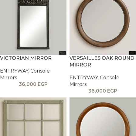
VICTORIAN MIRROR
VERSAILLES OAK ROUND
MIRROR
ENTRYWAY
,
Console
Mirrors
ENTRYWAY
,
Console
36,000
EGP
Mirrors
36,000
EGP