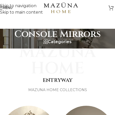
Skip to navigation
MENU
Skip to main content
Console Mirrors
Categories
MAZUNA
HOME
ENTRYWAY
MAZUNA HOME COLLECTIONS