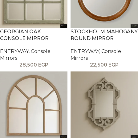
GEORGIAN OAK
STOCKHOLM MAHOGANY
CONSOLE MIRROR
ROUND MIRROR
ENTRYWAY
,
Console
ENTRYWAY
,
Console
Mirrors
Mirrors
28,500
EGP
22,500
EGP