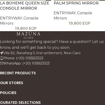
LA BOHEME QUEEN SIZE
PALM SPRING MIRROR
CONSOLE MIRROR
ENTRYWAY
,
Console
ENTRYWAY
,
Console
Mirrors
Mirrors
19,800
EGP
19,800
EGP
Looking for something special? Have a question? Let us
know, and we'll get back to you soon.
Villa 82, Banafseg 5, first settlement, New Cairo
Phone: (+20) 1055523323
WhatsApp: (+20) 1055523323
RECENT PRODUCTS
OUR STORES
POLICIES
CURATED SELECTIONS