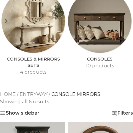
CONSOLES & MIRRORS
CONSOLES
SETS
10 products
4 products
HOME
/
ENTRYWAY
/
CONSOLE MIRRORS
Showing all 6 results
Show sidebar
Filters