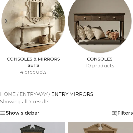
CONSOLES & MIRRORS
CONSOLES
SETS
10 products
4 products
HOME
/
ENTRYWAY
/
ENTRY MIRRORS
Showing all 7 results
Show sidebar
Filters