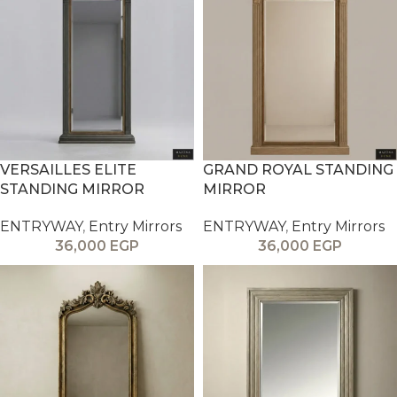
VERSAILLES ELITE
GRAND ROYAL STANDING
STANDING MIRROR
MIRROR
ENTRYWAY
,
Entry Mirrors
ENTRYWAY
,
Entry Mirrors
36,000
EGP
36,000
EGP