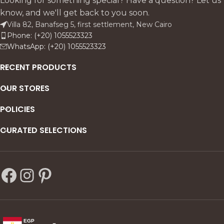
Looking for something special? Have a question? Let us
know, and we'll get back to you soon.
Villa 82, Banafseg 5, first settlement, New Cairo
Phone: (+20) 1055523323
WhatsApp: (+20) 1055523323
RECENT PRODUCTS
OUR STORES
POLICIES
CURATED SELECTIONS
EGP