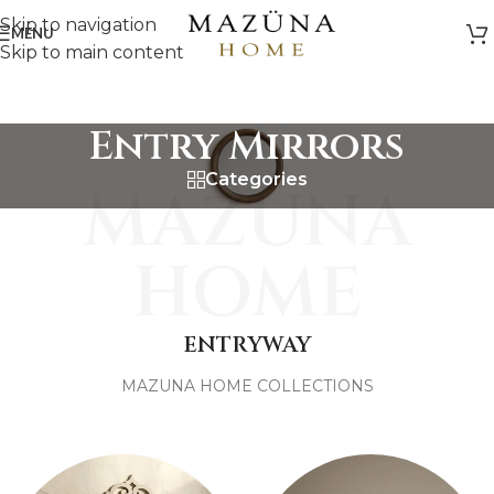
Skip to navigation
MENU
Skip to main content
Entry Mirrors
Categories
MAZUNA
HOME
ENTRYWAY
MAZUNA HOME COLLECTIONS