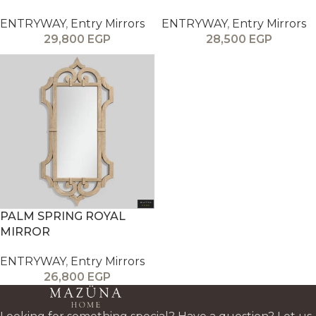
ENTRYWAY
,
Entry Mirrors
ENTRYWAY
,
Entry Mirrors
29,800
EGP
28,500
EGP
PALM SPRING ROYAL
MIRROR
ENTRYWAY
,
Entry Mirrors
26,800
EGP