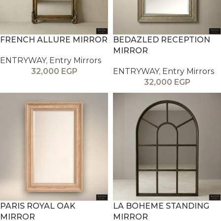
FRENCH ALLURE MIRROR
BEDAZLED RECEPTION
MIRROR
ENTRYWAY
,
Entry Mirrors
32,000
EGP
ENTRYWAY
,
Entry Mirrors
32,000
EGP
PARIS ROYAL OAK
LA BOHEME STANDING
MIRROR
MIRROR