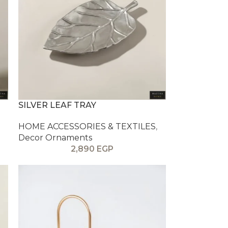
SILVER LEAF TRAY
HOME ACCESSORIES & TEXTILES
,
Decor Ornaments
2,890
EGP