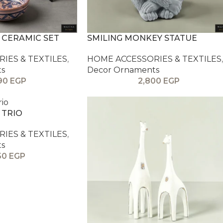
 CERAMIC SET
SMILING MONKEY STATUE
IES & TEXTILES
,
HOME ACCESSORIES & TEXTILES
,
ts
Decor Ornaments
90
EGP
2,800
EGP
 TRIO
IES & TEXTILES
,
ts
50
EGP