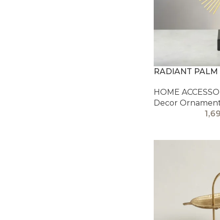
RADIANT PALM
HOME ACCESSOR
Decor Ornamen
1,6