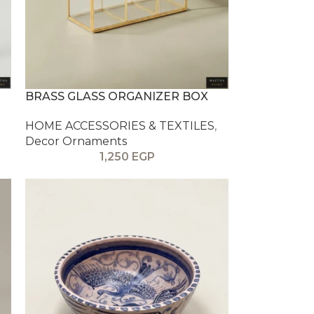
BRASS GLASS ORGANIZER BOX
HOME ACCESSORIES & TEXTILES
,
Decor Ornaments
1,250
EGP