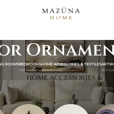
or Ornamen
ING ROOMS
BEDROOMS
HOME ACCESSORIES & TEXTILES
ARTW
108 Products
164 Products
18 Prod
AZUNA 
HOME ACCESSORIES & TE
MAZUNA HOME COLLECTIONS