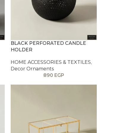
BLACK PERFORATED CANDLE
HOLDER
HOME ACCESSORIES & TEXTILES
,
Decor Ornaments
890
EGP