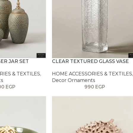
GER JAR SET
CLEAR TEXTURED GLASS VASE
IES & TEXTILES
,
HOME ACCESSORIES & TEXTILES
,
ts
Decor Ornaments
00
EGP
990
EGP