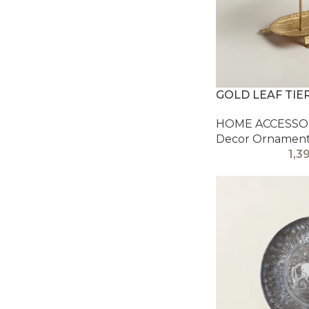
GOLD LEAF TIE
HOME ACCESSOR
Decor Ornamen
1,3