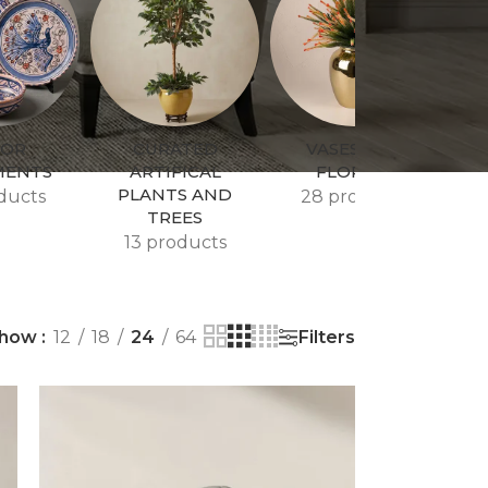
COR
CURATED
VASES AND
MENTS
ARTIFICAL
FLORALS
PLANTS AND
ducts
28 products
TREES
13 products
Filters
how
12
18
24
64