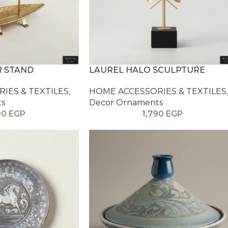
R STAND
LAUREL HALO SCULPTURE
IES & TEXTILES
,
HOME ACCESSORIES & TEXTILES
,
ts
Decor Ornaments
90
EGP
1,790
EGP