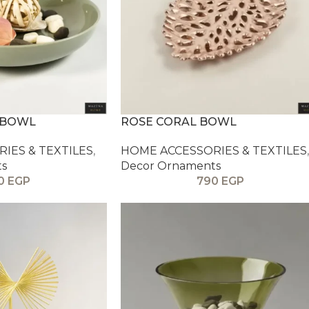
 BOWL
ROSE CORAL BOWL
IES & TEXTILES
,
HOME ACCESSORIES & TEXTILES
,
ts
Decor Ornaments
0
EGP
790
EGP