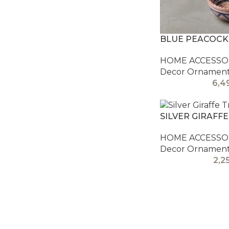
BLUE PEACOCK
HOME ACCESSOR
Decor Ornamen
6,4
SILVER GIRAFFE
HOME ACCESSOR
Decor Ornamen
2,2