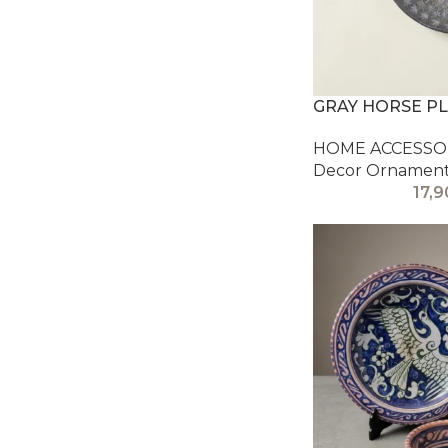
GRAY HORSE P
HOME ACCESSOR
Decor Ornamen
17,