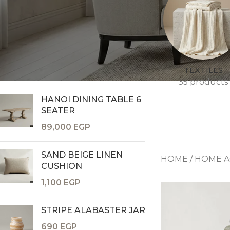
TOP RATED PRODUCTS
GOLDEN CANOPY VASE
8,400
EGP
TEXTILES
35 products
HANOI DINING TABLE 6
SEATER
Consoles & Mirrors Sets
89,000
EGP
Consoles
Console Mirrors
SAND BEIGE LINEN
HOME
/
HOME A
Entry Mirrors
CUSHION
Shoe Cabinets
1,100
EGP
STRIPE ALABASTER JAR
690
EGP