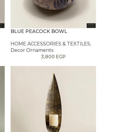
BLUE PEACOCK BOWL
HOME ACCESSORIES & TEXTILES
,
Decor Ornaments
3,800
EGP