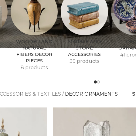
WOODEN AND
MARBLE AND
DE
NATURAL
STONE
ORNA
FIBERS DECOR
ACCESSORIES
41 pro
PIECES
39 products
8 products
CCESSORIES & TEXTILES
/
DECOR ORNAMENTS
S