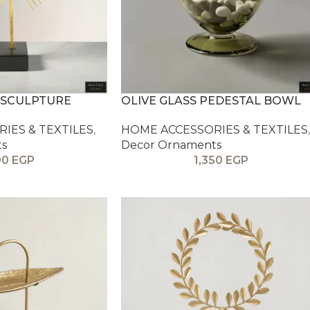
 SCULPTURE
OLIVE GLASS PEDESTAL BOWL
IES & TEXTILES
,
HOME ACCESSORIES & TEXTILES
,
ts
Decor Ornaments
90
EGP
1,350
EGP