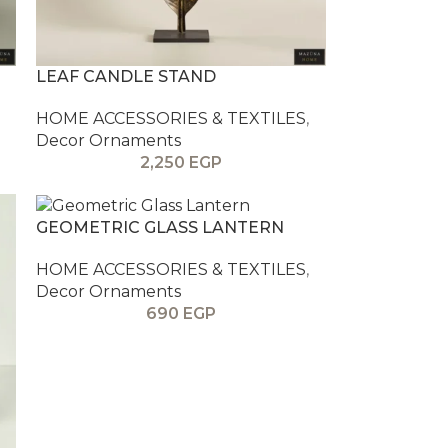
LEAF CANDLE STAND
HOME ACCESSORIES & TEXTILES
,
Decor Ornaments
2,250
EGP
GEOMETRIC GLASS LANTERN
HOME ACCESSORIES & TEXTILES
,
Decor Ornaments
690
EGP