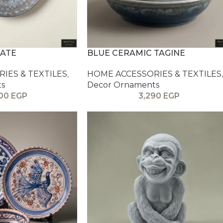
LATE
BLUE CERAMIC TAGINE
IES & TEXTILES
,
HOME ACCESSORIES & TEXTILES
,
ts
Decor Ornaments
900
EGP
3,290
EGP