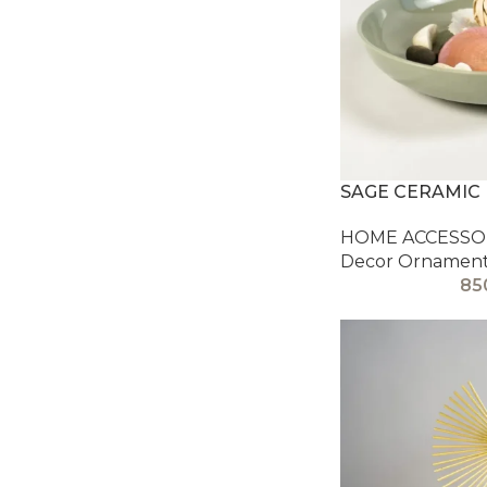
SAGE CERAMIC
HOME ACCESSOR
Decor Ornamen
85