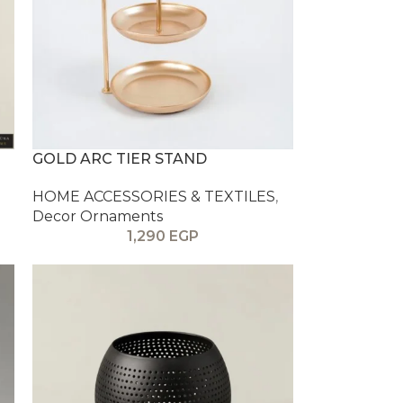
GOLD ARC TIER STAND
HOME ACCESSORIES & TEXTILES
,
Decor Ornaments
1,290
EGP