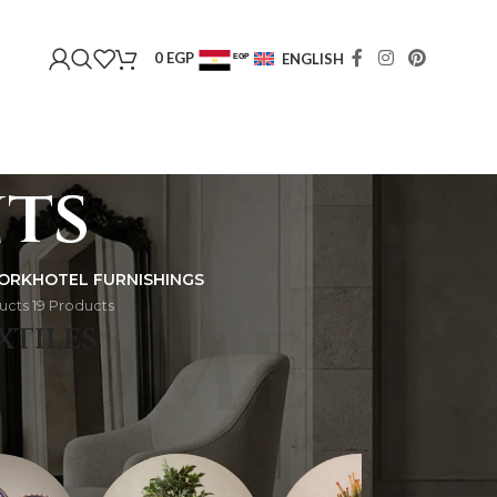
0
EGP
ENGLISH
EGP
USD
ts
ORK
HOTEL FURNISHINGS
ucts
19 Products
HOME
XTILES