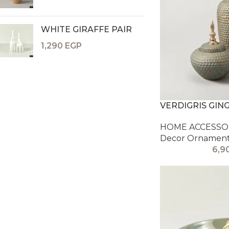
WHITE GIRAFFE PAIR
1,290
EGP
VERDIGRIS GIN
HOME ACCESSOR
Decor Ornamen
6,9