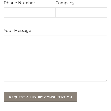
Phone Number
Company
Your Message