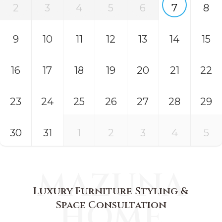
2
3
4
5
6
7
8
9
10
11
12
13
14
15
16
17
18
19
20
21
22
23
24
25
26
27
28
29
30
31
1
2
3
4
5
MAZUNA
Luxury Furniture Styling &
HOME
Space Consultation