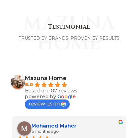
MAZUNA
Testimonial
HOME
TRUSTED BY BRANDS, PROVEN BY RESULTS
Mazuna Home
5.0
Based on 107 reviews
powered by
G
o
o
g
l
e
review us on
Mohamed Maher
6 months ago