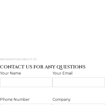
INFORMATION ABOUT US
CONTACT US FOR ANY QUESTIONS
Your Name
Your Email
Phone Number
Company