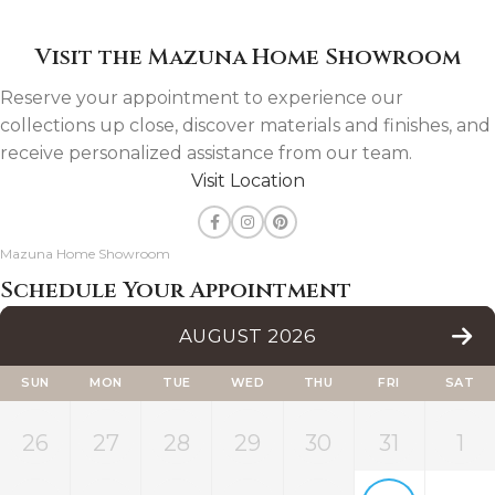
Visit the Mazuna Home Showroom
Reserve your appointment to experience our
collections up close, discover materials and finishes, and
receive personalized assistance from our team.
Visit Location
Mazuna Home Showroom
Schedule Your Appointment
AUGUST 2026
SUN
MON
TUE
WED
THU
FRI
SAT
26
27
28
29
30
31
1