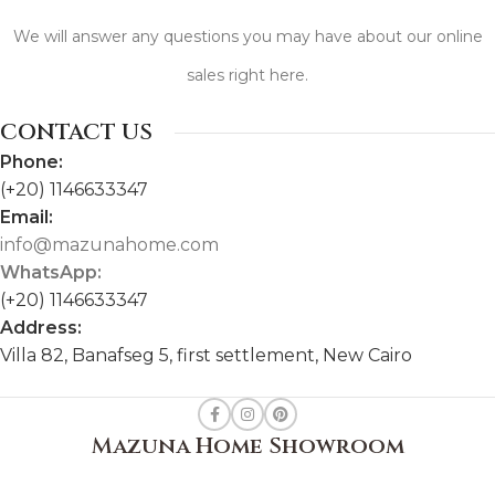
We will answer any questions you may have about our online
sales right here.
CONTACT US
Phone:
(+20) 1146633347
Email:
info@mazunahome.com
WhatsApp:
(+20) 1146633347
Address:
Villa 82, Banafseg 5, first settlement, New Cairo
Mazuna Home Showroom