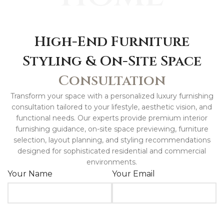
High-End Furniture
Styling & On-Site Space
Consultation
Transform your space with a personalized luxury furnishing
consultation tailored to your lifestyle, aesthetic vision, and
functional needs. Our experts provide premium interior
furnishing guidance, on-site space previewing, furniture
selection, layout planning, and styling recommendations
designed for sophisticated residential and commercial
environments.
Your Name
Your Email