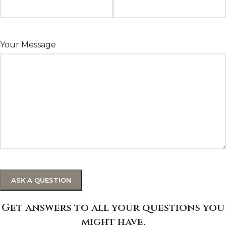
Your Message
Get answers to all your questions you
might have.