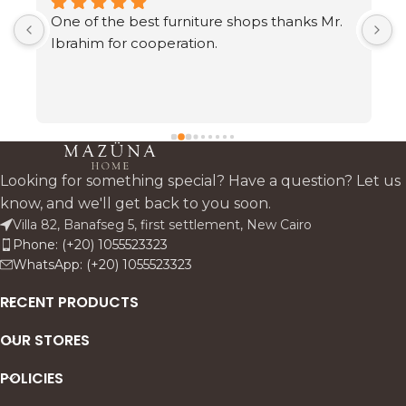
One of the best furniture shops thanks Mr. 
A
s 
Ibrahim for cooperation.
h
t
c
 
a
 
Looking for something special? Have a question? Let us
know, and we'll get back to you soon.
Villa 82, Banafseg 5, first settlement, New Cairo
Phone: (+20) 1055523323
 
WhatsApp: (+20) 1055523323
s—
RECENT PRODUCTS
OUR STORES
POLICIES