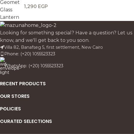
1,290
EGP
Looking for something special? Have a question? Let us
know, and we'll get back to you soon.
Villa 82, Banafseg 5, first settlement, New Cairo
Phone: (+20) 1055523323
WhatsApp: (+20) 1055523323
RECENT PRODUCTS
OUR STORES
POLICIES
CURATED SELECTIONS