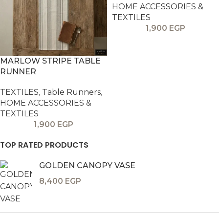
HOME ACCESSORIES &
TEXTILES
1,900
EGP
MARLOW STRIPE TABLE
RUNNER
TEXTILES
,
Table Runners
,
HOME ACCESSORIES &
TEXTILES
1,900
EGP
TOP RATED PRODUCTS
GOLDEN CANOPY VASE
8,400
EGP