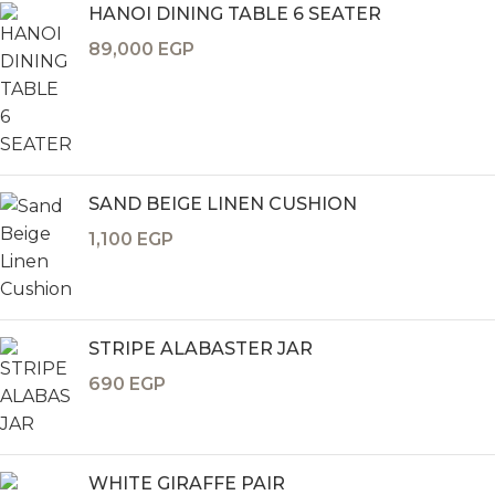
HANOI DINING TABLE 6 SEATER
89,000
EGP
SAND BEIGE LINEN CUSHION
1,100
EGP
STRIPE ALABASTER JAR
690
EGP
WHITE GIRAFFE PAIR