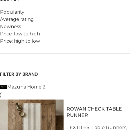
Popularity
Average rating
Newness
Price: low to high
Price: high to low
FILTER BY BRAND
Mazuna Home
2
ROWAN CHECK TABLE
RUNNER
TEXTILES
,
Table Runners
,