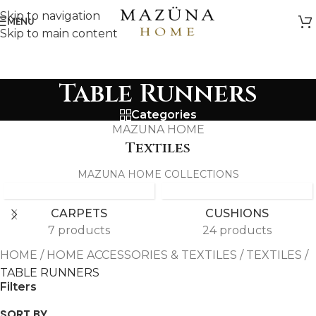
Skip to navigation
MENU
Skip to main content
Table Runners
Categories
MAZUNA HOME
Textiles
MAZUNA HOME COLLECTIONS
CARPETS
CUSHIONS
7 products
24 products
HOME
/
HOME ACCESSORIES & TEXTILES
/
TEXTILES
/
TABLE RUNNERS
Filters
SORT BY