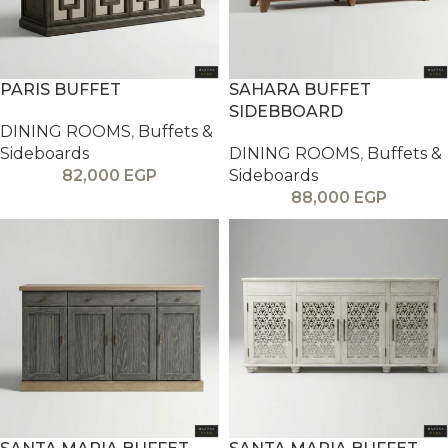
PARIS BUFFET
SAHARA BUFFET
SIDEBBOARD
DINING ROOMS
,
Buffets &
Sideboards
DINING ROOMS
,
Buffets &
82,000
EGP
Sideboards
88,000
EGP