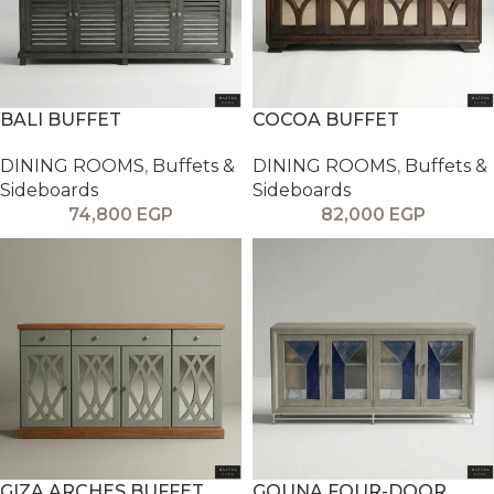
BALI BUFFET
COCOA BUFFET
DINING ROOMS
,
Buffets &
DINING ROOMS
,
Buffets &
Sideboards
Sideboards
74,800
EGP
82,000
EGP
GIZA ARCHES BUFFET
GOUNA FOUR-DOOR