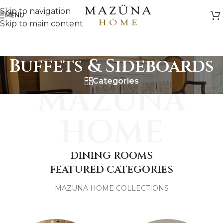
Skip to navigation
MENU
Skip to main content
Buffets & Sideboards
Categories
MAZUNA
HOME
DINING ROOMS
FEATURED CATEGORIES
MAZUNA HOME COLLECTIONS