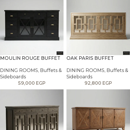
MOULIN ROUGE BUFFET
OAK PARIS BUFFET
DINING ROOMS
,
Buffets &
DINING ROOMS
,
Buffets &
Sideboards
Sideboards
59,000
EGP
92,800
EGP