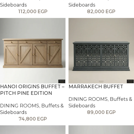
Sideboards
Sideboards
112,000
EGP
82,000
EGP
HANOI ORIGINS BUFFET –
MARRAKECH BUFFET
PITCH PINE EDITION
DINING ROOMS
,
Buffets &
DINING ROOMS
,
Buffets &
Sideboards
Sideboards
89,000
EGP
74,800
EGP