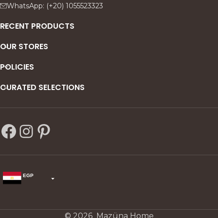
WhatsApp: (+20) 1055523323
RECENT PRODUCTS
OUR STORES
POLICIES
CURATED SELECTIONS
EGP
USD
change the rate and this description to the right values
© 2026 Mazüna Home