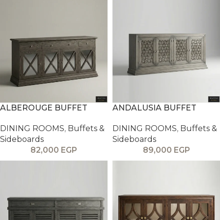
ALBEROUGE BUFFET
ANDALUSIA BUFFET
DINING ROOMS
,
Buffets &
DINING ROOMS
,
Buffets &
Sideboards
Sideboards
82,000
EGP
89,000
EGP