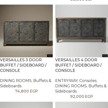
VERSAILLES 3 DOOR
VERSAILLES 4 DOOR
BUFFET / SIDEBOARD /
BUFFET / SIDEBOARD /
CONSOLE
CONSOLE
DINING ROOMS
,
Buffets &
ENTRYWAY
,
Consoles
,
Sideboards
DINING ROOMS
,
Buffets &
74,800
EGP
Sideboards
92,000
EGP