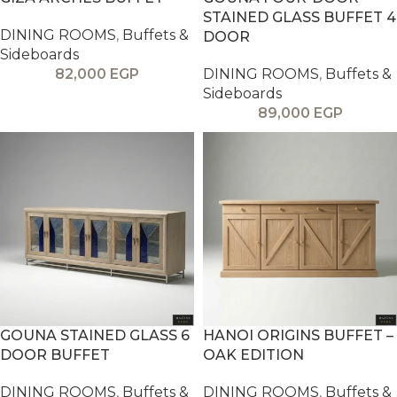
STAINED GLASS BUFFET 4
DINING ROOMS
,
Buffets &
DOOR
Sideboards
82,000
EGP
DINING ROOMS
,
Buffets &
Sideboards
89,000
EGP
GOUNA STAINED GLASS 6
HANOI ORIGINS BUFFET –
DOOR BUFFET
OAK EDITION
DINING ROOMS
,
Buffets &
DINING ROOMS
,
Buffets &