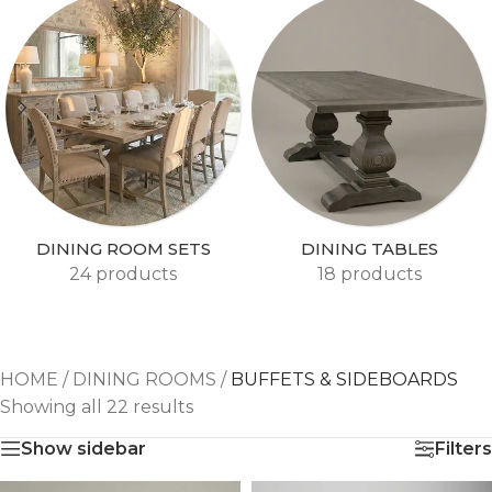
DINING ROOM SETS
DINING TABLES
24 products
18 products
HOME
/
DINING ROOMS
/
BUFFETS & SIDEBOARDS
Showing all 22 results
Show sidebar
Filters