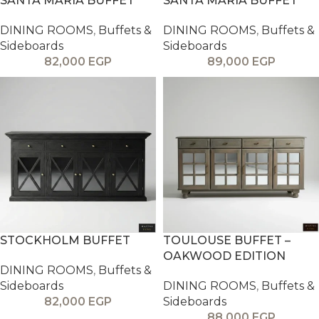
SANTA MARIA BUFFET
SANTA MARIA BUFFET
DINING ROOMS
,
Buffets &
DINING ROOMS
,
Buffets &
Sideboards
Sideboards
82,000
EGP
89,000
EGP
STOCKHOLM BUFFET
TOULOUSE BUFFET –
OAKWOOD EDITION
DINING ROOMS
,
Buffets &
Sideboards
DINING ROOMS
,
Buffets &
82,000
EGP
Sideboards
88,000
EGP