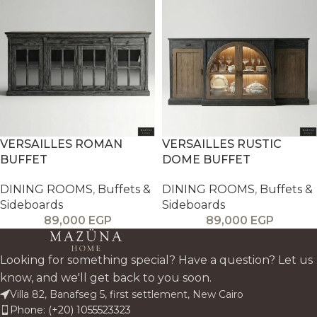
VERSAILLES ROMAN
VERSAILLES RUSTIC
BUFFET
DOME BUFFET
DINING ROOMS
,
Buffets &
DINING ROOMS
,
Buffets &
Sideboards
Sideboards
89,000
EGP
89,000
EGP
Looking for something special? Have a question? Let us
know, and we'll get back to you soon.
Villa 82, Banafseg 5, first settlement, New Cairo
Phone: (+20) 1055523323