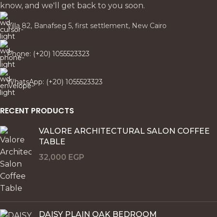
know, and we'll get back to you soon.
Villa 82, Banafseg 5, first settlement, New Cairo
Phone: (+20) 1055523323
WhatsApp: (+20) 1055523323
RECENT PRODUCTS
VALORE ARCHITECTURAL SALON COFFEE
TABLE
32,000
EGP
DAISY PLAIN OAK BEDROOM