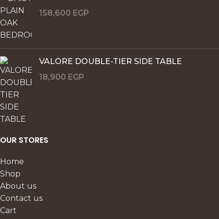
158,600
EGP
VALORE DOUBLE-TIER SIDE TABLE
18,900
EGP
OUR STORES
Home
Shop
About us
Contact us
Cart