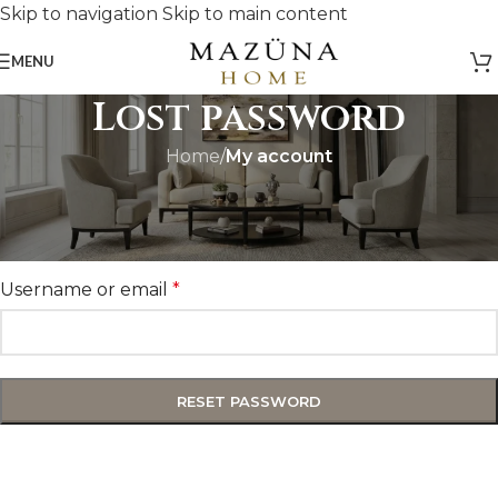
Skip to navigation
Skip to main content
MENU
Lost password
Home
/
My account
Lost your password? Please enter your username or
email address. You will receive a link to create a new
password via email.
Username or email
*
RESET PASSWORD