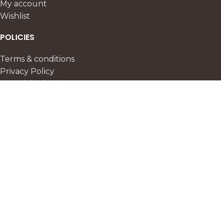
My account
Wishlist
POLICIES
Terms & conditions
Privacy Policy
Material selection
Delivery & storage
Refund policy
FAQ
CURATED SELECTIONS
Special Offer
New Collection
Popularity
Best Selling