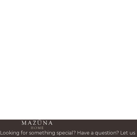
Looking for something special? Have a question? Let us