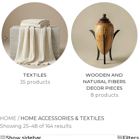
TEXTILES
WOODEN AND
NATURAL FIBERS
35 products
DECOR PIECES
8 products
HOME
/
HOME ACCESSORIES & TEXTILES
Showing 25–48 of 164 results
Show sidebar
Filters