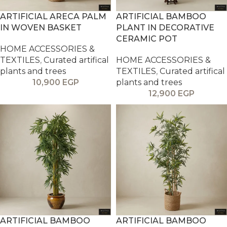
ARTIFICIAL ARECA PALM
ARTIFICIAL BAMBOO
IN WOVEN BASKET
PLANT IN DECORATIVE
CERAMIC POT
HOME ACCESSORIES &
TEXTILES
,
Curated artifical
HOME ACCESSORIES &
plants and trees
TEXTILES
,
Curated artifical
10,900
EGP
plants and trees
12,900
EGP
ARTIFICIAL BAMBOO
ARTIFICIAL BAMBOO