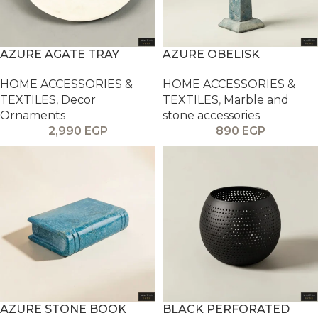
AZURE AGATE TRAY
AZURE OBELISK
HOME ACCESSORIES &
HOME ACCESSORIES &
TEXTILES
,
Decor
TEXTILES
,
Marble and
Ornaments
stone accessories
2,990
EGP
890
EGP
AZURE STONE BOOK
BLACK PERFORATED