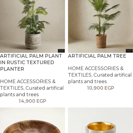
ARTIFICIAL PALM PLANT
ARTIFICIAL PALM TREE
IN RUSTIC TEXTURED
HOME ACCESSORIES &
PLANTER
TEXTILES
,
Curated artifical
HOME ACCESSORIES &
plants and trees
TEXTILES
,
Curated artifical
10,900
EGP
plants and trees
14,900
EGP