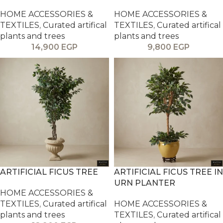
HOME ACCESSORIES &
HOME ACCESSORIES &
TEXTILES
,
Curated artifical
TEXTILES
,
Curated artifical
plants and trees
plants and trees
14,900
EGP
9,800
EGP
ARTIFICIAL FICUS TREE
ARTIFICIAL FICUS TREE IN
URN PLANTER
HOME ACCESSORIES &
TEXTILES
,
Curated artifical
HOME ACCESSORIES &
plants and trees
TEXTILES
,
Curated artifical