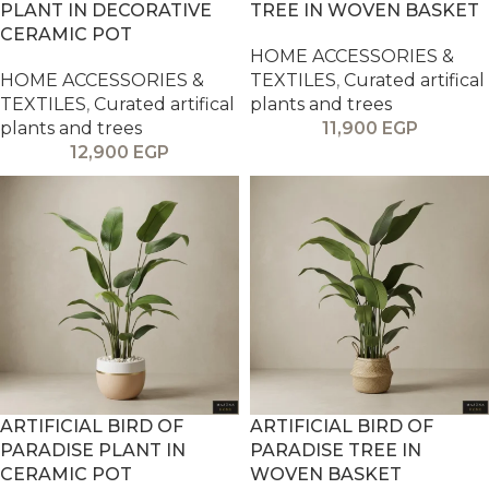
PLANT IN DECORATIVE
TREE IN WOVEN BASKET
CERAMIC POT
HOME ACCESSORIES &
HOME ACCESSORIES &
TEXTILES
,
Curated artifical
TEXTILES
,
Curated artifical
plants and trees
plants and trees
11,900
EGP
12,900
EGP
ARTIFICIAL BIRD OF
ARTIFICIAL BIRD OF
PARADISE PLANT IN
PARADISE TREE IN
CERAMIC POT
WOVEN BASKET