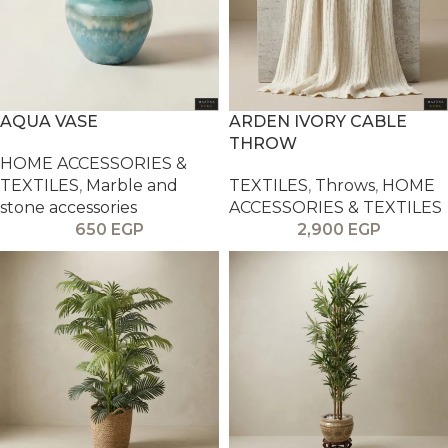
AQUA VASE
ARDEN IVORY CABLE
THROW
HOME ACCESSORIES &
TEXTILES
,
Marble and
TEXTILES
,
Throws
,
HOME
stone accessories
ACCESSORIES & TEXTILES
650
EGP
2,900
EGP