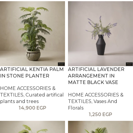
ARTIFICIAL KENTIA PALM
ARTIFICIAL LAVENDER
IN STONE PLANTER
ARRANGEMENT IN
MATTE BLACK VASE
HOME ACCESSORIES &
TEXTILES
,
Curated artifical
HOME ACCESSORIES &
plants and trees
TEXTILES
,
Vases And
14,900
EGP
Florals
1,250
EGP