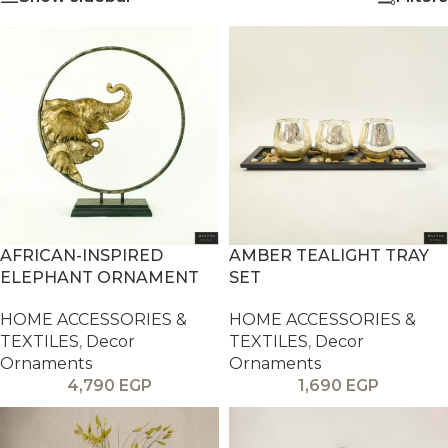
AFRICAN-INSPIRED
AMBER TEALIGHT TRAY
ELEPHANT ORNAMENT
SET
HOME ACCESSORIES &
HOME ACCESSORIES &
TEXTILES
,
Decor
TEXTILES
,
Decor
Ornaments
Ornaments
4,790
EGP
1,690
EGP