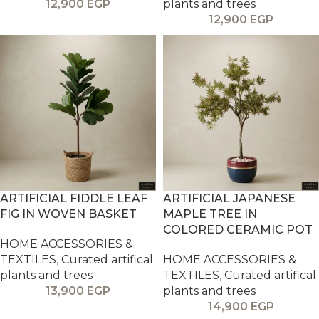
12,900
EGP
plants and trees
12,900
EGP
ARTIFICIAL FIDDLE LEAF
ARTIFICIAL JAPANESE
FIG IN WOVEN BASKET
MAPLE TREE IN
COLORED CERAMIC POT
HOME ACCESSORIES &
TEXTILES
,
Curated artifical
HOME ACCESSORIES &
plants and trees
TEXTILES
,
Curated artifical
13,900
EGP
plants and trees
14,900
EGP