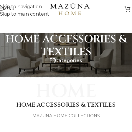
Skip to navigation
MENU
Skip to main content
HOME ACCESSORIES &
TEXTILES
Categories
MAZUNA
HOME
HOME ACCESSORIES & TEXTILES
MAZUNA HOME COLLECTIONS