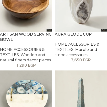
ARTISAN WOOD SERVING
AURA GEODE CUP
BOWL
HOME ACCESSORIES &
HOME ACCESSORIES &
TEXTILES
,
Marble and
TEXTILES
,
Wooden and
stone accessories
natural fibers decor pieces
3,650
EGP
1,290
EGP