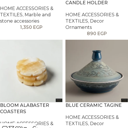
CANDLE HOLDER
HOME ACCESSORIES &
TEXTILES
,
Marble and
HOME ACCESSORIES &
stone accessories
TEXTILES
,
Decor
1,350
EGP
Ornaments
890
EGP
BLOOM ALABASTER
BLUE CERAMIC TAGINE
COASTERS
HOME ACCESSORIES &
HOME ACCESSORIES &
TEXTILES
,
Decor