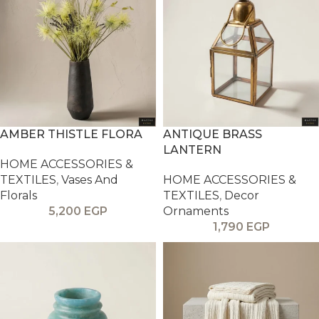
AMBER THISTLE FLORA
ANTIQUE BRASS
LANTERN
HOME ACCESSORIES &
TEXTILES
,
Vases And
HOME ACCESSORIES &
Florals
TEXTILES
,
Decor
5,200
EGP
Ornaments
1,790
EGP