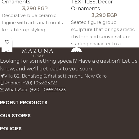
Ornaments
TEXTILES
,
Decor
3,290
EGP
Ornaments
3,290
EGP
Decorative blue ceramic
Seated figure group
tagine with artisanal motifs
sculpture that brings artistic
for tabletop styling.
rhythm and conversation-
starting character to a
console or shelf.
Looking for something special? Have a question? Let us
know, and we'll get back to you soon.
Villa 82, Banafseg 5, first settlement, New Cairo
Phone: (+20) 1055523323
WhatsApp: (+20) 1055523323
RECENT PRODUCTS
OUR STORES
POLICIES