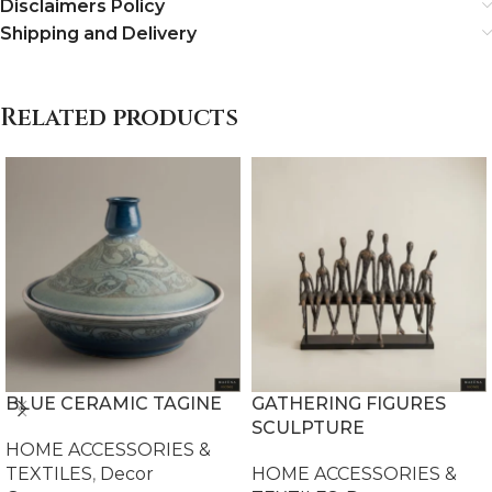
Disclaimers Policy
Shipping and Delivery
Related products
BLUE CERAMIC TAGINE
GATHERING FIGURES
SCULPTURE
HOME ACCESSORIES &
TEXTILES
,
Decor
HOME ACCESSORIES &