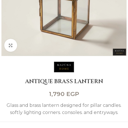
Click to enlarge
ANTIQUE BRASS LANTERN
1,790
EGP
Glass and brass lantern designed for pillar candles.
softly lighting corners. consoles. and entryways.