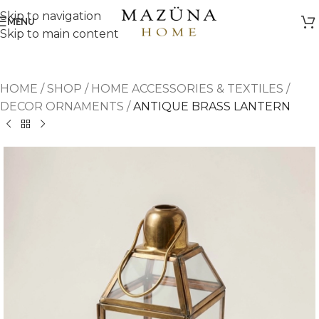
Skip to navigation
MENU
Skip to main content
HOME
/
SHOP
/
HOME ACCESSORIES & TEXTILES
/
DECOR ORNAMENTS
/
ANTIQUE BRASS LANTERN