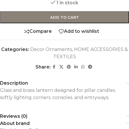
1 in stock
ADD TO CART
Compare
Add to wishlist
Categories:
Decor Ornaments
,
HOME ACCESSORIES &
TEXTILES
Share:
Description
Glass and brass lantern designed for pillar candles.
softly lighting corners. consoles. and entryways.
Reviews (0)
About brand