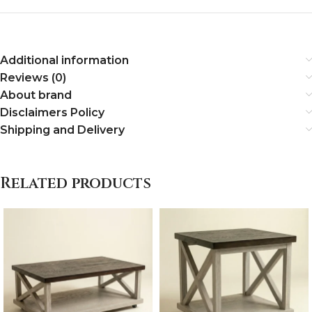
Additional information
Reviews (0)
About brand
Disclaimers Policy
Shipping and Delivery
Related products