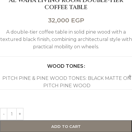
AL WAHA LIVING ROOM DOUBLE-TIER
COFFEE TABLE
32,000
EGP
A double-tier coffee table in solid pine wood with a
textured black finish, combining architectural style with
practical mobility on wheels.
WOOD TONES
PITCH PINE & PINE WOOD TONES: BLACK MATTE ON
PITCH PINE WOOD
ADD TO CART