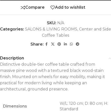
Compare
Add to wishlist
SKU:
N/A
Categories:
SALONS & LIVING ROOMS
,
Center and Side
Coffee Tables
Share:
Description
Distinctive double-tier coffee table crafted from
massive pine wood with a textured black wood-stain
finish. Mounted on wheels for easy mobility, making it
practical for modern living while keeping an
architectural, grounded presence.
W/L: 120 cm; D: 80 cm; H:
Dimensions
Standard