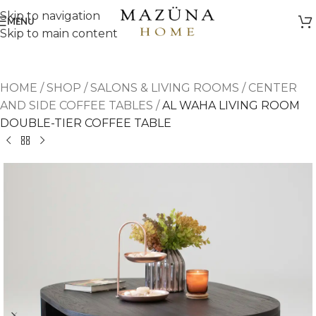
Skip to navigation
MENU
Skip to main content
HOME
/
SHOP
/
SALONS & LIVING ROOMS
/
CENTER
AND SIDE COFFEE TABLES
/
AL WAHA LIVING ROOM
DOUBLE-TIER COFFEE TABLE