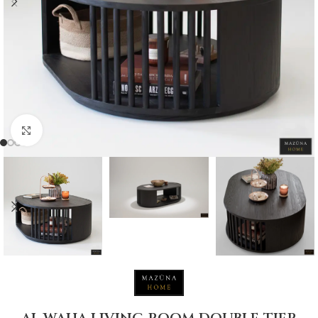
Click to enlarge