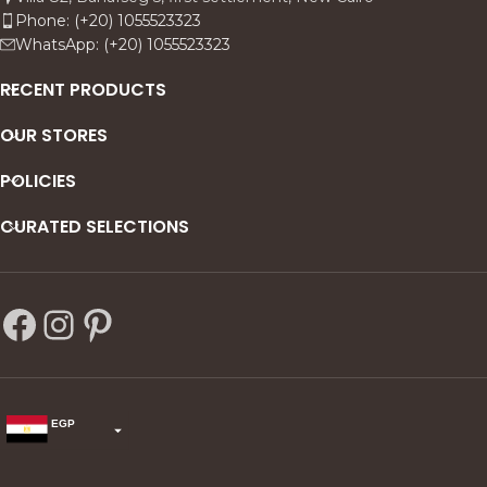
Phone: (+20) 1055523323
WhatsApp: (+20) 1055523323
RECENT PRODUCTS
OUR STORES
POLICIES
CURATED SELECTIONS
EGP
USD
change the rate and this description to the right values