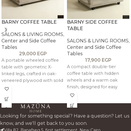
BARNY COFFEE TABLE
BARNY SIDE COFFEE
TABLE
SALONS & LIVING ROOMS
,
Center and Side Coffee
SALONS & LIVING ROOMS
,
Tables
Center and Side Coffee
29,000
EGP
Tables
17,900
EGP
A portable wheeled coffee
A compact double-tier
table with geometric X-
coffee table with hidden
linked legs, crafted in oak-
wheels and a warm oak
veneered plywood with solid
finish, designed for easy
pitch pine framing for a
mobility and practical
clean, modern, and
everyday storage.
functional design.
Looking for something special? Have a question? Let us
know, and we'll get back to you soon.
Villa 82, Banafseg 5, first settlement, New Cairo