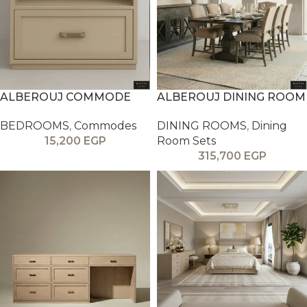
ALBEROUJ COMMODE
ALBEROUJ DINING ROOM
BEDROOMS
,
Commodes
DINING ROOMS
,
Dining
15,200
EGP
Room Sets
315,700
EGP