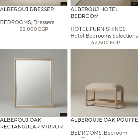
ALBEROUJ DRESSER
ALBEROUJ HOTEL
BEDROOM
BEDROOMS
,
Dressers
52,000
EGP
HOTEL FURNISHINGS
,
Hotel Bedrooms Selections
142,500
EGP
ALBEROUJ OAK
ALBEROUJE OAK POUFFE
RECTANGULAR MIRROR
BEDROOMS
,
Bedroom