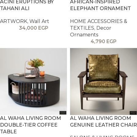
ACINI ERUPTIONS BY
AFRICAN-INSPIRED
TAHANI ALI
ELEPHANT ORNAMENT
ARTWORK
,
Wall Art
HOME ACCESSORIES &
34,000
EGP
TEXTILES
,
Decor
Ornaments
4,790
EGP
AL WAHA LIVING ROOM
AL WAHA LIVING ROOM
DOUBLE-TIER COFFEE
GENUINE LEATHER CHAIR
TABLE