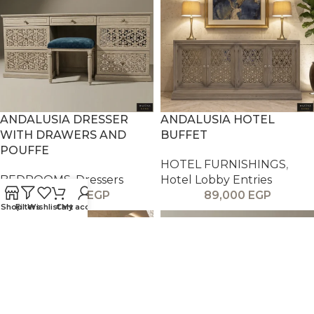
ANDALUSIA DRESSER
ANDALUSIA HOTEL
WITH DRAWERS AND
BUFFET
POUFFE
HOTEL FURNISHINGS
,
BEDROOMS
,
Dressers
Hotel Lobby Entries
59,000
EGP
89,000
EGP
Shop
Filters
Wishlist
Cart
My account