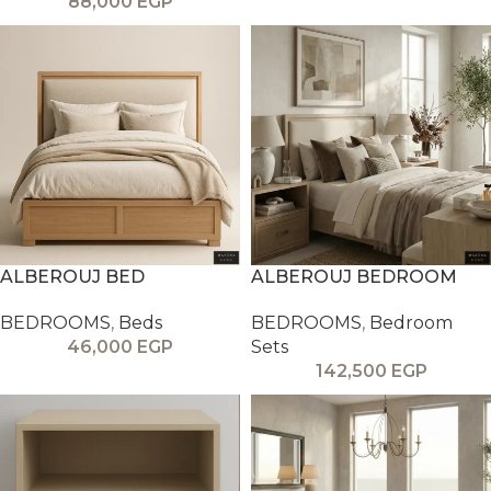
88,000
EGP
ALBEROUJ BED
ALBEROUJ BEDROOM
BEDROOMS
,
Beds
BEDROOMS
,
Bedroom
46,000
EGP
Sets
142,500
EGP