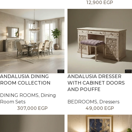
12,900
EGP
ANDALUSIA DINING
ANDALUSIA DRESSER
ROOM COLLECTION
WITH CABINET DOORS
AND POUFFE
DINING ROOMS
,
Dining
Room Sets
BEDROOMS
,
Dressers
307,000
EGP
49,000
EGP