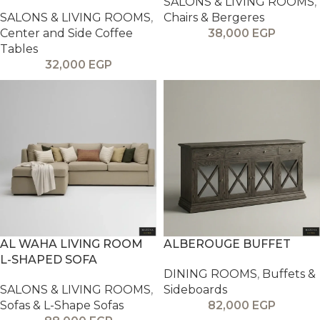
SALONS & LIVING ROOMS
,
SALONS & LIVING ROOMS
,
Chairs & Bergeres
Center and Side Coffee
38,000
EGP
Tables
32,000
EGP
AL WAHA LIVING ROOM
ALBEROUGE BUFFET
L-SHAPED SOFA
DINING ROOMS
,
Buffets &
SALONS & LIVING ROOMS
,
Sideboards
Sofas & L-Shape Sofas
82,000
EGP