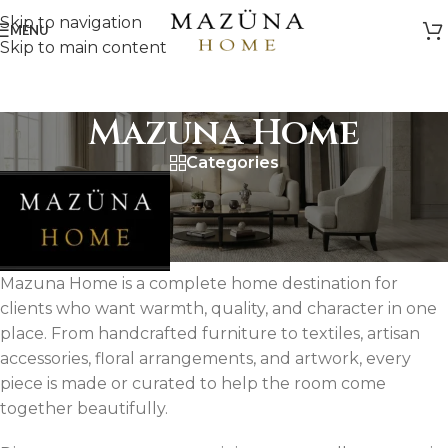
Skip to navigation
MENU
Skip to main content
Mazuna Home
Categories
Mazuna Home is a complete home destination for
clients who want warmth, quality, and character in one
place. From handcrafted furniture to textiles, artisan
accessories, floral arrangements, and artwork, every
piece is made or curated to help the room come
together beautifully.