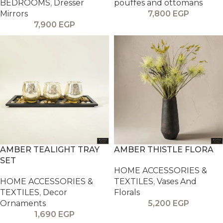
BEDROOMS
,
Dresser
pouffes and ottomans
Mirrors
7,800
EGP
7,900
EGP
AMBER TEALIGHT TRAY
AMBER THISTLE FLORA
SET
HOME ACCESSORIES &
HOME ACCESSORIES &
TEXTILES
,
Vases And
TEXTILES
,
Decor
Florals
Ornaments
5,200
EGP
1,690
EGP