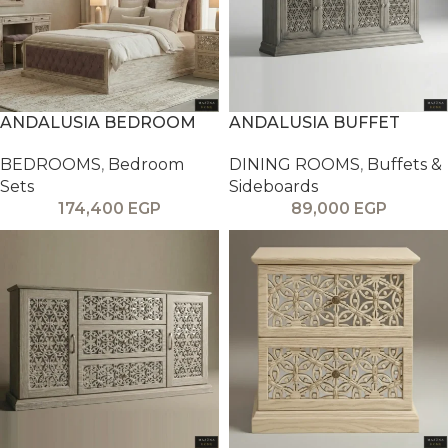
ANDALUSIA BEDROOM
ANDALUSIA BUFFET
BEDROOMS
,
Bedroom
DINING ROOMS
,
Buffets &
Sets
Sideboards
174,400
EGP
89,000
EGP