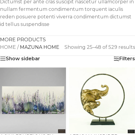
Dictumst per ante cras suscipit nascetur ullamcorper in
nullam fermentum condimentum torquent iaculis
reden posuere potenti viverra condimentum dictumst
id tellus suspendisse
MORE PRODUCTS
HOME
/
MAZUNA HOME
Showing 25–48 of 529 results
Show sidebar
Filters