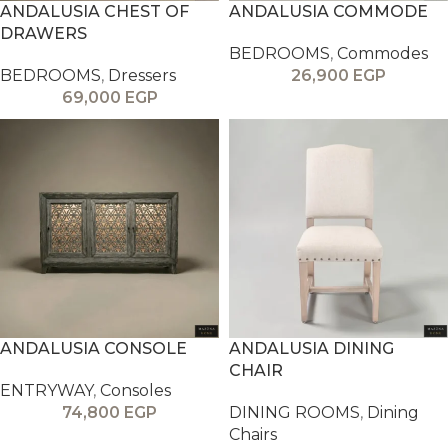
ANDALUSIA CHEST OF
ANDALUSIA COMMODE
DRAWERS
BEDROOMS
,
Commodes
BEDROOMS
,
Dressers
26,900
EGP
69,000
EGP
ANDALUSIA CONSOLE
ANDALUSIA DINING
CHAIR
ENTRYWAY
,
Consoles
74,800
EGP
DINING ROOMS
,
Dining
Chairs