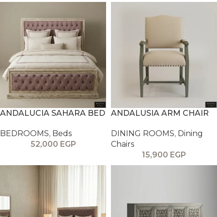
ANDALUCIA SAHARA BED
ANDALUSIA ARM CHAIR
BEDROOMS
,
Beds
DINING ROOMS
,
Dining
52,000
EGP
Chairs
15,900
EGP