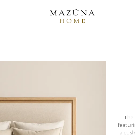
The 
featuri
a cush