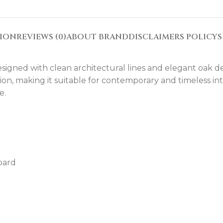
TION
REVIEWS (0)
ABOUT BRAND
DISCLAIMERS POLICY
S
gned with clean architectural lines and elegant oak detai
tion, making it suitable for contemporary and timeless i
e.
oard