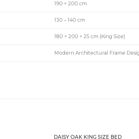
190 × 200 cm
130 – 140 cm
180 × 200 × 25 cm (King Size)
Modern Architectural Frame Desi
DAISY OAK KING SIZE BED