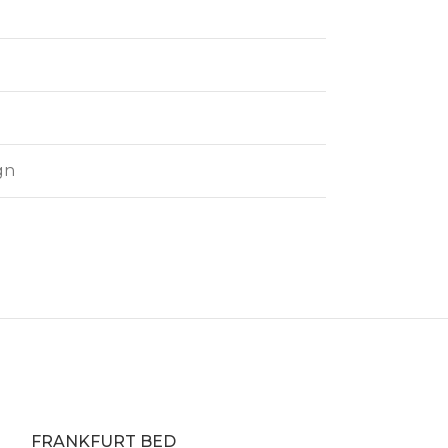
gn
FRANKFURT BED