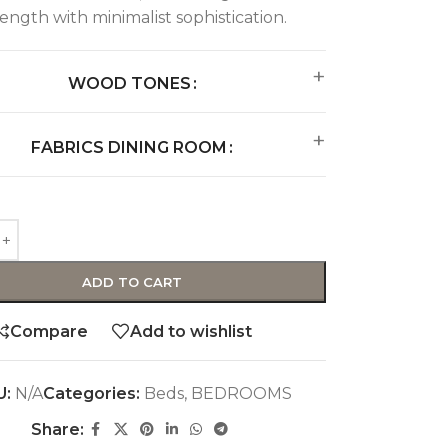
rength with minimalist sophistication.
WOOD TONES
FABRICS DINING ROOM
ADD TO CART
Compare
Add to wishlist
U:
N/A
Categories:
Beds
,
BEDROOMS
Share: