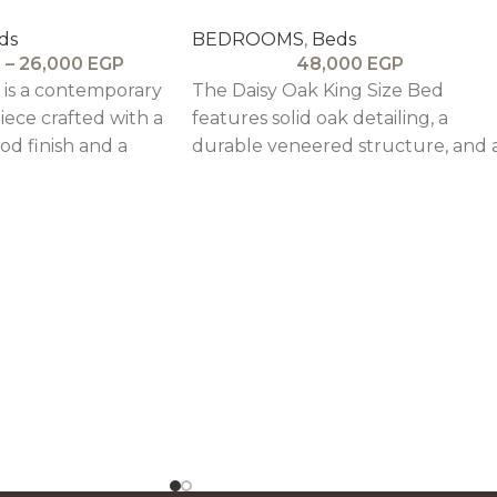
ds
BEDROOMS
,
Beds
P
–
26,000
EGP
48,000
EGP
is a contemporary
The Daisy Oak King Size Bed
iece crafted with a
features solid oak detailing, a
d finish and a
durable veneered structure, and 
ed headrest,
tall upholstered headboard,
ngth with modern
combining elegance with
customizable design options.