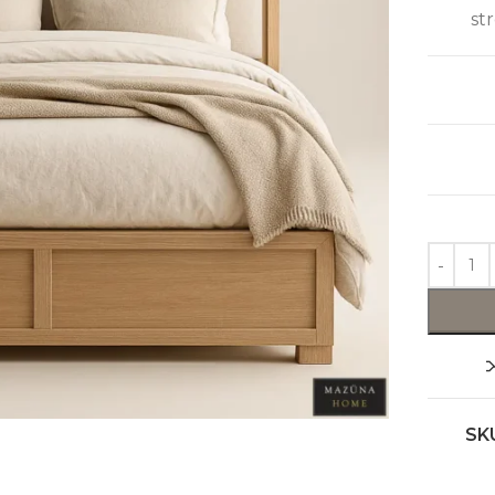
st
SK