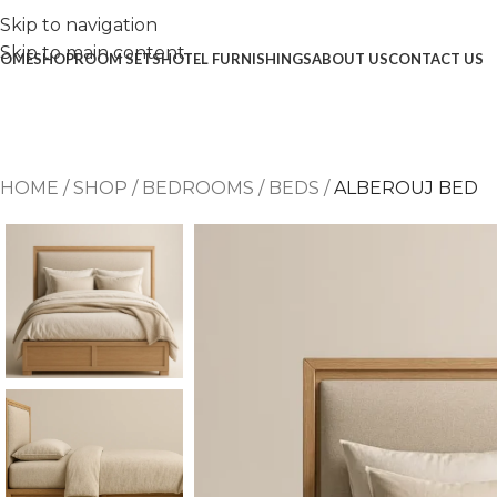
Skip to navigation
Skip to main content
OME
SHOP
ROOM SETS
HOTEL FURNISHINGS
ABOUT US
CONTACT US
HOME
/
SHOP
/
BEDROOMS
/
BEDS
/
ALBEROUJ BED