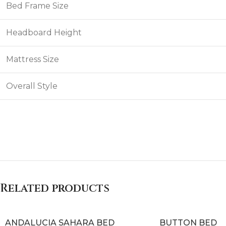
Bed Frame Size
Headboard Height
Mattress Size
Overall Style
Related products
ANDALUCIA SAHARA BED
BUTTON BED