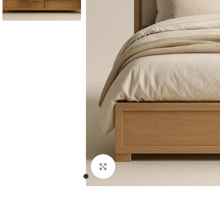
Consoles & Mirrors Sets
Consoles
Console Mirrors
Entry Mirrors
Click to enlarge
Shoe Cabinets