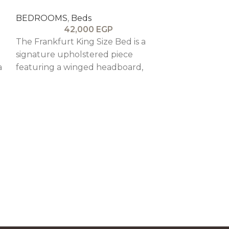
BEDROOMS
,
Beds
42,000
EGP
The Frankfurt King Size Bed is a
signature upholstered piece
a
featuring a winged headboard,
plush comfort, and refined wood
detailing for a cozy and elegant
feel.
KYOTO BED
BEDROOMS
,
5
The Kyoto King
Japanese-insp
featuring refi
blending mini
timeless craft