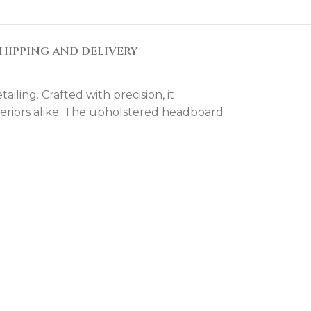
HIPPING AND DELIVERY
ling. Crafted with precision, it
nteriors alike. The upholstered headboard