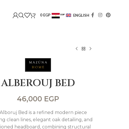
0
EGP
ENGLISH
EGP
USD
ALBEROUJ BED
46,000
EGP
Alboruj Bed is a refined modern piece
ng clean lines, elegant oak detailing, and
ioned headboard, combining structural