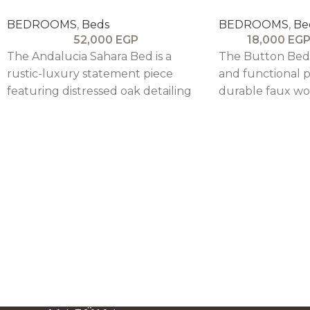
BEDROOMS
,
Beds
BEDROOMS
,
Be
52,000
EGP
18,000
EG
The Andalucia Sahara Bed is a
The Button Bed 
rustic-luxury statement piece
and functional p
featuring distressed oak detailing
durable faux woo
and a tufted upholstered
linen-upholster
headboard and footboard,
combining stre
blending antique charm with
comfort.
customizable elegance.