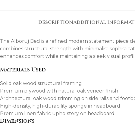
DESCRIPTION
ADDITIONAL INFORMA
The Alboruj Bed is a refined modern statement piece desi
combines structural strength with minimalist sophistica
enhances comfort while maintaining a sleek visual profil
Materials Used
Solid oak wood structural framing
Premium plywood with natural oak veneer finish
Architectural oak wood trimming on side rails and footb
High-density, high-durability sponge in headboard
Premium linen fabric upholstery on headboard
Dimensions