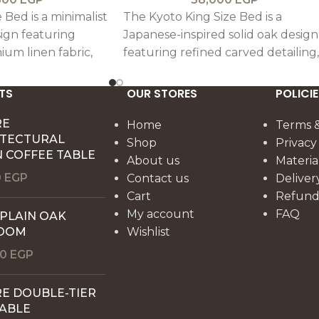
 Bed is a minimalist
The Kyoto King Size Bed is a
ign featuring
Japanese-inspired solid oak design
ium linen fabric,
featuring refined carved detailing,
ccents for a
blending minimal elegance with
ant look.
timeless craftsmanship.
TS
OUR STORES
POLICIE
RE
Home
Terms &
ITECTURAL
Shop
Privacy
 COFFEE TABLE
About us
Materia
0
EGP
Contact us
Deliver
Cart
Refund 
My account
FAQ
 PLAIN OAK
OOM
Wishlist
00
EGP
E DOUBLE-TIER
TABLE