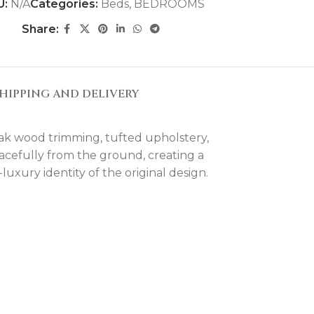
U:
N/A
Categories:
Beds
,
BEDROOMS
Share:
HIPPING AND DELIVERY
oak wood trimming, tufted upholstery,
 gracefully from the ground, creating a
uxury identity of the original design.