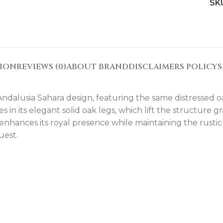
SK
TION
REVIEWS (0)
ABOUT BRAND
DISCLAIMERS POLICY
S
 Andalusia Sahara design, featuring the same distressed 
ies in its elegant solid oak legs, which lift the structure
nhances its royal presence while maintaining the rustic-l
uest.