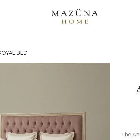
ROYAL BED
The And