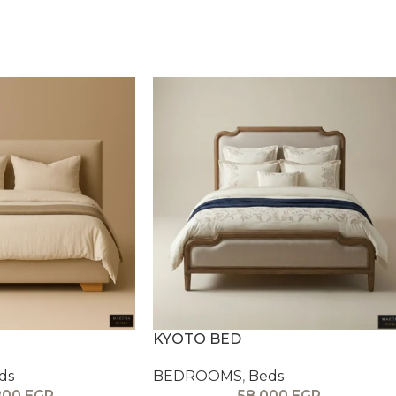
KYOTO BED
ds
BEDROOMS
,
Beds
800
EGP
58,000
EGP