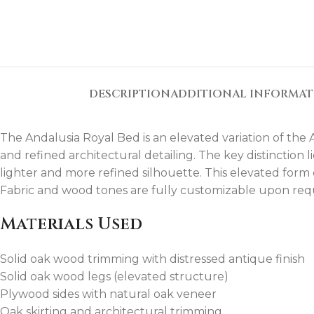
DESCRIPTION
ADDITIONAL INFORMA
The Andalusia Royal Bed is an elevated variation of the
and refined architectural detailing. The key distinction l
lighter and more refined silhouette. This elevated form e
Fabric and wood tones are fully customizable upon req
Materials Used
Solid oak wood trimming with distressed antique finish
Solid oak wood legs (elevated structure)
Plywood sides with natural oak veneer
Oak skirting and architectural trimming