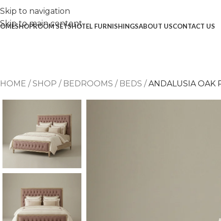
Skip to navigation
Skip to main content
OME
SHOP
ROOM SETS
HOTEL FURNISHINGS
ABOUT US
CONTACT US
HOME
/
SHOP
/
BEDROOMS
/
BEDS
/
ANDALUSIA OAK 