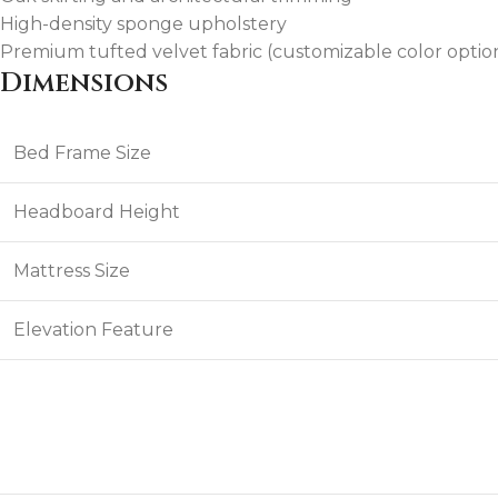
High-density sponge upholstery
Premium tufted velvet fabric (customizable color option
Dimensions
Bed Frame Size
Headboard Height
Mattress Size
Elevation Feature