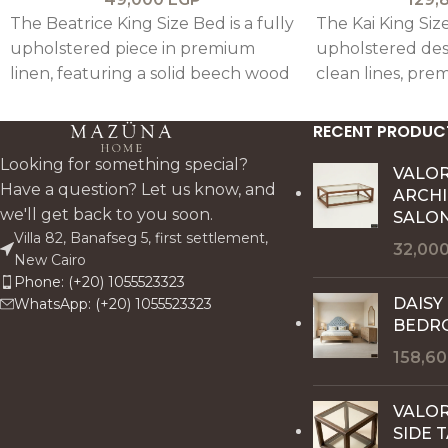
The Beatrice King Size Bed is a fully
The Kai King Size
upholstered piece in premium
upholstered des
linen, featuring a solid beech wood
clean lines, prem
frame with refined beveled
and subtle oak a
detailing for a clean, elegant, and
modern and eleg
RECENT PRODUC
customizable design.
Looking for something special?
VALO
Have a question? Let us know, and
ARCH
we'll get back to you soon.
SALON
Villa 82, Banafseg 5, first settlement,
32,00
New Cairo
Phone: (+20) 1055523323
DAISY
WhatsApp: (+20) 1055523323
BEDR
158,6
VALOR
SIDE 