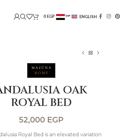
0
EGP
ENGLISH
EGP
USD
ANDALUSIA OAK
ROYAL BED
52,000
EGP
alusia Royal Bed is an elevated variation