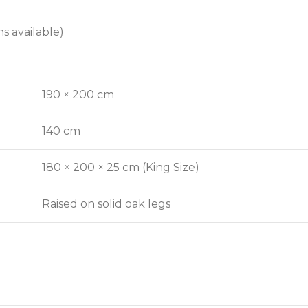
s available)
190 × 200 cm
140 cm
180 × 200 × 25 cm (King Size)
Raised on solid oak legs