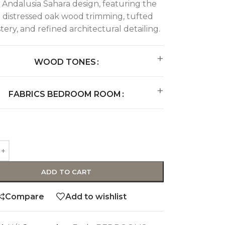
e Andalusia Sahara design, featuring the
 distressed oak wood trimming, tufted
ery, and refined architectural detailing.
WOOD TONES
FABRICS BEDROOM ROOM
ADD TO CART
Compare
Add to wishlist