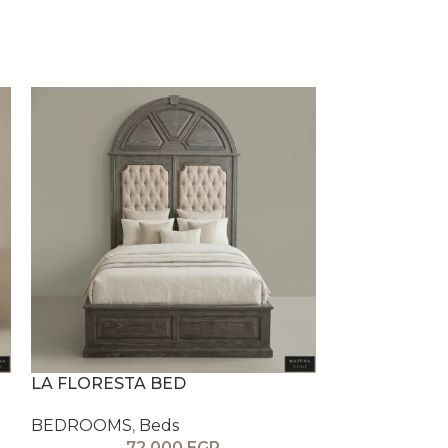
LA FLORESTA BED
LA ROMA BE
BEDROOMS
,
Beds
BEDROOMS
,
72,000
EGP
5