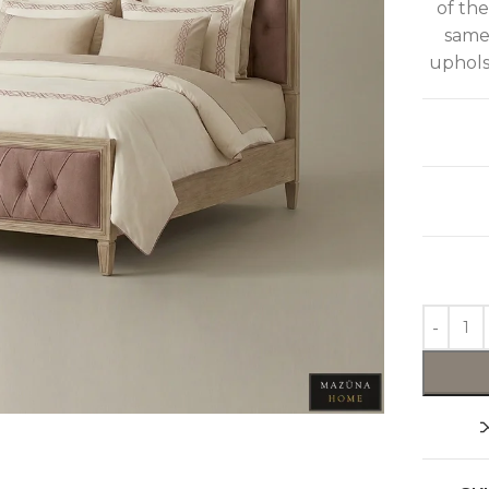
of th
same
upholst