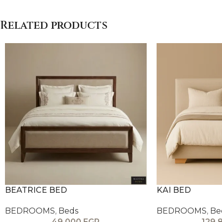
Related products
BEATRICE BED
KAI BED
BEDROOMS
,
Beds
BEDROOMS
,
Be
49,000
EGP
129,