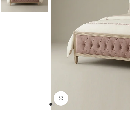
Consoles & Mirrors Sets
Consoles
Console Mirrors
Entry Mirrors
Click to enlarge
Shoe Cabinets