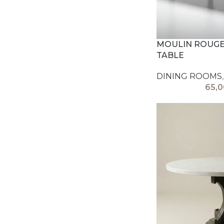
MOULIN ROUGE 
TABLE
DINING ROOMS
,
65,