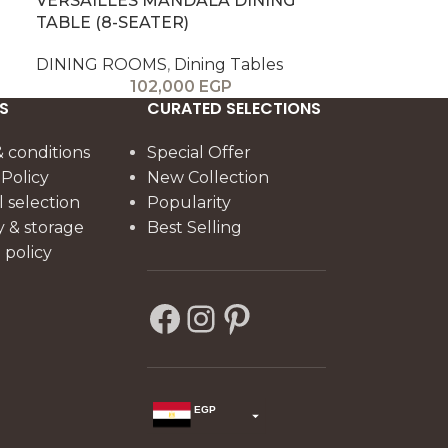
VERSAILLES MANDALA DINING
TABLE (8-SEATER)
DINING ROOMS
,
Dining Tables
102,000
EGP
S
CURATED SELECTIONS
 conditions
Special Offer
 Policy
New Collection
l selection
Popularity
y & storage
Best Selling
policy
EGP
USD