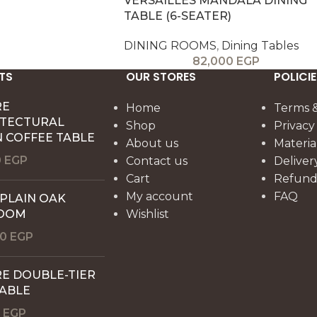
VERSAILLES MANDALA DINING
TABLE (6-SEATER)
DINING ROOMS
,
Dining Tables
82,000
EGP
TS
OUR STORES
POLICIE
RE
Home
Terms &
ITECTURAL
Shop
Privacy
 COFFEE TABLE
About us
Materia
0
EGP
Contact us
Deliver
Cart
Refund 
My account
FAQ
 PLAIN OAK
OOM
Wishlist
00
EGP
E DOUBLE-TIER
TABLE
0
EGP