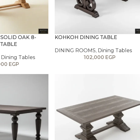
 SOLID OAK 8-
KOHKOH DINING TABLE
 TABLE
DINING ROOMS
,
Dining Tables
Dining Tables
102,000
EGP
000
EGP