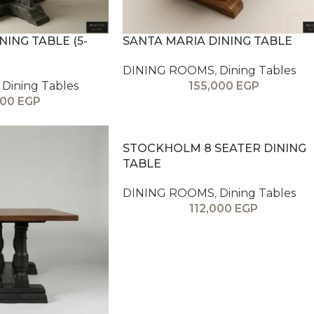
ING TABLE (5-
SANTA MARIA DINING TABLE
DINING ROOMS
,
Dining Tables
Dining Tables
155,000
EGP
000
EGP
STOCKHOLM 8 SEATER DINING
TABLE
DINING ROOMS
,
Dining Tables
112,000
EGP