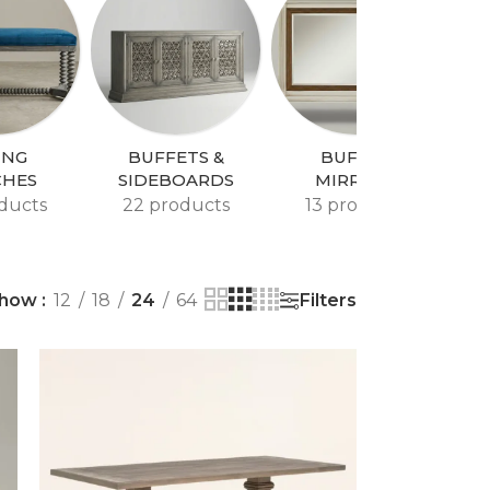
ING
BUFFETS &
BUFFET
CHES
SIDEBOARDS
MIRRORS
ducts
22 products
13 products
Filters
how
12
18
24
64