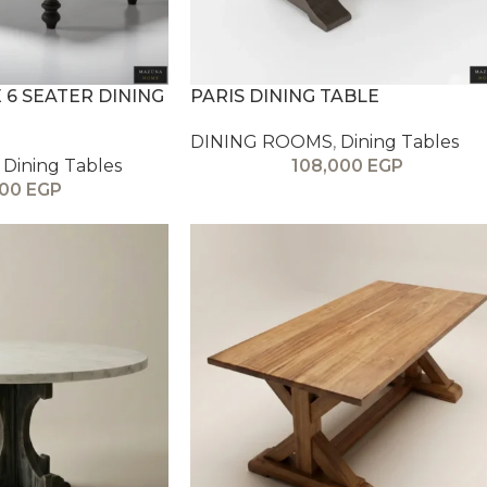
6 SEATER DINING
PARIS DINING TABLE
DINING ROOMS
,
Dining Tables
Dining Tables
108,000
EGP
000
EGP