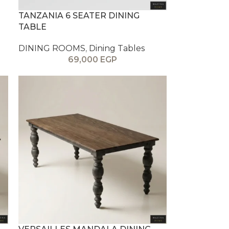
TANZANIA 6 SEATER DINING
TABLE
DINING ROOMS
,
Dining Tables
69,000
EGP