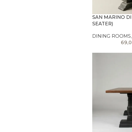
SAN MARINO DIN
SEATER)
DINING ROOMS
,
69,