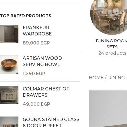
TOP RATED PRODUCTS
FRANKFURT
WARDROBE
DINING ROO
89,000
EGP
SETS
24 products
ARTISAN WOOD
Consoles & Mirrors Sets
SERVING BOWL
Consoles
1,290
EGP
HOME
/
DINING
Console Mirrors
COLMAR CHEST OF
Entry Mirrors
DRAWERS
Shoe Cabinets
49,000
EGP
GOUNA STAINED GLASS
6 DOOR BUFFET