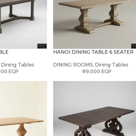
BLE
HANOI DINING TABLE 6 SEATER
Dining Tables
DINING ROOMS
,
Dining Tables
000
EGP
89,000
EGP