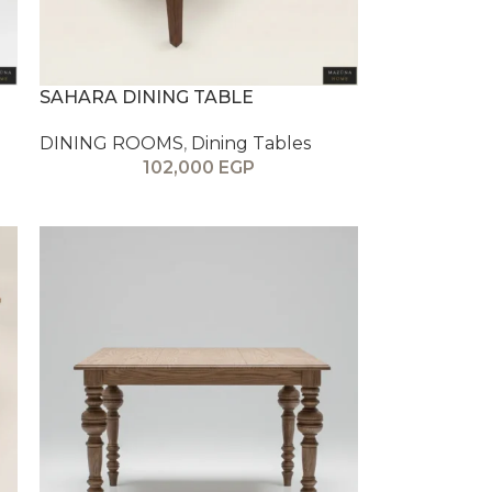
SAHARA DINING TABLE
DINING ROOMS
,
Dining Tables
102,000
EGP