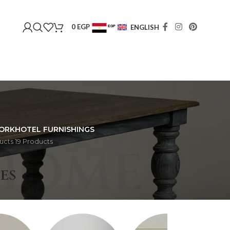
0
EGP
ENGLISH
EGP
USD
ORK
HOTEL FURNISHINGS
ucts
19 Products
HOME
ES