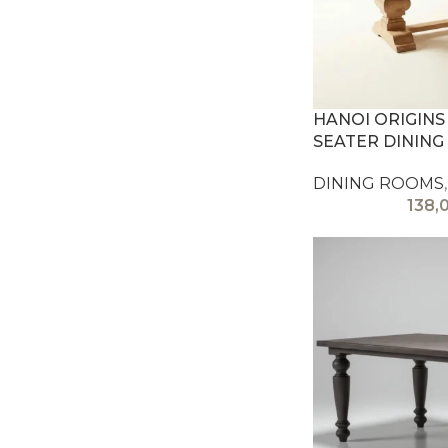
HANOI ORIGINS
SEATER DINING
DINING ROOMS
,
138,