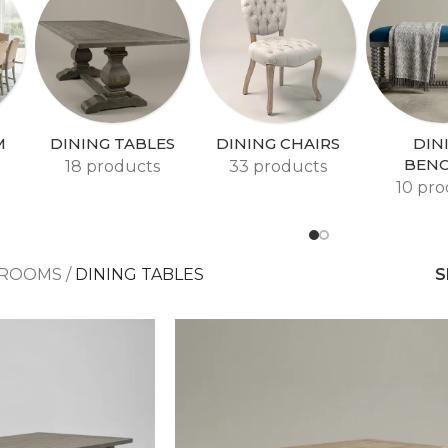
M
DINING TABLES
DINING CHAIRS
DIN
BEN
18 products
33 products
10 pro
 ROOMS
/
DINING TABLES
S