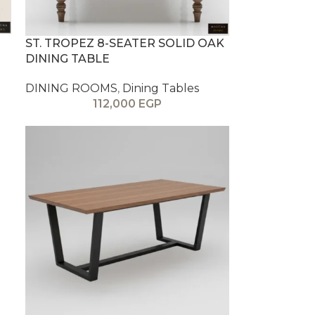
ST. TROPEZ 8-SEATER SOLID OAK
DINING TABLE
DINING ROOMS
,
Dining Tables
112,000
EGP