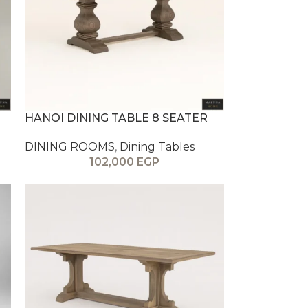
HANOI DINING TABLE 8 SEATER
DINING ROOMS
,
Dining Tables
102,000
EGP