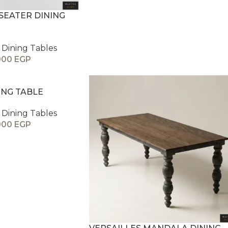
SEATER DINING
Dining Tables
000
EGP
ING TABLE
Dining Tables
000
EGP