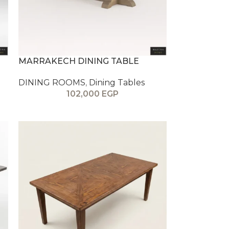
MARRAKECH DINING TABLE
DINING ROOMS
,
Dining Tables
102,000
EGP