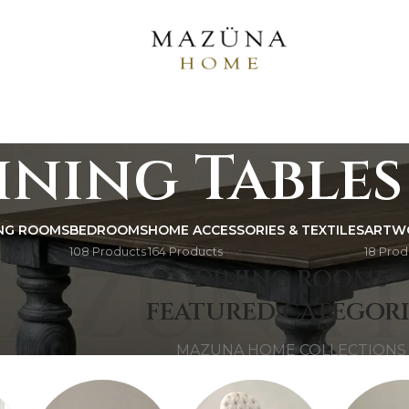
ining Tables
ING ROOMS
BEDROOMS
HOME ACCESSORIES & TEXTILES
ARTW
108 Products
164 Products
18 Prod
AZUNA 
DINING ROOMS
FEATURED CATEGORI
MAZUNA HOME COLLECTIONS