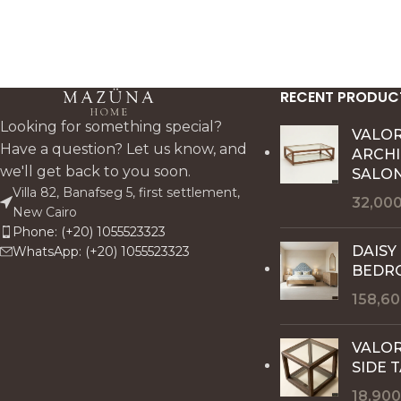
RECENT PRODUC
Looking for something special?
VALO
Have a question? Let us know, and
ARCH
we'll get back to you soon.
SALON
Villa 82, Banafseg 5, first settlement,
32,00
New Cairo
Phone: (+20) 1055523323
DAISY
WhatsApp: (+20) 1055523323
BEDR
158,6
VALOR
SIDE 
18,90