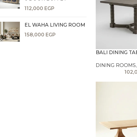
112,000
EGP
EL WAHA LIVING ROOM
158,000
EGP
BALI DINING TA
DINING ROOMS
,
102,