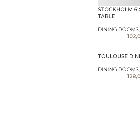
STOCKHOLM 6-
TABLE
DINING ROOMS
,
102,
TOULOUSE DIN
DINING ROOMS
,
128,