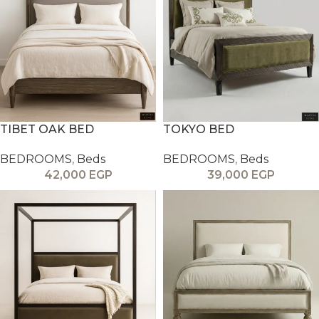
TIBET OAK BED
TOKYO BED
BEDROOMS
,
Beds
BEDROOMS
,
Beds
42,000
EGP
39,000
EGP