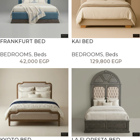
FRANKFURT BED
KAI BED
BEDROOMS
,
Beds
BEDROOMS
,
Beds
42,000
EGP
129,800
EGP
KYOTO BED
LA FLORESTA BED