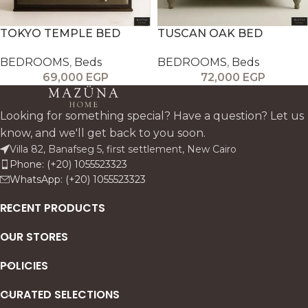
TOKYO TEMPLE BED
TUSCAN OAK BED
BEDROOMS
,
Beds
BEDROOMS
,
Beds
69,000
EGP
72,000
EGP
Looking for something special? Have a question? Let us
know, and we'll get back to you soon.
Villa 82, Banafseg 5, first settlement, New Cairo
Phone: (+20) 1055523323
WhatsApp: (+20) 1055523323
RECENT PRODUCTS
OUR STORES
POLICIES
CURATED SELECTIONS