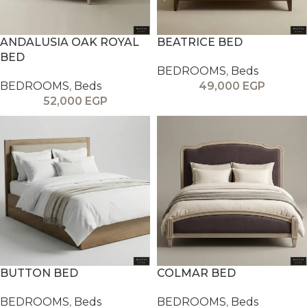
ANDALUSIA OAK ROYAL
BEATRICE BED
BED
BEDROOMS
,
Beds
BEDROOMS
,
Beds
49,000
EGP
52,000
EGP
BUTTON BED
COLMAR BED
BEDROOMS
,
Beds
BEDROOMS
,
Beds