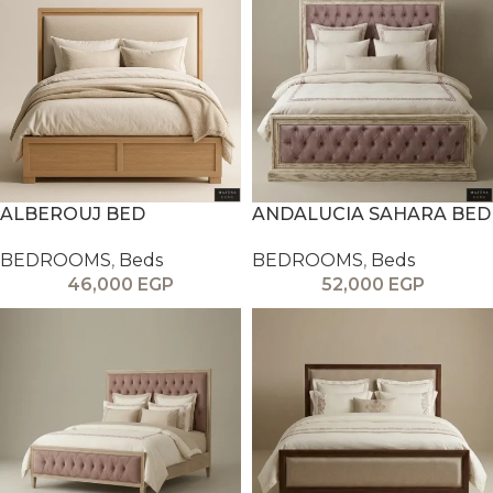
ALBEROUJ BED
ANDALUCIA SAHARA BED
BEDROOMS
,
Beds
BEDROOMS
,
Beds
46,000
EGP
52,000
EGP