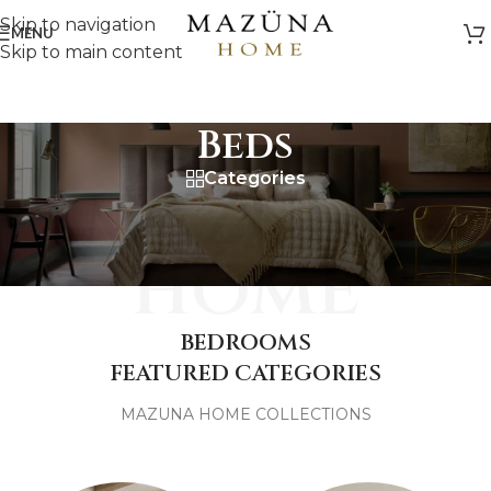
Skip to navigation
MENU
Skip to main content
Beds
Categories
MAZUNA
HOME
BEDROOMS
FEATURED CATEGORIES
MAZUNA HOME COLLECTIONS