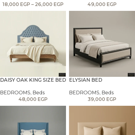
18,000
EGP
–
26,000
EGP
49,000
EGP
DAISY OAK KING SIZE BED
ELYSIAN BED
BEDROOMS
,
Beds
BEDROOMS
,
Beds
48,000
EGP
39,000
EGP