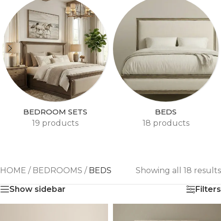
BEDROOM SETS
BEDS
19 products
18 products
HOME
/
BEDROOMS
/
BEDS
Showing all 18 results
Show sidebar
Filters