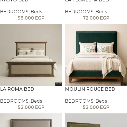
BEDROOMS
,
Beds
BEDROOMS
,
Beds
58,000
EGP
72,000
EGP
LA ROMA BED
MOULIN ROUGE BED
BEDROOMS
,
Beds
BEDROOMS
,
Beds
52,000
EGP
52,000
EGP