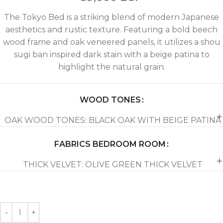
The Tokyo Bed is a striking blend of modern Japanese
aesthetics and rustic texture. Featuring a bold beech
wood frame and oak veneered panels, it utilizes a shou
sugi ban inspired dark stain with a beige patina to
highlight the natural grain.
WOOD TONES
OAK WOOD TONES: BLACK OAK WITH BEIGE PATINA
FABRICS BEDROOM ROOM
THICK VELVET: OLIVE GREEN THICK VELVET