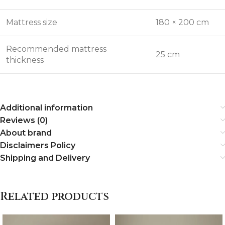
Mattress size
180 × 200 cm
Recommended mattress
25 cm
thickness
Additional information
Reviews (0)
About brand
Disclaimers Policy
Shipping and Delivery
Related products