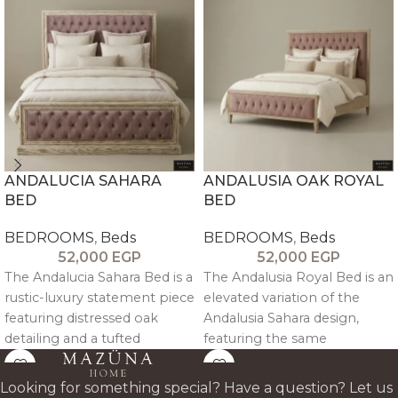
ANDALUCIA SAHARA
ANDALUSIA OAK ROYAL
BED
BED
BEDROOMS
,
Beds
BEDROOMS
,
Beds
52,000
EGP
52,000
EGP
The Andalucia Sahara Bed is a
The Andalusia Royal Bed is an
rustic-luxury statement piece
elevated variation of the
featuring distressed oak
Andalusia Sahara design,
detailing and a tufted
featuring the same
upholstered headboard and
distressed oak wood
footboard, blending antique
trimming, tufted upholstery,
Looking for something special? Have a question? Let us