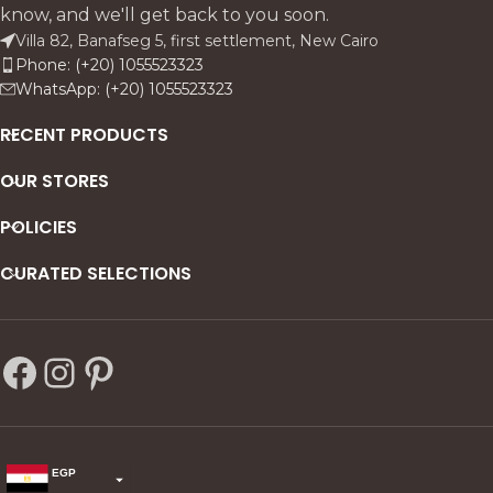
charm with customizable
and refined architectural
know, and we'll get back to you soon.
elegance.
detailing.
Villa 82, Banafseg 5, first settlement, New Cairo
Phone: (+20) 1055523323
WhatsApp: (+20) 1055523323
RECENT PRODUCTS
OUR STORES
POLICIES
CURATED SELECTIONS
EGP