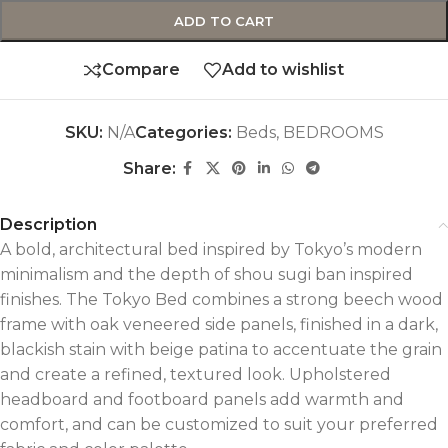
ADD TO CART
Compare
Add to wishlist
SKU:
N/A
Categories:
Beds
,
BEDROOMS
Share:
Description
A bold, architectural bed inspired by Tokyo’s modern
minimalism and the depth of shou sugi ban inspired
finishes. The Tokyo Bed combines a strong beech wood
frame with oak veneered side panels, finished in a dark,
blackish stain with beige patina to accentuate the grain
and create a refined, textured look. Upholstered
headboard and footboard panels add warmth and
comfort, and can be customized to suit your preferred