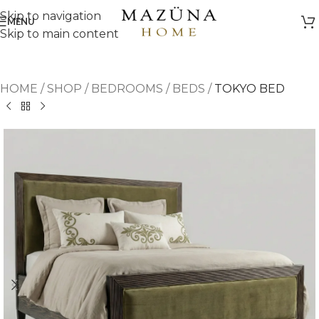
Skip to navigation
MENU
Skip to main content
HOME
/
SHOP
/
BEDROOMS
/
BEDS
/
TOKYO BED