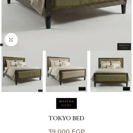
Click to enlarge
TOKYO BED
39,000
EGP