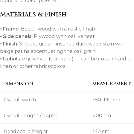
fabric and color palette.
Materials & Finish
⦁
Frame
: Beech wood with a rustic finish
⦁
Side panels
: Plywood with oak veneer
⦁
Finish
: Shou sugi ban–inspired dark wood stain with
beige patina accentuating the oak grain
⦁
Upholstery
: Velvet (standard) — can be customized to
linen or other fabrics/colors
DIMENSION
MEASUREMENT
Overall width
180–190 cm
Overall length / depth
200 cm
Headboard height
140 cm