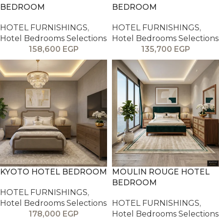
BEDROOM
BEDROOM
HOTEL FURNISHINGS
,
HOTEL FURNISHINGS
,
Hotel Bedrooms Selections
Hotel Bedrooms Selections
158,600
EGP
135,700
EGP
KYOTO HOTEL BEDROOM
MOULIN ROUGE HOTEL
BEDROOM
HOTEL FURNISHINGS
,
Hotel Bedrooms Selections
HOTEL FURNISHINGS
,
178,000
EGP
Hotel Bedrooms Selections