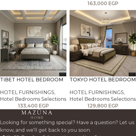
163,000
EGP
TIBET HOTEL BEDROOM
TOKYO HOTEL BEDROOM
HOTEL FURNISHINGS
,
HOTEL FURNISHINGS
,
Hotel Bedrooms Selections
Hotel Bedrooms Selections
133,400
EGP
129,800
EGP
Looking for something special? Have a question? Let us
know, and we'll get back to you soon.