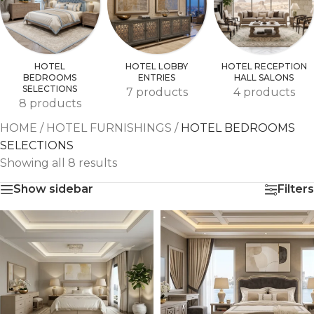
HOTEL
HOTEL LOBBY
HOTEL RECEPTION
BEDROOMS
ENTRIES
HALL SALONS
SELECTIONS
7 products
4 products
8 products
HOME
/
HOTEL FURNISHINGS
/
HOTEL BEDROOMS
SELECTIONS
Showing all 8 results
Show sidebar
Filters