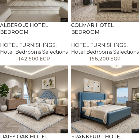
ALBEROUJ HOTEL
COLMAR HOTEL
BEDROOM
BEDROOM
HOTEL FURNISHINGS
,
HOTEL FURNISHINGS
,
Hotel Bedrooms Selections
Hotel Bedrooms Selections
142,500
EGP
156,200
EGP
DAISY OAK HOTEL
FRANKFURT HOTEL