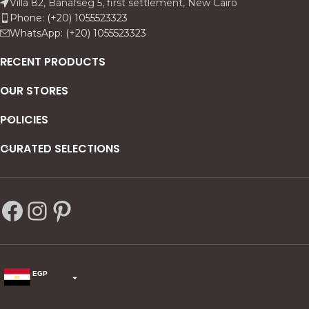
Villa 82, Banafseg 5, first settlement, New Cairo
Phone: (+20) 1055523323
WhatsApp: (+20) 1055523323
RECENT PRODUCTS
OUR STORES
POLICIES
CURATED SELECTIONS
EGP
USD
change the rate and this description to the right values