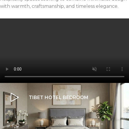
with warmth, craftsmanship, and timeless elegance.
TIBET HOTEL BEDROOM