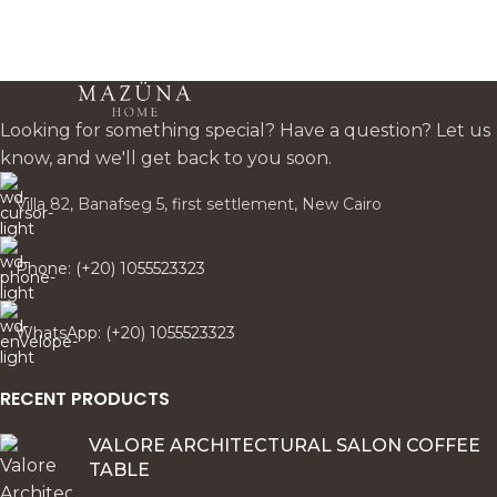
harmony for modern/classsic
Egyptian homes. Custom
fabrics available.
Looking for something special? Have a question? Let us
know, and we'll get back to you soon.
Villa 82, Banafseg 5, first settlement, New Cairo
Phone: (+20) 1055523323
WhatsApp: (+20) 1055523323
RECENT PRODUCTS
VALORE ARCHITECTURAL SALON COFFEE
TABLE