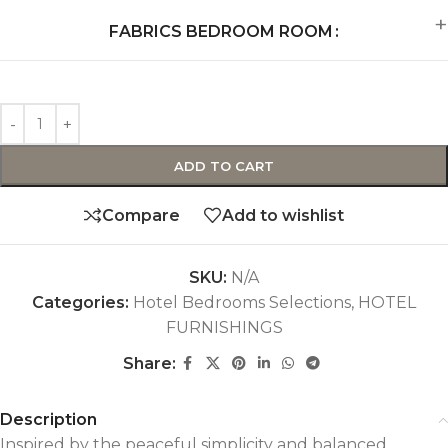
FABRICS BEDROOM ROOM
ADD TO CART
Compare
Add to wishlist
SKU:
N/A
Categories:
Hotel Bedrooms Selections
,
HOTEL
FURNISHINGS
Share:
Description
Inspired by the peaceful simplicity and balanced