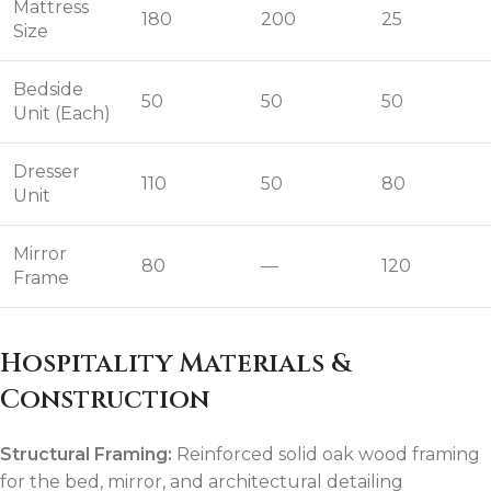
Mattress
180
200
25
Size
Bedside
50
50
50
Unit (Each)
Dresser
110
50
80
Unit
Mirror
80
—
120
Frame
Hospitality Materials &
Construction
Structural Framing:
Reinforced solid oak wood framing
for the bed, mirror, and architectural detailing