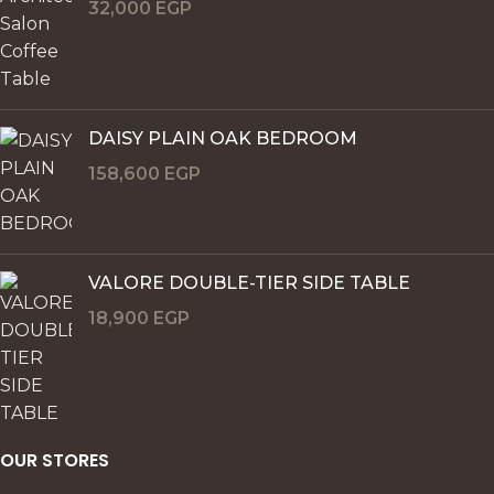
32,000
EGP
DAISY PLAIN OAK BEDROOM
158,600
EGP
VALORE DOUBLE-TIER SIDE TABLE
18,900
EGP
OUR STORES