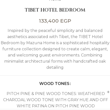
TIBET HOTEL BEDROOM
133,400
EGP
Inspired by the peaceful simplicity and balanced
aesthetics associated with Tibet, the TIBET Hotel
Bedroom by Mazuna Home is a sophisticated hospitality
furniture collection designed to create calm, elegant,
and welcoming guest environments. Combining
minimalist architectural forms with handcrafted oak
detailing
WOOD TONES
PITCH PINE & PINE WOOD TONES: WEATHERED
CHARCOAL WOOD TONE WITH GRAY HUE AND OFF
WHITE PATINA ON PITCH PINE WOOD