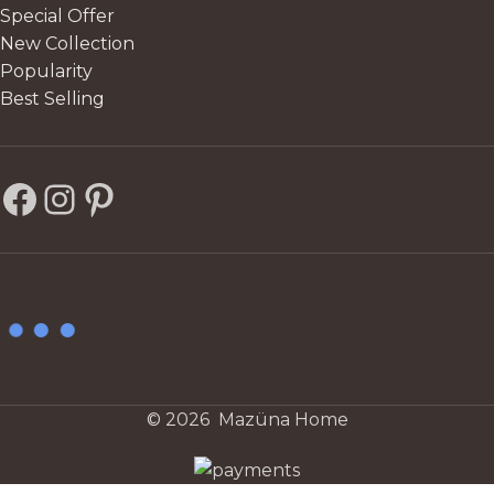
Special Offer
New Collection
Popularity
Best Selling
© 2026 Mazüna Home