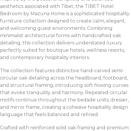
aesthetics associated with Tibet, the TIBET Hotel
Bedroom by Mazuna Home is a sophisticated hospitality
furniture collection designed to create calm, elegant,
and welcoming guest environments. Combining
minimalist architectural forms with handcrafted oak
detailing, this collection delivers understated luxury
perfectly suited for boutique hotels, wellness resorts,
and contemporary hospitality interiors.
The collection features distinctive hand-carved semi-
circular oak detailing across the headboard, footboard,
and structural framing, introducing soft flowing curves
that evoke tranquility and harmony. Repeated circular
motifs continue throughout the bedside units, dresser,
and mirror frame, creating a cohesive hospitality design
language that feels balanced and refined.
Crafted with reinforced solid oak framing and premium