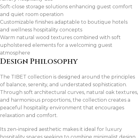
Soft-close storage solutions enhancing guest comfort
and quiet room operation
Customizable finishes adaptable to boutique hotels
and wellness hospitality concepts
Warm natural wood textures combined with soft
upholstered elements for a welcoming guest
atmosphere
Design Philosophy
The TIBET collection is designed around the principles
of balance, serenity, and understated sophistication.
Through soft architectural curves, natural oak textures,
and harmonious proportions, the collection creates a
peaceful hospitality environment that encourages
relaxation and comfort.
Its zen-inspired aesthetic makes it ideal for luxury
hospitality spaces seeking to combine minimalist design