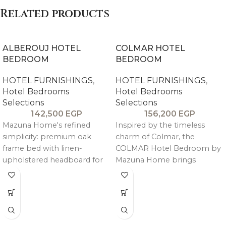
Related products
ALBEROUJ HOTEL
COLMAR HOTEL
BEDROOM
BEDROOM
HOTEL FURNISHINGS
,
HOTEL FURNISHINGS
,
Hotel Bedrooms
Hotel Bedrooms
Selections
Selections
142,500
EGP
156,200
EGP
Mazuna Home's refined
Inspired by the timeless
simplicity: premium oak
charm of Colmar, the
frame bed with linen-
COLMAR Hotel Bedroom by
upholstered headboard for
Mazuna Home brings
quiet luxury. Complete set
refined European character
includes king bed, two
into luxury hospitality
commodes, seven-drawer
interiors.
dresser, mirror, and pouf—
warm, durable storage