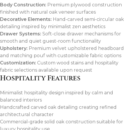
Body Construction:
Premium plywood construction
finished with natural oak veneer surfaces
Decorative Elements:
Hand-carved semi-circular oak
detailing inspired by minimalist zen aesthetics
Drawer Systems:
Soft-close drawer mechanisms for
smooth and quiet guest-room functionality
Upholstery:
Premium velvet upholstered headboard
and matching pouf with customizable fabric options
Customization:
Custom wood stains and hospitality
fabric selections available upon request
Hospitality Features
Minimalist hospitality design inspired by calm and
balanced interiors
Handcrafted carved oak detailing creating refined
architectural character
Commercial-grade solid oak construction suitable for
luxury hospitality use