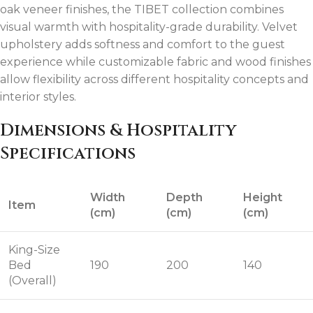
oak veneer finishes, the TIBET collection combines
visual warmth with hospitality-grade durability. Velvet
upholstery adds softness and comfort to the guest
experience while customizable fabric and wood finishes
allow flexibility across different hospitality concepts and
interior styles.
Dimensions & Hospitality
Specifications
Width
Depth
Height
Item
(cm)
(cm)
(cm)
King-Size
Bed
190
200
140
(Overall)