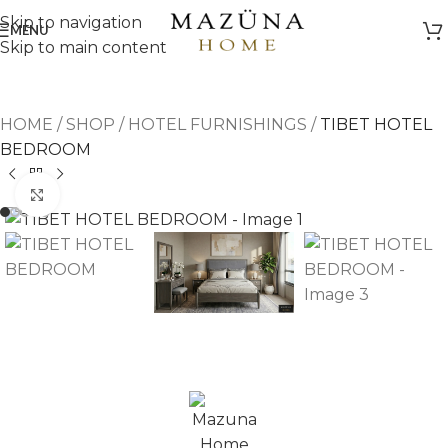
Skip to navigation
MENU
Skip to main content
HOME
/
SHOP
/
HOTEL FURNISHINGS
/
TIBET HOTEL
BEDROOM
Click to enlarge