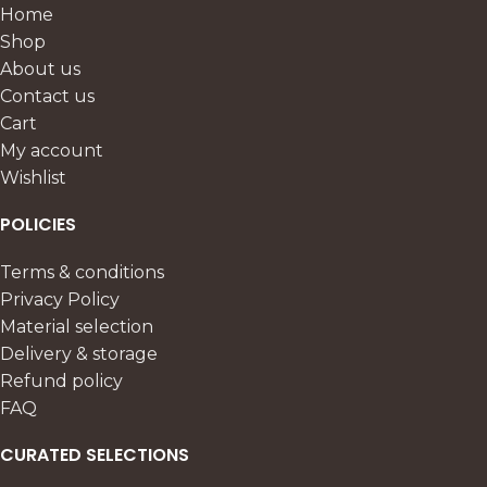
Home
Shop
About us
Contact us
Cart
My account
Wishlist
POLICIES
Terms & conditions
Privacy Policy
Material selection
Delivery & storage
Refund policy
FAQ
CURATED SELECTIONS