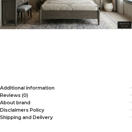
Additional information
Reviews (0)
About brand
Disclaimers Policy
Shipping and Delivery