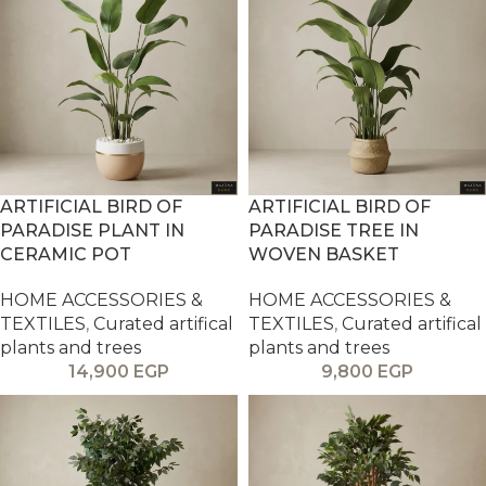
ARTIFICIAL BIRD OF
ARTIFICIAL BIRD OF
PARADISE PLANT IN
PARADISE TREE IN
CERAMIC POT
WOVEN BASKET
HOME ACCESSORIES &
HOME ACCESSORIES &
TEXTILES
,
Curated artifical
TEXTILES
,
Curated artifical
plants and trees
plants and trees
14,900
EGP
9,800
EGP