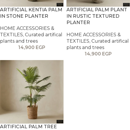
ARTIFICIAL KENTIA PALM
ARTIFICIAL PALM PLANT
IN STONE PLANTER
IN RUSTIC TEXTURED
PLANTER
HOME ACCESSORIES &
TEXTILES
,
Curated artifical
HOME ACCESSORIES &
plants and trees
TEXTILES
,
Curated artifical
14,900
EGP
plants and trees
14,900
EGP
ARTIFICIAL PALM TREE