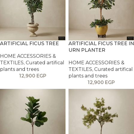
ARTIFICIAL FICUS TREE
ARTIFICIAL FICUS TREE IN
URN PLANTER
HOME ACCESSORIES &
TEXTILES
,
Curated artifical
HOME ACCESSORIES &
plants and trees
TEXTILES
,
Curated artifical
12,900
EGP
plants and trees
12,900
EGP