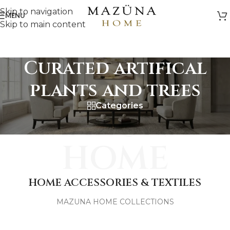
Skip to navigation
MENU
Skip to main content
Curated artifical
plants and trees
Categories
MAZUNA
HOME
HOME ACCESSORIES & TEXTILES
MAZUNA HOME COLLECTIONS