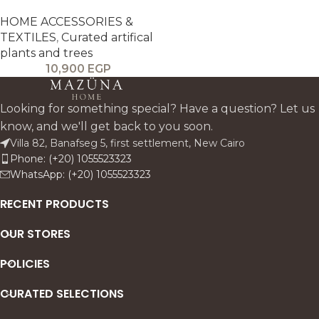
HOME ACCESSORIES &
TEXTILES
,
Curated artifical
plants and trees
10,900
EGP
Looking for something special? Have a question? Let us
know, and we'll get back to you soon.
Villa 82, Banafseg 5, first settlement, New Cairo
Phone: (+20) 1055523323
WhatsApp: (+20) 1055523323
RECENT PRODUCTS
OUR STORES
POLICIES
CURATED SELECTIONS