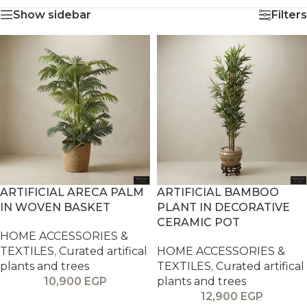
Show sidebar
Filters
ARTIFICIAL ARECA PALM
ARTIFICIAL BAMBOO
IN WOVEN BASKET
PLANT IN DECORATIVE
CERAMIC POT
HOME ACCESSORIES &
TEXTILES
,
Curated artifical
HOME ACCESSORIES &
plants and trees
TEXTILES
,
Curated artifical
10,900
EGP
plants and trees
12,900
EGP