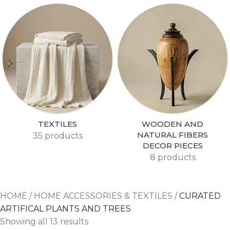
TEXTILES
WOODEN AND
NATURAL FIBERS
35 products
DECOR PIECES
8 products
HOME
/
HOME ACCESSORIES & TEXTILES
/
CURATED
ARTIFICAL PLANTS AND TREES
Showing all 13 results