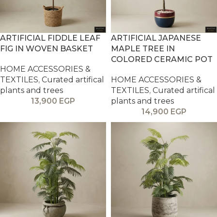
ARTIFICIAL FIDDLE LEAF
ARTIFICIAL JAPANESE
FIG IN WOVEN BASKET
MAPLE TREE IN
COLORED CERAMIC POT
HOME ACCESSORIES &
TEXTILES
,
Curated artifical
HOME ACCESSORIES &
plants and trees
TEXTILES
,
Curated artifical
13,900
EGP
plants and trees
14,900
EGP