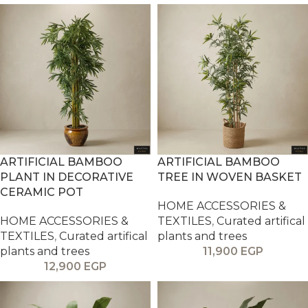
ARTIFICIAL BAMBOO
ARTIFICIAL BAMBOO
PLANT IN DECORATIVE
TREE IN WOVEN BASKET
CERAMIC POT
HOME ACCESSORIES &
HOME ACCESSORIES &
TEXTILES
,
Curated artifical
TEXTILES
,
Curated artifical
plants and trees
plants and trees
11,900
EGP
12,900
EGP