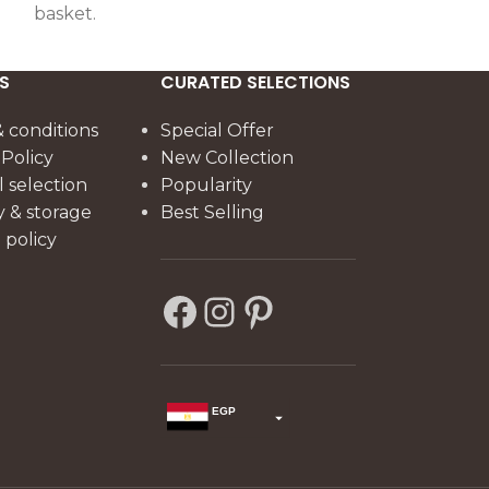
basket.
S
CURATED SELECTIONS
 conditions
Special Offer
 Policy
New Collection
l selection
Popularity
y & storage
Best Selling
policy
EGP
USD
change the rate and this description to the right values