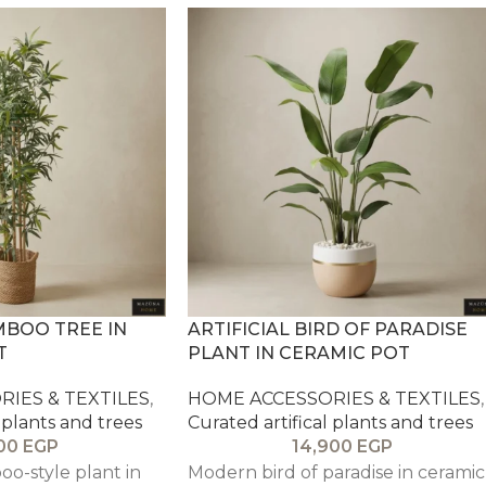
MBOO TREE IN
ARTIFICIAL BIRD OF PARADISE
T
PLANT IN CERAMIC POT
IES & TEXTILES
,
HOME ACCESSORIES & TEXTILES
,
 plants and trees
Curated artifical plants and trees
900
EGP
14,900
EGP
o-style plant in
Modern bird of paradise in ceramic