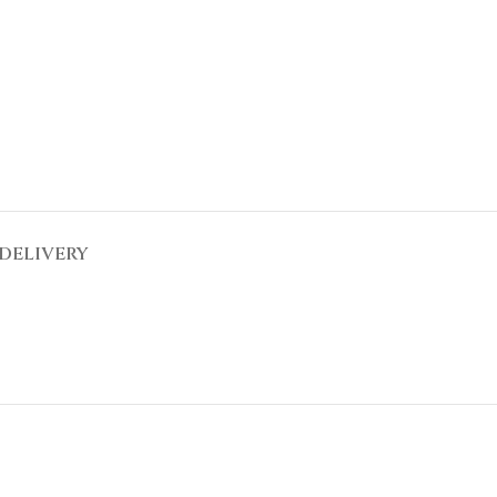
DELIVERY