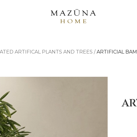
ATED ARTIFICAL PLANTS AND TREES
/
ARTIFICIAL BA
AR