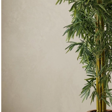
Consoles & Mirrors Sets
Consoles
Console Mirrors
Entry Mirrors
Shoe Cabinets