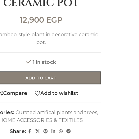
CERAMIC POT
12,900
EGP
amboo-style plant in decorative ceramic
pot.
1 in stock
ADD TO CART
Compare
Add to wishlist
ories:
Curated artifical plants and trees
,
HOME ACCESSORIES & TEXTILES
Share: