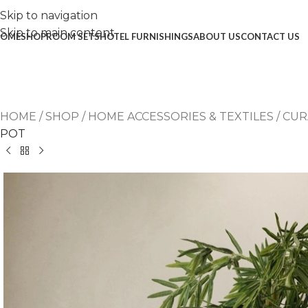
Skip to navigation
Skip to main content
OME
SHOP
ROOM SETS
HOTEL FURNISHINGS
ABOUT US
CONTACT US
HOME
/
SHOP
/
HOME ACCESSORIES & TEXTILES
/
CUR
POT