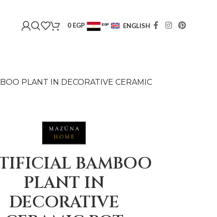
0
EGP
ENGLISH
EGP
USD
MBOO PLANT IN DECORATIVE CERAMIC
TIFICIAL BAMBOO
PLANT IN
DECORATIVE