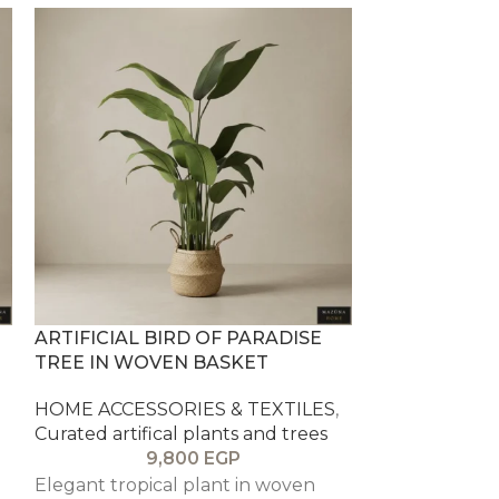
ARTIFICIAL BIRD OF PARADISE
ARTIFICIAL F
TREE IN WOVEN BASKET
PLANTER
HOME ACCESSORIES & TEXTILES
,
HOME ACCESS
Curated artifical plants and trees
Curated artifi
9,800
EGP
1
Elegant tropical plant in woven
Tall ficus tree