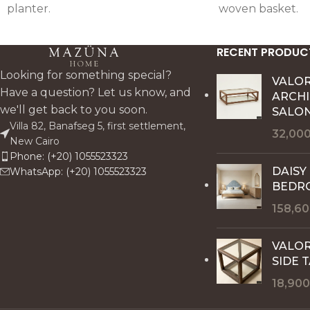
planter.
woven basket.
RECENT PRODUC
Looking for something special?
VALO
Have a question? Let us know, and
ARCH
we'll get back to you soon.
SALON
Villa 82, Banafseg 5, first settlement,
32,00
New Cairo
Phone: (+20) 1055523323
DAISY
WhatsApp: (+20) 1055523323
BEDR
158,6
VALOR
SIDE 
18,90