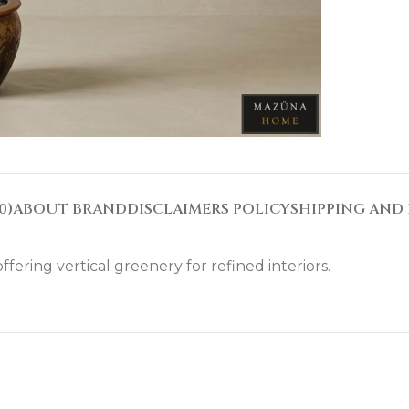
0)
ABOUT BRAND
DISCLAIMERS POLICY
SHIPPING AND 
ffering vertical greenery for refined interiors.