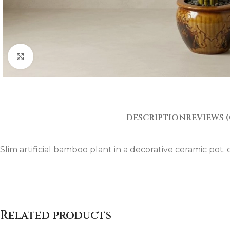
Click to enlarge
DESCRIPTION
REVIEWS (
Slim artificial bamboo plant in a decorative ceramic pot. o
Related products