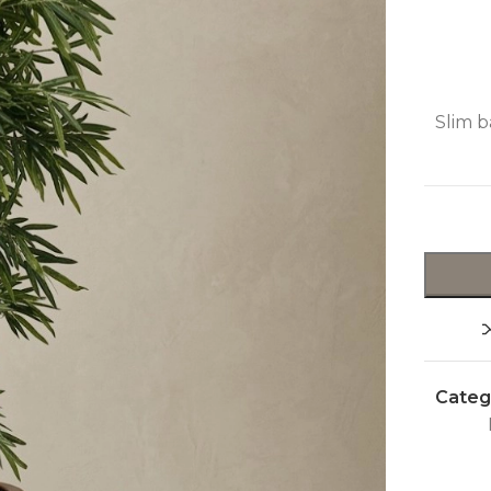
Slim b
Categ