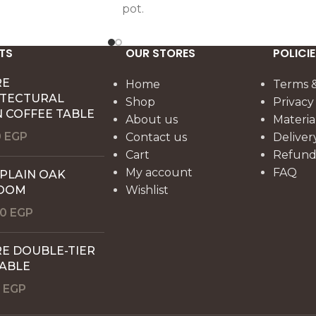
pot.
TS
OUR STORES
POLICIE
RE
Home
Terms &
ITECTURAL
Shop
Privacy
 COFFEE TABLE
About us
Materia
0
EGP
Contact us
Deliver
Cart
Refund 
My account
FAQ
 PLAIN OAK
OOM
Wishlist
00
EGP
E DOUBLE-TIER
TABLE
0
EGP