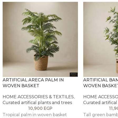
ARTIFICIAL ARECA PALM IN
ARTIFICIAL BA
WOVEN BASKET
WOVEN BASKE
HOME ACCESSORIES & TEXTILES
,
HOME ACCESSOR
Curated artifical plants and trees
Curated artifical
10,900
EGP
11,
Tropical palm in woven basket
Tall green bambo