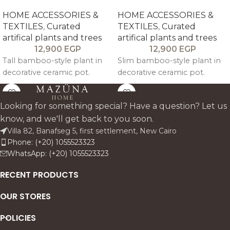
HOME ACCESSORIES &
HOME ACCESSORIES &
TEXTILES
,
Curated
TEXTILES
,
Curated
artifical plants and trees
artifical plants and trees
12,900
EGP
12,900
EGP
Tall bamboo-style plant in
Slim bamboo-style plant in
decorative ceramic pot.
decorative ceramic pot.
Looking for something special? Have a question? Let us
know, and we'll get back to you soon.
Villa 82, Banafseg 5, first settlement, New Cairo
Phone: (+20) 1055523323
WhatsApp: (+20) 1055523323
RECENT PRODUCTS
OUR STORES
POLICIES