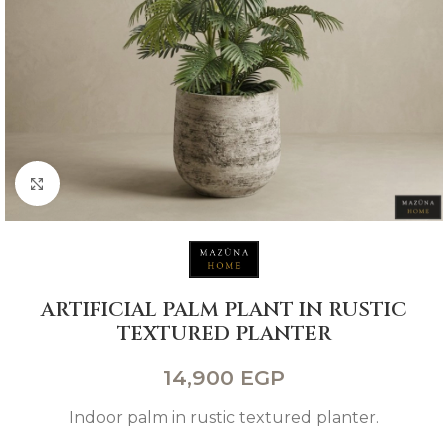
Click to enlarge
ARTIFICIAL PALM PLANT IN RUSTIC
TEXTURED PLANTER
14,900
EGP
Indoor palm in rustic textured planter.