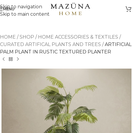
Skip to navigation
MENU
Skip to main content
HOME
/
SHOP
/
HOME ACCESSORIES & TEXTILES
/
CURATED ARTIFICAL PLANTS AND TREES
/
ARTIFICIAL
PALM PLANT IN RUSTIC TEXTURED PLANTER