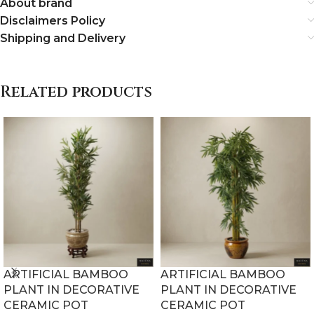
About brand
Disclaimers Policy
Shipping and Delivery
Related products
ARTIFICIAL BAMBOO
ARTIFICIAL BAMBOO
PLANT IN DECORATIVE
PLANT IN DECORATIVE
CERAMIC POT
CERAMIC POT