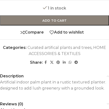
1 in stock
ADD TO CART
Compare
Add to wishlist
Categories:
Curated artifical plants and trees
,
HOME
ACCESSORIES & TEXTILES
Share:
Description
Artificial indoor palm plant in a rustic textured planter.
designed to add lush greenery with a grounded look.
Reviews (0)