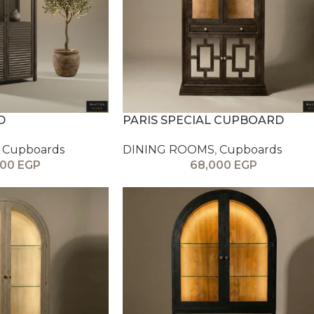
D
PARIS SPECIAL CUPBOARD
Cupboards
DINING ROOMS
,
Cupboards
000
EGP
68,000
EGP