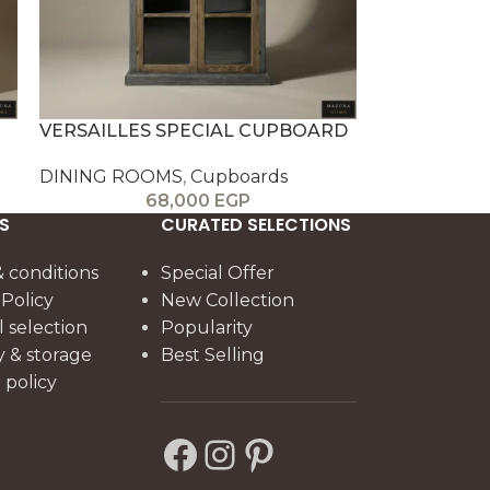
VERSAILLES SPECIAL CUPBOARD
DINING ROOMS
,
Cupboards
68,000
EGP
S
CURATED SELECTIONS
 conditions
Special Offer
 Policy
New Collection
l selection
Popularity
y & storage
Best Selling
policy