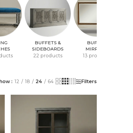
ING
BUFFETS &
BUFFET
CHES
SIDEBOARDS
MIRRORS
ducts
22 products
13 products
Filters
how
12
18
24
64