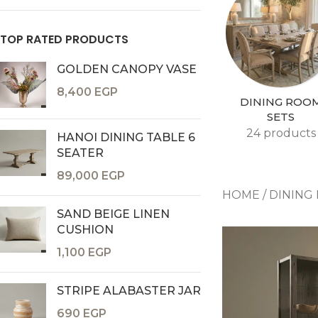
TOP RATED PRODUCTS
GOLDEN CANOPY VASE
8,400
EGP
DINING ROO
SETS
24 products
HANOI DINING TABLE 6
SEATER
Consoles & Mirrors Sets
89,000
EGP
Consoles
HOME
/
DINING
Console Mirrors
SAND BEIGE LINEN
Entry Mirrors
CUSHION
Shoe Cabinets
1,100
EGP
STRIPE ALABASTER JAR
690
EGP