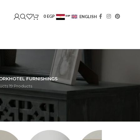
0
EGP
ENGLISH
EGP
USD
ORK
HOTEL FURNISHINGS
ucts
19 Products
HOME
ES