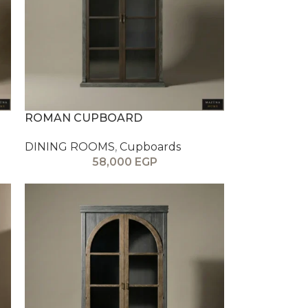
ROMAN CUPBOARD
DINING ROOMS
,
Cupboards
58,000
EGP