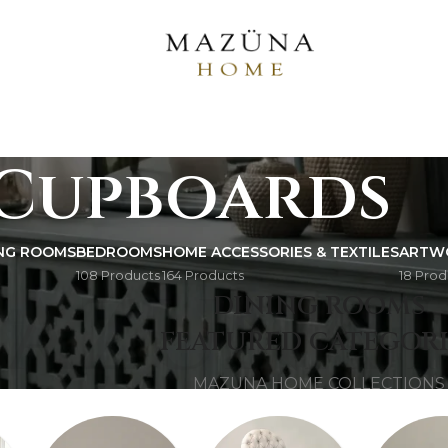
Cupboards
ING ROOMS
BEDROOMS
HOME ACCESSORIES & TEXTILES
ARTW
108 Products
164 Products
18 Prod
AZUNA 
DINING ROOMS
FEATURED CATEGORI
MAZUNA HOME COLLECTIONS