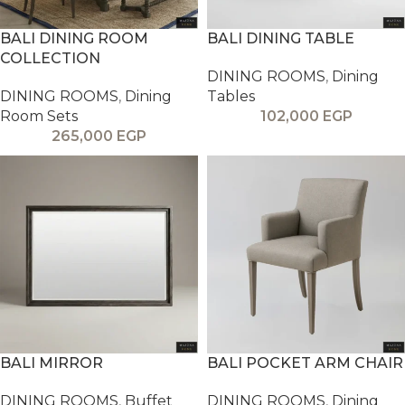
BALI DINING ROOM
BALI DINING TABLE
COLLECTION
DINING ROOMS
,
Dining
DINING ROOMS
,
Dining
Tables
Room Sets
102,000
EGP
265,000
EGP
BALI MIRROR
BALI POCKET ARM CHAIR
DINING ROOMS
,
Buffet
DINING ROOMS
,
Dining