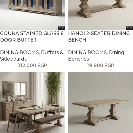
GOUNA STAINED GLASS 6
HANOI 2-SEATER DINING
DOOR BUFFET
BENCH
DINING ROOMS
,
Buffets &
DINING ROOMS
,
Dining
Sideboards
Benches
112,000
EGP
19,800
EGP