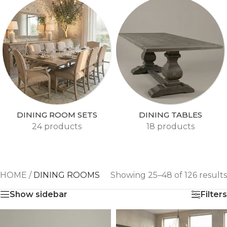
DINING ROOM SETS
DINING TABLES
24 products
18 products
HOME
/
DINING ROOMS
Showing 25–48 of 126 results
Show sidebar
Filters