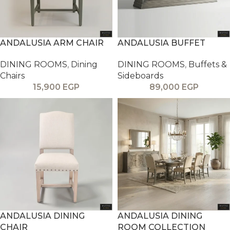
ANDALUSIA ARM CHAIR
ANDALUSIA BUFFET
DINING ROOMS
,
Dining
DINING ROOMS
,
Buffets &
Chairs
Sideboards
15,900
EGP
89,000
EGP
ANDALUSIA DINING
ANDALUSIA DINING
CHAIR
ROOM COLLECTION