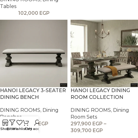
Tables
102,000
EGP
HANOI LEGACY 3-SEATER
HANOI LEGACY DINING
DINING BENCH
ROOM COLLECTION
DINING ROOMS
,
Dining
DINING ROOMS
,
Dining
Benches
Room Sets
26,900
EGP
297,900
EGP
–
Shop
Filters
Wishlist
Cart
My account
309,700
EGP