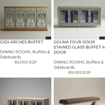
GIZA ARCHES BUFFET
GOUNA FOUR-DOOR
STAINED GLASS BUFFET 4
DINING ROOMS
,
Buffets &
DOOR
Sideboards
82,000
EGP
DINING ROOMS
,
Buffets &
Sideboards
89,000
EGP