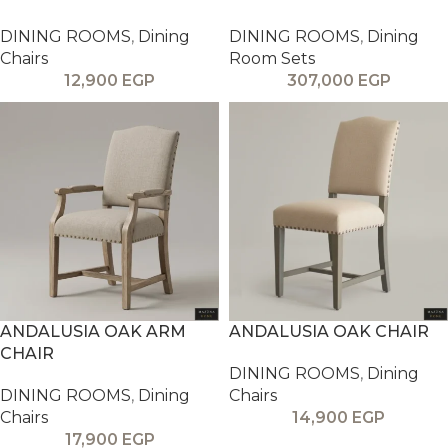
DINING ROOMS
,
Dining
DINING ROOMS
,
Dining
Chairs
Room Sets
12,900
EGP
307,000
EGP
ANDALUSIA OAK ARM
ANDALUSIA OAK CHAIR
CHAIR
DINING ROOMS
,
Dining
DINING ROOMS
,
Dining
Chairs
Chairs
14,900
EGP
17,900
EGP