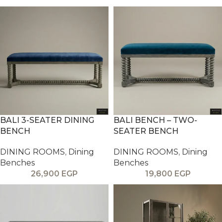
BALI 3-SEATER DINING
BALI BENCH – TWO-
BENCH
SEATER BENCH
DINING ROOMS
,
Dining
DINING ROOMS
,
Dining
Benches
Benches
26,900
EGP
19,800
EGP