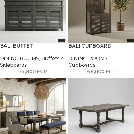
BALI BUFFET
BALI CUPBOARD
DINING ROOMS
,
Buffets &
DINING ROOMS
,
Sideboards
Cupboards
74,800
EGP
68,000
EGP