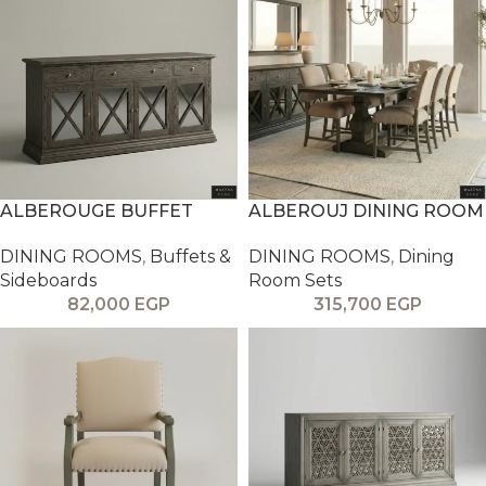
ALBEROUGE BUFFET
ALBEROUJ DINING ROOM
DINING ROOMS
,
Buffets &
DINING ROOMS
,
Dining
Sideboards
Room Sets
82,000
EGP
315,700
EGP