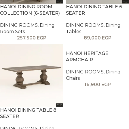
HANOI DINING ROOM
HANOI DINING TABLE 6
COLLECTION (6-SEATER)
SEATER
DINING ROOMS
,
Dining
DINING ROOMS
,
Dining
Room Sets
Tables
257,500
EGP
89,000
EGP
HANOI HERITAGE
ARMCHAIR
DINING ROOMS
,
Dining
Chairs
16,900
EGP
HANOI DINING TABLE 8
SEATER
DINING ROOMS
,
Dining