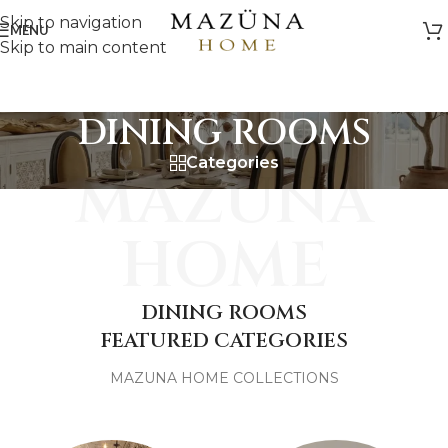
Skip to navigation
MENU
Skip to main content
DINING ROOMS
Categories
MAZUNA
HOME
DINING ROOMS
FEATURED CATEGORIES
MAZUNA HOME COLLECTIONS