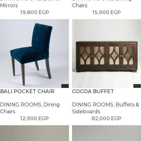
Mirrors
Chairs
19,800
EGP
15,900
EGP
BALI POCKET CHAIR
COCOA BUFFET
DINING ROOMS
,
Dining
DINING ROOMS
,
Buffets &
Chairs
Sideboards
12,900
EGP
82,000
EGP