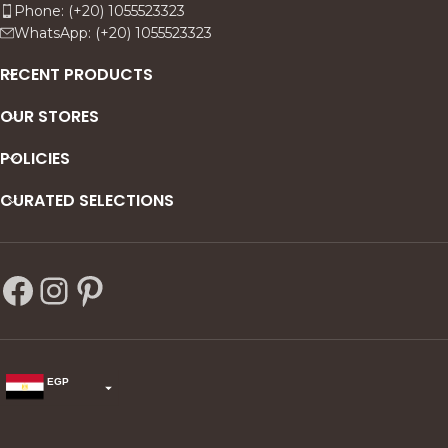
Phone: (+20) 1055523323
WhatsApp: (+20) 1055523323
RECENT PRODUCTS
OUR STORES
POLICIES
CURATED SELECTIONS
EGP
USD
change the rate and this description to the right values