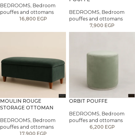
BEDROOMS
,
Bedroom
pouffes and ottomans
BEDROOMS
,
Bedroom
16,800
EGP
pouffes and ottomans
7,900
EGP
MOULIN ROUGE
ORBIT POUFFE
STORAGE OTTOMAN
BEDROOMS
,
Bedroom
BEDROOMS
,
Bedroom
pouffes and ottomans
pouffes and ottomans
6,200
EGP
17,900
EGP