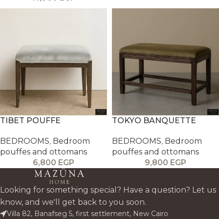
TIBET POUFFE
TOKYO BANQUETTE
BEDROOMS
,
Bedroom
BEDROOMS
,
Bedroom
pouffes and ottomans
pouffes and ottomans
6,800
EGP
9,800
EGP
Looking for something special? Have a question? Let us
know, and we'll get back to you soon.
Villa 82, Banafseg 5, first settlement, New Cairo