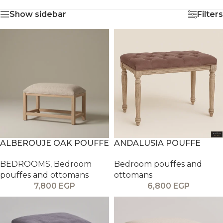
Show sidebar
Filters
ALBEROUJE OAK POUFFE
ANDALUSIA POUFFE
BEDROOMS
,
Bedroom
Bedroom pouffes and
pouffes and ottomans
ottomans
7,800
EGP
6,800
EGP