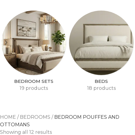
BEDROOM SETS
BEDS
19 products
18 products
HOME
/
BEDROOMS
/
BEDROOM POUFFES AND
OTTOMANS
Showing all 12 results