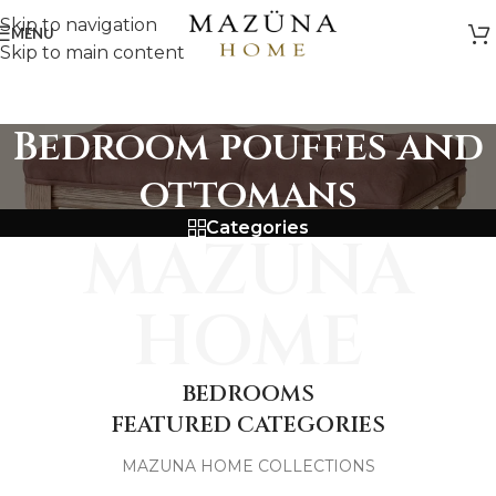
Skip to navigation
MENU
Skip to main content
Bedroom pouffes and
ottomans
Categories
MAZUNA
HOME
BEDROOMS
FEATURED CATEGORIES
MAZUNA HOME COLLECTIONS