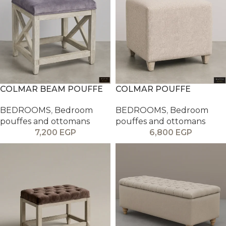
COLMAR BEAM POUFFE
COLMAR POUFFE
BEDROOMS
,
Bedroom
BEDROOMS
,
Bedroom
pouffes and ottomans
pouffes and ottomans
7,200
EGP
6,800
EGP