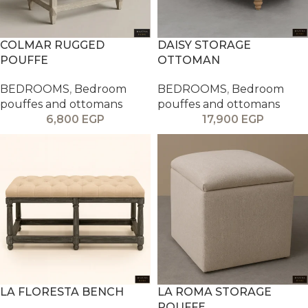
COLMAR RUGGED
DAISY STORAGE
POUFFE
OTTOMAN
BEDROOMS
,
Bedroom
BEDROOMS
,
Bedroom
pouffes and ottomans
pouffes and ottomans
6,800
EGP
17,900
EGP
LA FLORESTA BENCH
LA ROMA STORAGE
POUFFE