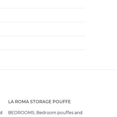
LA ROMA STORAGE POUFFE
nd
BEDROOMS
,
Bedroom pouffes and