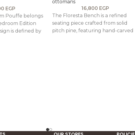
ottomans
16,800
EGP
00
EGP
The Floresta Bench is a refined
m Pouffe belongs
seating piece crafted from solid
edroom Edition
pitch pine, featuring hand-carved
esign is defined by
legs and sturdy detailing that bri
l lines, a
durability and timeless rustic
-inspired frame
charm.
profile that
e Colmer
TS
OUR STORES
POLICIE