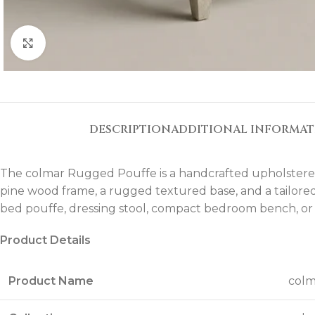
Click to enlarge
DESCRIPTION
ADDITIONAL INFORMA
The colmar Rugged Pouffe is a handcrafted upholstered 
pine wood frame, a rugged textured base, and a tailored t
bed pouffe, dressing stool, compact bedroom bench, or a
Product Details
Product Name
colm