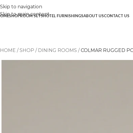
Skip to navigation
Skip to main content
OME
SHOP
ROOM SETS
HOTEL FURNISHINGS
ABOUT US
CONTACT US
HOME
/
SHOP
/
DINING ROOMS
/
COLMAR RUGGED P