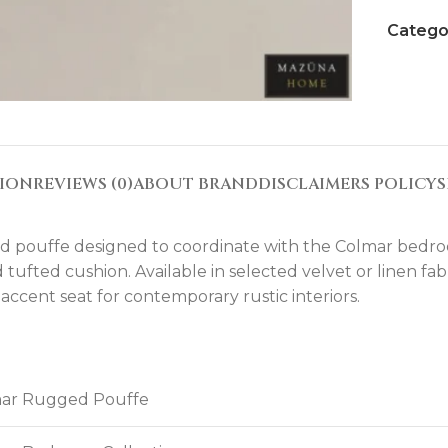
Catego
TION
REVIEWS (0)
ABOUT BRAND
DISCLAIMERS POLICY
S
pouffe designed to coordinate with the Colmar bedroom 
ufted cushion. Available in selected velvet or linen fabri
ccent seat for contemporary rustic interiors.
ar Rugged Pouffe