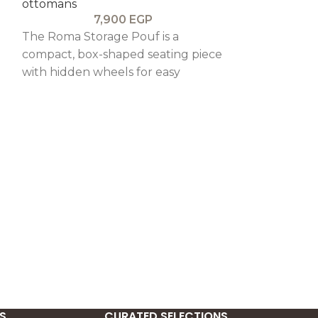
ottomans
7,900
EGP
The Roma Storage Pouf is a
compact, box-shaped seating piece
with hidden wheels for easy
ng
mobility, combining practical
storage with a clean, elegant
design.
MOULIN ROU
OTTOMAN
BEDROOMS
,
ottomans
1
The Moulin R
is a stylish an
piece, featur
velvet uphols
hidden storag
S
CURATED SELECTIONS