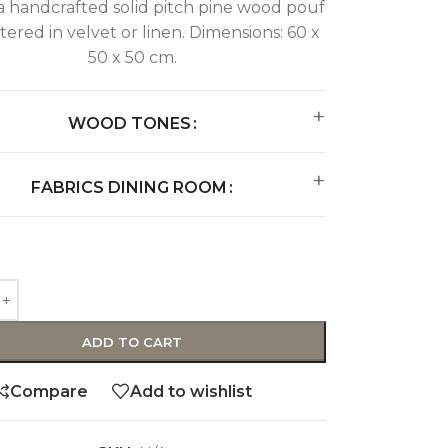
 handcrafted solid pitch pine wood pouf
ered in velvet or linen. Dimensions: 60 x
50 x 50 cm.
WOOD TONES
FABRICS DINING ROOM
ADD TO CART
Compare
Add to wishlist