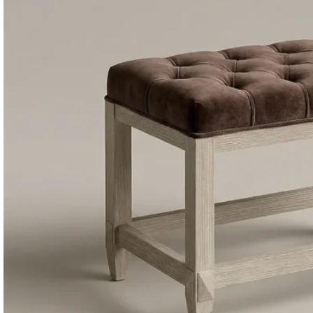
Consoles & Mirrors Sets
Consoles
Console Mirrors
Entry Mirrors
Shoe Cabinets