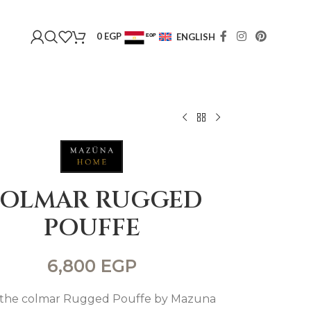
0
EGP
ENGLISH
EGP
USD
OLMAR RUGGED
POUFFE
6,800
EGP
the colmar Rugged Pouffe by Mazuna