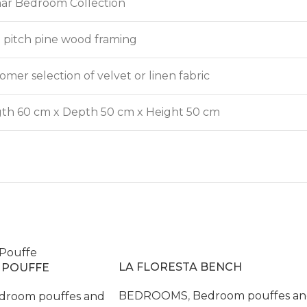
ar Bedroom Collection
d pitch pine wood framing
omer selection of velvet or linen fabric
th 60 cm x Depth 50 cm x Height 50 cm
LA FLORESTA BENCH
 POUFFE
BEDROOMS
,
Bedroom pouffes a
droom pouffes and