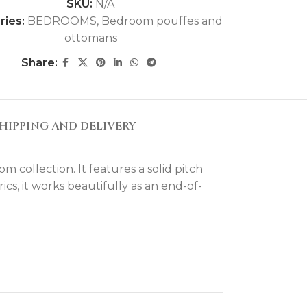
SKU:
N/A
ries:
BEDROOMS
,
Bedroom pouffes and
ottomans
Share:
HIPPING AND DELIVERY
collection. It features a solid pitch
cs, it works beautifully as an end-of-