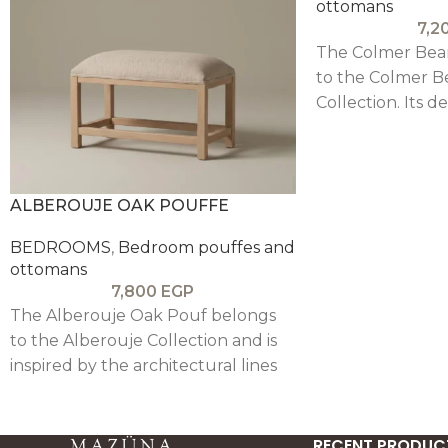
ottomans
7,2
The Colmer Bea
to the Colmer B
Collection. Its d
clear architectura
structured beam
and a minimalist 
complements th
ALBEROUJE OAK POUFFE
bedroom pieces
BEDROOMS
,
Bedroom pouffes and
ottomans
7,800
EGP
The Alberouje Oak Pouf belongs
to the Alberouje Collection and is
inspired by the architectural lines
of Alberouj. Its design is clear,
simple and minimalist, pairing a
structured oak wood frame with a
RECENT PRODUC