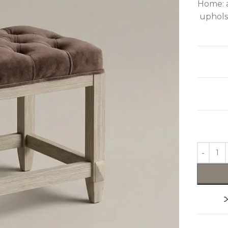
Home: a
upholst