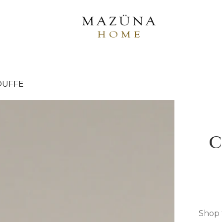
OUFFE
C
Shop 