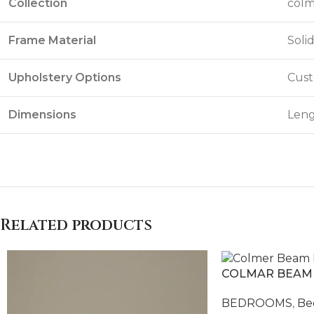
Collection
colm
Frame Material
Soli
Upholstery Options
Cust
Dimensions
Leng
Related products
COLMAR BEAM
BEDROOMS
,
Be