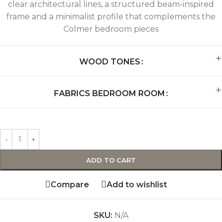
clear architectural lines, a structured beam-inspired
frame and a minimalist profile that complements the
Colmer bedroom pieces
WOOD TONES
FABRICS BEDROOM ROOM
ADD TO CART
Compare
Add to wishlist
SKU:
N/A