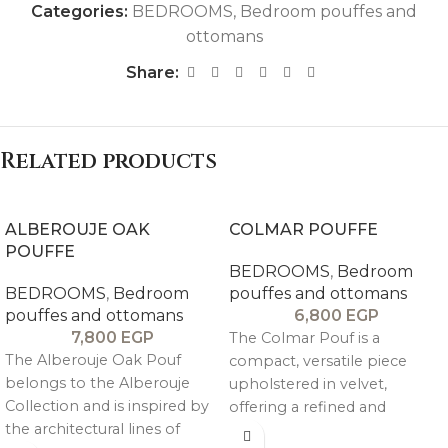
Categories:
BEDROOMS
,
Bedroom pouffes and
ottomans
Share:
Related products
ALBEROUJE OAK
COLMAR POUFFE
POUFFE
BEDROOMS
,
Bedroom
BEDROOMS
,
Bedroom
pouffes and ottomans
pouffes and ottomans
6,800
EGP
7,800
EGP
The Colmar Pouf is a
The Alberouje Oak Pouf
compact, versatile piece
belongs to the Alberouje
upholstered in velvet,
Collection and is inspired by
offering a refined and
the architectural lines of
elegant touch that