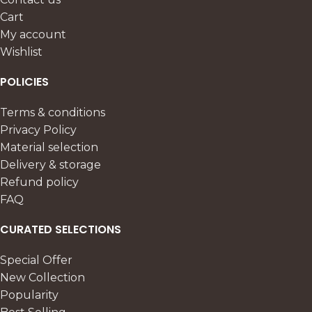
Cart
My account
Wishlist
POLICIES
Terms & conditions
Privacy Policy
Material selection
Delivery & storage
Refund policy
FAQ
CURATED SELECTIONS
Special Offer
New Collection
Popularity