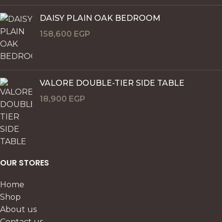
DAISY PLAIN OAK BEDROOM
158,600
EGP
VALORE DOUBLE-TIER SIDE TABLE
18,900
EGP
OUR STORES
Home
Shop
About us
Contact us