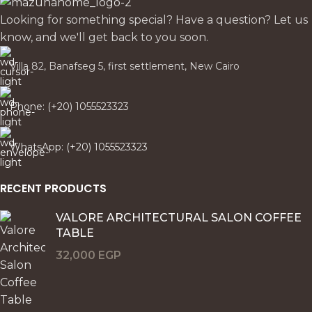
Looking for something special? Have a question? Let us
know, and we'll get back to you soon.
Villa 82, Banafseg 5, first settlement, New Cairo
Phone: (+20) 1055523323
WhatsApp: (+20) 1055523323
RECENT PRODUCTS
VALORE ARCHITECTURAL SALON COFFEE
TABLE
32,000
EGP