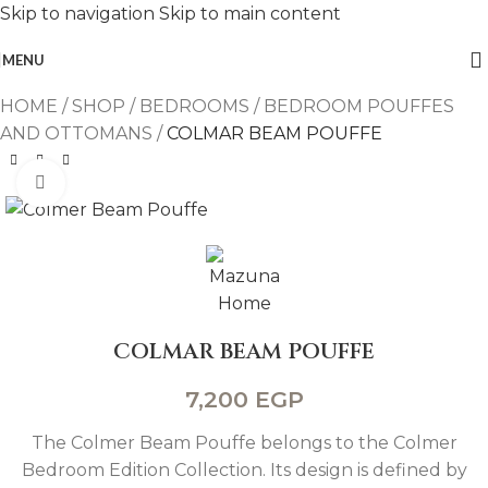
Skip to navigation
Skip to main content
MENU
HOME
/
SHOP
/
BEDROOMS
/
BEDROOM POUFFES
AND OTTOMANS
/
COLMAR BEAM POUFFE
Click to enlarge
COLMAR BEAM POUFFE
7,200
EGP
The Colmer Beam Pouffe belongs to the Colmer
Bedroom Edition Collection. Its design is defined by