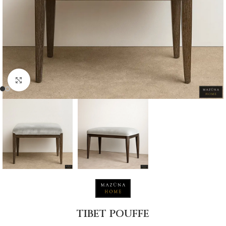
Click to enlarge
TIBET POUFFE