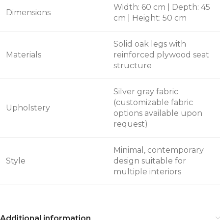
Width: 60 cm | Depth: 45
Dimensions
cm | Height: 50 cm
Solid oak legs with
Materials
reinforced plywood seat
structure
Silver gray fabric
(customizable fabric
Upholstery
options available upon
request)
Minimal, contemporary
Style
design suitable for
multiple interiors
Additional information