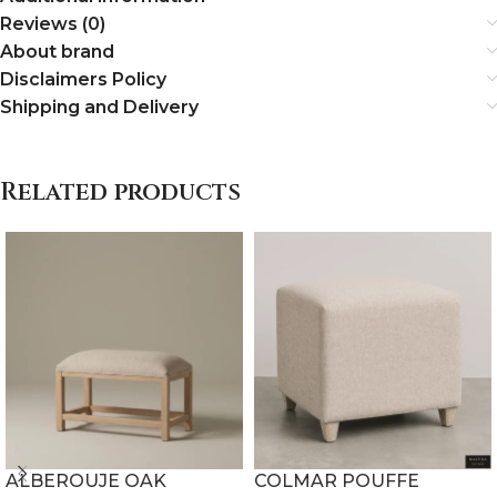
Reviews (0)
About brand
Disclaimers Policy
Shipping and Delivery
Related products
ALBEROUJE OAK
COLMAR POUFFE