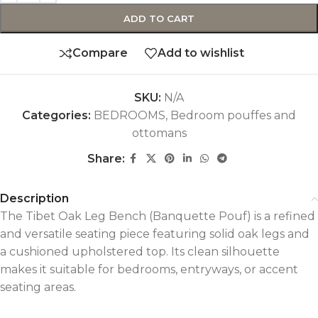
ADD TO CART
Compare
Add to wishlist
SKU:
N/A
Categories:
BEDROOMS
,
Bedroom pouffes and
ottomans
Share:
Description
The Tibet Oak Leg Bench (Banquette Pouf) is a refined
and versatile seating piece featuring solid oak legs and
a cushioned upholstered top. Its clean silhouette
makes it suitable for bedrooms, entryways, or accent
seating areas.