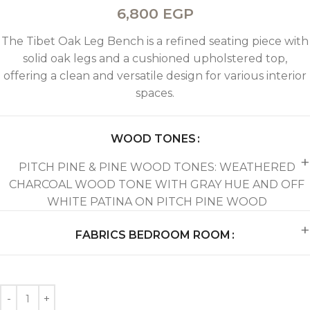
6,800
EGP
The Tibet Oak Leg Bench is a refined seating piece with
solid oak legs and a cushioned upholstered top,
offering a clean and versatile design for various interior
spaces.
WOOD TONES
PITCH PINE & PINE WOOD TONES: WEATHERED
CHARCOAL WOOD TONE WITH GRAY HUE AND OFF
WHITE PATINA ON PITCH PINE WOOD
FABRICS BEDROOM ROOM