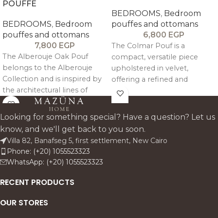
POUFFE
BEDROOMS
,
Bedroom
BEDROOMS
,
Bedroom
pouffes and ottomans
pouffes and ottomans
6,800
EGP
7,800
EGP
The Colmar Pouf is a
The Alberouje Oak Pouf
compact, versatile piece
belongs to the Alberouje
upholstered in velvet,
Collection and is inspired by
offering a refined and
the architectural lines of
elegant touch that
Alberouj. Its design is clear,
complements modern
simple and minimalist,
interiors.
Looking for something special? Have a question? Let us
pairing a structured oak
know, and we'll get back to you soon.
wood frame with a softly
Villa 82, Banafseg 5, first settlement, New Cairo
upholstered cushion.
Phone: (+20) 1055523323
WhatsApp: (+20) 1055523323
RECENT PRODUCTS
OUR STORES