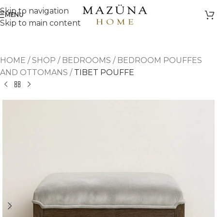
Skip to navigation
MENU
Skip to main content
HOME
/
SHOP
/
BEDROOMS
/
BEDROOM POUFFES
AND OTTOMANS
/
TIBET POUFFE