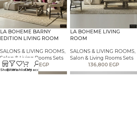
LA BOHEME BARNY
LA BOHEME LIVING
EDITION LIVING ROOM
ROOM
SALONS & LIVING ROOMS
,
SALONS & LIVING ROOMS
,
Salon & Living Rooms Sets
Salon & Living Rooms Sets
136,800
EGP
136,800
EGP
Shop
Filters
Wishlist
Cart
My account