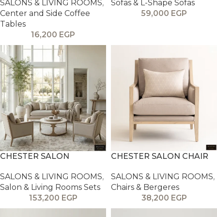
SALONS & LIVING ROOMS
,
Sofas & L-Shape Sofas
Center and Side Coffee
59,000
EGP
Tables
16,200
EGP
CHESTER SALON
CHESTER SALON CHAIR
SALONS & LIVING ROOMS
,
SALONS & LIVING ROOMS
,
Salon & Living Rooms Sets
Chairs & Bergeres
153,200
EGP
38,200
EGP