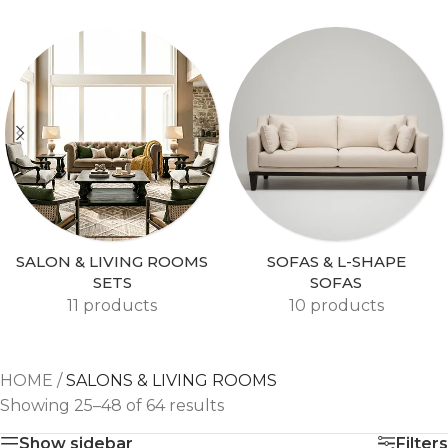
SALON & LIVING ROOMS
SOFAS & L-SHAPE
SETS
SOFAS
11 products
10 products
HOME
/
SALONS & LIVING ROOMS
Showing 25–48 of 64 results
Show sidebar
Filters