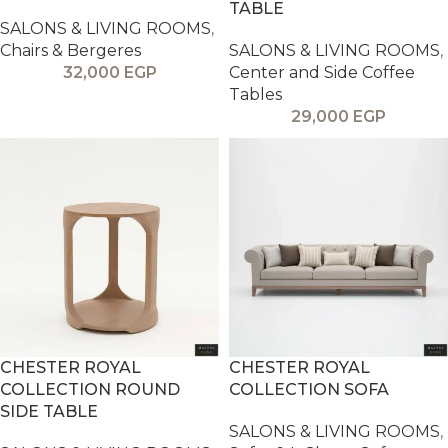
TABLE
SALONS & LIVING ROOMS
,
Chairs & Bergeres
SALONS & LIVING ROOMS
,
32,000
EGP
Center and Side Coffee
Tables
29,000
EGP
CHESTER ROYAL
CHESTER ROYAL
COLLECTION ROUND
COLLECTION SOFA
SIDE TABLE
SALONS & LIVING ROOMS
,