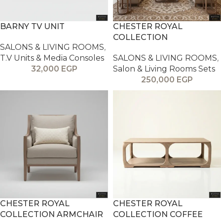
BARNY TV UNIT
CHESTER ROYAL
COLLECTION
SALONS & LIVING ROOMS
,
T.V Units & Media Consoles
SALONS & LIVING ROOMS
,
32,000
EGP
Salon & Living Rooms Sets
250,000
EGP
CHESTER ROYAL
CHESTER ROYAL
COLLECTION ARMCHAIR
COLLECTION COFFEE