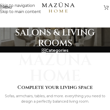
Skip to navigation
MENU
Skip to main content
SALONS & LIVING
ROOMS
Categories
MAZUNA
HOME
Complete your living space
Sofas, armchairs, tables, and more. everything you need to
design a perfectly balanced living room.