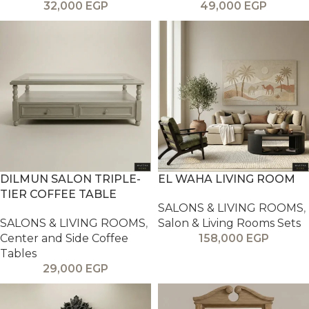
32,000
EGP
49,000
EGP
DILMUN SALON TRIPLE-
EL WAHA LIVING ROOM
TIER COFFEE TABLE
SALONS & LIVING ROOMS
,
SALONS & LIVING ROOMS
,
Salon & Living Rooms Sets
Center and Side Coffee
158,000
EGP
Tables
29,000
EGP