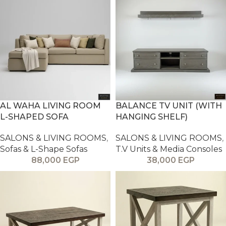
AL WAHA LIVING ROOM
BALANCE TV UNIT (WITH
L-SHAPED SOFA
HANGING SHELF)
SALONS & LIVING ROOMS
,
SALONS & LIVING ROOMS
,
Sofas & L-Shape Sofas
T.V Units & Media Consoles
88,000
EGP
38,000
EGP