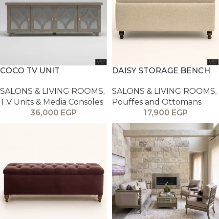
COCO TV UNIT
DAISY STORAGE BENCH
SALONS & LIVING ROOMS
,
SALONS & LIVING ROOMS
,
T.V Units & Media Consoles
Pouffes and Ottomans
36,000
EGP
17,900
EGP