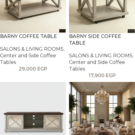
BARNY COFFEE TABLE
BARNY SIDE COFFEE
TABLE
SALONS & LIVING ROOMS
,
Center and Side Coffee
SALONS & LIVING ROOMS
,
Tables
Center and Side Coffee
29,000
EGP
Tables
17,900
EGP