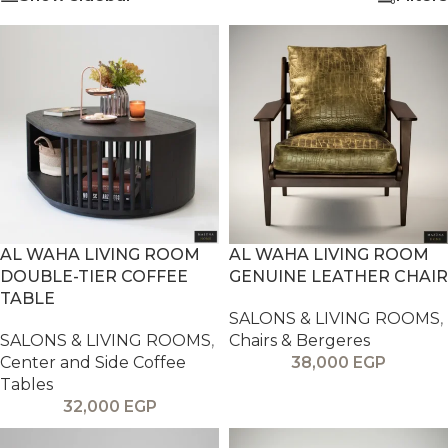
AL WAHA LIVING ROOM
AL WAHA LIVING ROOM
DOUBLE-TIER COFFEE
GENUINE LEATHER CHAIR
TABLE
SALONS & LIVING ROOMS
,
SALONS & LIVING ROOMS
,
Chairs & Bergeres
Center and Side Coffee
38,000
EGP
Tables
32,000
EGP