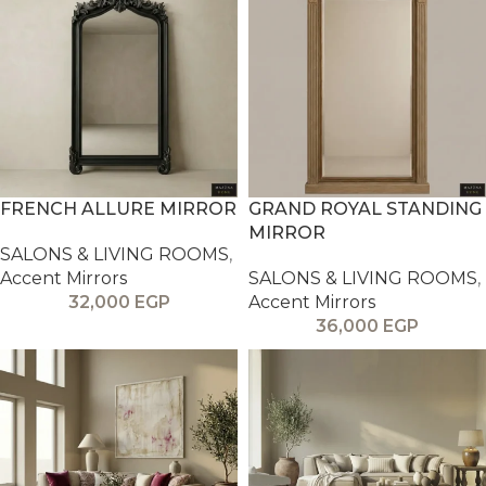
FRENCH ALLURE MIRROR
GRAND ROYAL STANDING
MIRROR
SALONS & LIVING ROOMS
,
Accent Mirrors
SALONS & LIVING ROOMS
,
32,000
EGP
Accent Mirrors
36,000
EGP