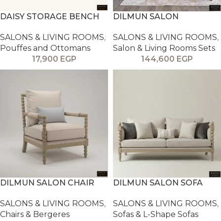
DAISY STORAGE BENCH
DILMUN SALON
SALONS & LIVING ROOMS
,
SALONS & LIVING ROOMS
,
Pouffes and Ottomans
Salon & Living Rooms Sets
17,900
EGP
144,600
EGP
DILMUN SALON CHAIR
DILMUN SALON SOFA
SALONS & LIVING ROOMS
,
SALONS & LIVING ROOMS
,
Chairs & Bergeres
Sofas & L-Shape Sofas