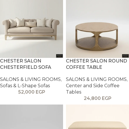
CHESTER SALON
CHESTER SALON ROUND
CHESTERFIELD SOFA
COFFEE TABLE
SALONS & LIVING ROOMS
,
SALONS & LIVING ROOMS
,
Sofas & L-Shape Sofas
Center and Side Coffee
52,000
EGP
Tables
24,800
EGP