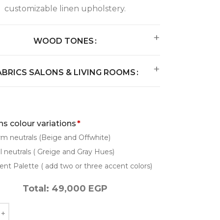
customizable linen upholstery.
WOOD TONES
ABRICS SALONS & LIVING ROOMS
s colour variations
*
m neutrals (Beige and Offwhite)
l neutrals ( Greige and Gray Hues)
ent Palette ( add two or three accent colors)
Total:
49,000
EGP