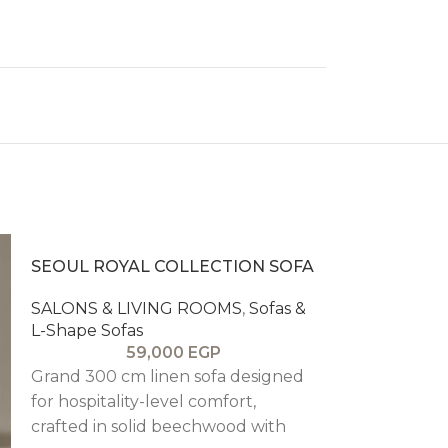
SEOUL ROYAL COLLECTION SOFA
SALONS & LIVING ROOMS
,
Sofas &
L-Shape Sofas
59,000
EGP
Grand 300 cm linen sofa designed
for hospitality-level comfort,
crafted in solid beechwood with