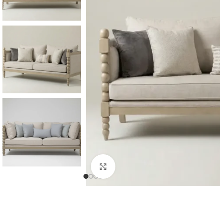
Consoles & Mirrors Sets
Consoles
Console Mirrors
Entry Mirrors
Click to enlarge
Shoe Cabinets