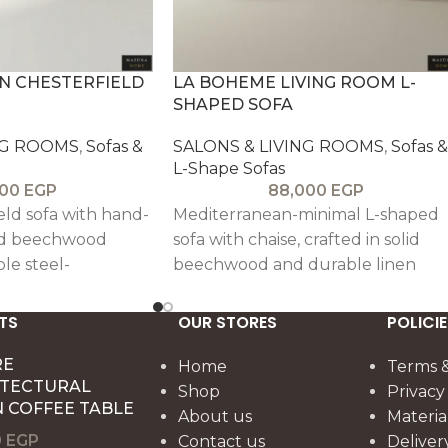
N CHESTERFIELD
LA BOHEME LIVING ROOM L-
SHAPED SOFA
NG ROOMS
,
Sofas &
SALONS & LIVING ROOMS
,
Sofas &
L-Shape Sofas
000
EGP
88,000
EGP
ield sofa with hand-
Mediterranean-minimal L-shaped
lid beechwood
sofa with chaise, crafted in solid
le steel-
beechwood and durable linen
cture. Upholstered
upholstery, offering medium-soft
linen or velvet with
ergonomic comfort with six accen
TS
OUR STORES
POLICIE
h-density foam.
cushions.
RE
Home
Terms &
ITECTURAL
Shop
Privacy
 COFFEE TABLE
About us
Materia
0
EGP
Contact us
Deliver