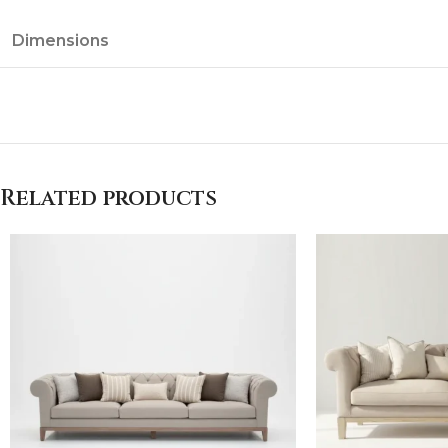
Dimensions
Related products