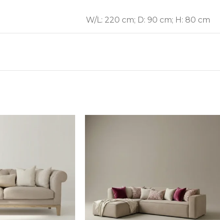
W/L: 220 cm; D: 90 cm; H: 80 cm