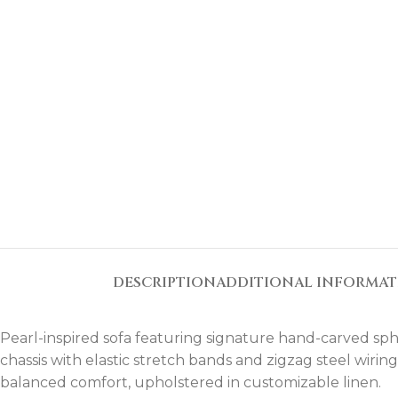
DESCRIPTION
ADDITIONAL INFORMA
Pearl-inspired sofa featuring signature hand-carved sphe
chassis with elastic stretch bands and zigzag steel wiri
balanced comfort, upholstered in customizable linen.