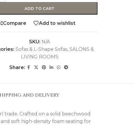
ADD TO CART
Compare
Add to wishlist
SKU:
N/A
ories:
Sofas & L-Shape Sofas
,
SALONS &
LIVING ROOMS
Share:
HIPPING AND DELIVERY
rl trade. Crafted on a solid beechwood
 and soft high-density foam seating for