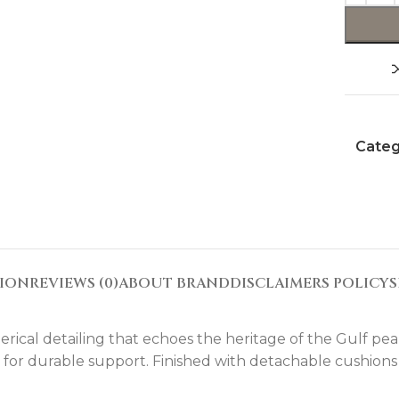
Categ
TION
REVIEWS (0)
ABOUT BRAND
DISCLAIMERS POLICY
S
rical detailing that echoes the heritage of the Gulf pea
ng for durable support. Finished with detachable cushions