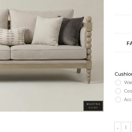
F
Cushion
War
Coo
Acc