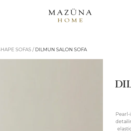
-SHAPE SOFAS
/
DILMUN SALON SOFA
DI
Pearl-
detail
elasti