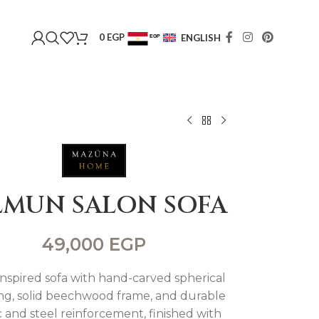
0
EGP
ENGLISH
EGP
USD
LMUN SALON SOFA
49,000
EGP
inspired sofa with hand-carved spherical
ing, solid beechwood frame, and durable
c and steel reinforcement, finished with