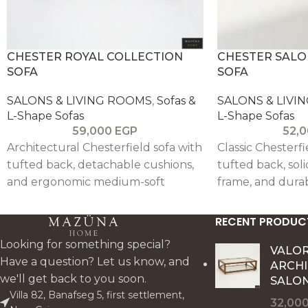
CHESTER ROYAL COLLECTION
CHESTER SALO
SOFA
SOFA
SALONS & LIVING ROOMS
,
Sofas &
SALONS & LIVI
L-Shape Sofas
L-Shape Sofas
59,000
EGP
52,
Architectural Chesterfield sofa with
Classic Chesterf
tufted back, detachable cushions,
tufted back, so
and ergonomic medium-soft
frame, and durab
comfort, crafted in solid
reinforced stru
beechwood with reinforced steel
in customizable 
RECENT PRODUC
and elastic support (set of two).
medium-soft hig
Looking for something special?
VALO
Have a question? Let us know, and
ARCH
we'll get back to you soon.
SALON
Villa 82, Banafseg 5, first settlement,
32,00