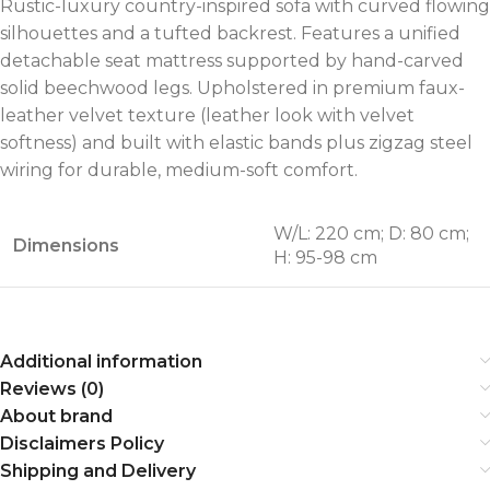
Rustic-luxury country-inspired sofa with curved flowing
silhouettes and a tufted backrest. Features a unified
detachable seat mattress supported by hand-carved
solid beechwood legs. Upholstered in premium faux-
leather velvet texture (leather look with velvet
softness) and built with elastic bands plus zigzag steel
wiring for durable, medium-soft comfort.
W/L: 220 cm; D: 80 cm;
Dimensions
H: 95-98 cm
Additional information
Reviews (0)
About brand
Disclaimers Policy
Shipping and Delivery