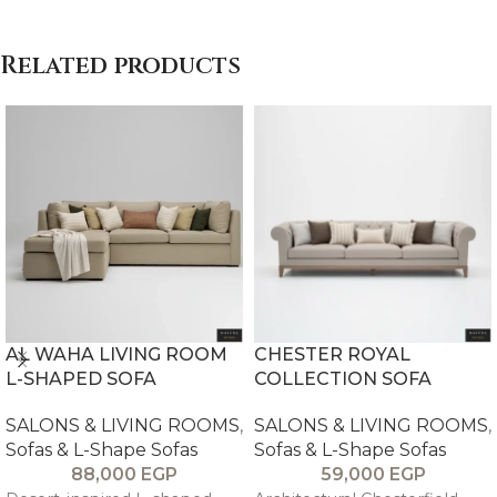
Related products
AL WAHA LIVING ROOM
CHESTER ROYAL
L-SHAPED SOFA
COLLECTION SOFA
SALONS & LIVING ROOMS
,
SALONS & LIVING ROOMS
,
Sofas & L-Shape Sofas
Sofas & L-Shape Sofas
88,000
EGP
59,000
EGP