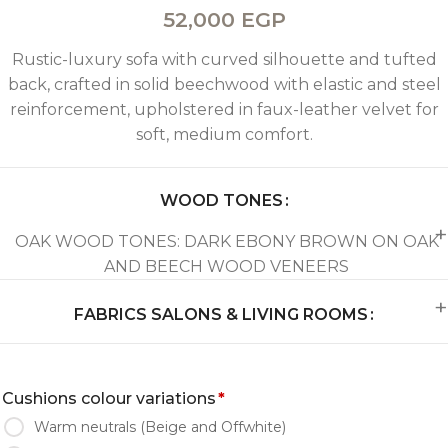
52,000
EGP
Rustic-luxury sofa with curved silhouette and tufted
back, crafted in solid beechwood with elastic and steel
reinforcement, upholstered in faux-leather velvet for
soft, medium comfort.
WOOD TONES
OAK WOOD TONES: DARK EBONY BROWN ON OAK
AND BEECH WOOD VENEERS
FABRICS SALONS & LIVING ROOMS
Cushions colour variations
*
Warm neutrals (Beige and Offwhite)