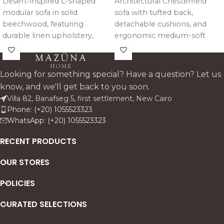
Desert-inspired L-shaped
Architectural Chesterfield
modular sofa in solid
sofa with tufted back,
beechwood, featuring
detachable cushions, and
durable linen upholstery,
ergonomic medium-soft
high-density foam seating,
comfort, crafted in solid
and detachable cushions for
beechwood with reinforced
flexible comfort and styling.
steel and elastic support (set
Looking for something special? Have a question? Let us
of two).
know, and we'll get back to you soon.
Villa 82, Banafseg 5, first settlement, New Cairo
Phone: (+20) 1055523323
WhatsApp: (+20) 1055523323
RECENT PRODUCTS
OUR STORES
POLICIES
CURATED SELECTIONS