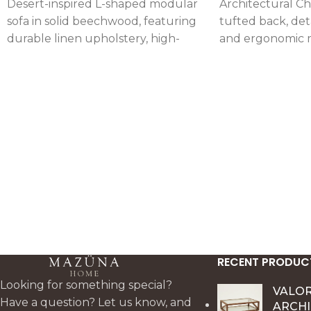
Desert-inspired L-shaped modular
Architectural Ch
sofa in solid beechwood, featuring
tufted back, det
durable linen upholstery, high-
and ergonomic 
density foam seating, and
comfort, crafted 
detachable cushions for flexible
beechwood with 
comfort and styling.
and elastic suppo
RECENT PRODUC
Looking for something special?
VALO
Have a question? Let us know, and
ARCH