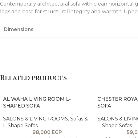
Contemporary architectural sofa with clean horizontal g
legs and base for structural integrity and warmth. Uph
Dimensions
Related products
AL WAHA LIVING ROOM L-
CHESTER ROYA
SHAPED SOFA
SOFA
SALONS & LIVING ROOMS
,
Sofas &
SALONS & LIVI
L-Shape Sofas
L-Shape Sofas
88,000
EGP
59,