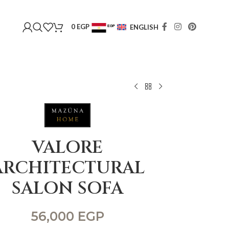
0
EGP
ENGLISH
EGP
USD
VALORE
ARCHITECTURAL
SALON SOFA
56,000
EGP