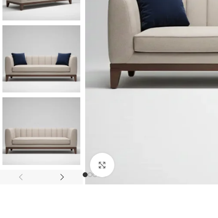
Consoles & Mirrors Sets
Consoles
Console Mirrors
Entry Mirrors
Click to enlarge
Shoe Cabinets