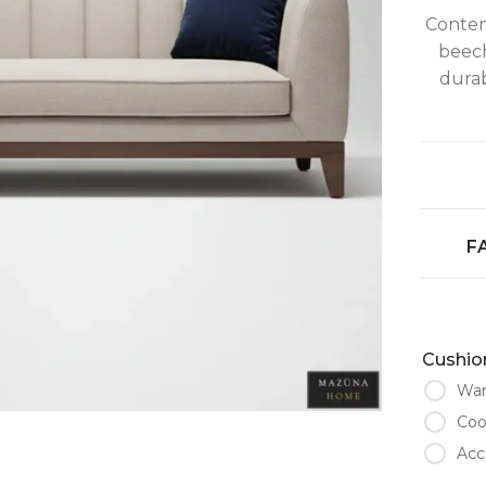
Contemp
beec
durab
F
Cushion
War
Coo
Acc