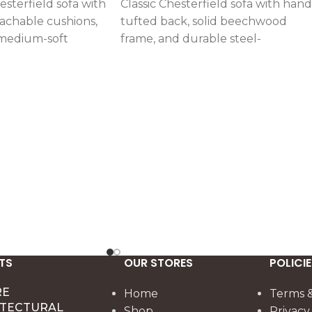
esterfield sofa with
Classic Chesterfield sofa with hand
achable cushions,
tufted back, solid beechwood
medium-soft
frame, and durable steel-
in solid
reinforced structure. Upholstered
reinforced steel
in customizable linen or velvet wi
rt (set of two).
medium-soft high-density foam.
TS
OUR STORES
POLICIE
RE
Home
Terms &
ITECTURAL
Shop
Privacy