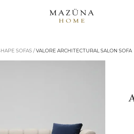
-SHAPE SOFAS
/
VALORE ARCHITECTURAL SALON SOFA