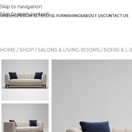
Skip to navigation
Skip to main content
OME
SHOP
ROOM SETS
HOTEL FURNISHINGS
ABOUT US
CONTACT US
HOME
/
SHOP
/
SALONS & LIVING ROOMS
/
SOFAS & L