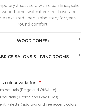
orary 3-seat sofa with clean lines, solid
hwood frame, walnut veneer base, and
le textured linen upholstery for year-
round comfort.
WOOD TONES
ABRICS SALONS & LIVING ROOMS
s colour variations
*
m neutrals (Beige and Offwhite)
l neutrals ( Greige and Gray Hues)
ent Palette ( add two or three accent colors)