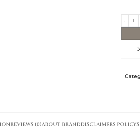
Categ
TION
REVIEWS (0)
ABOUT BRAND
DISCLAIMERS POLICY
S