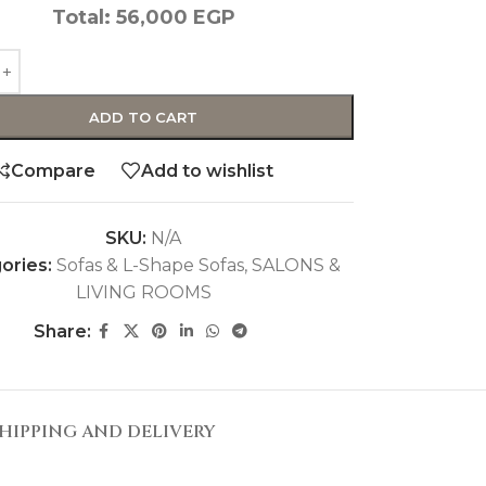
Total:
56,000
EGP
ADD TO CART
Compare
Add to wishlist
SKU:
N/A
ories:
Sofas & L-Shape Sofas
,
SALONS &
LIVING ROOMS
Share:
HIPPING AND DELIVERY