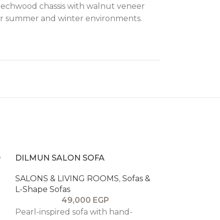
 beechwood chassis with walnut veneer
 for summer and winter environments.
D
DILMUN SALON SOFA
SALONS & LIVING ROOMS
,
Sofas &
L-Shape Sofas
49,000
EGP
Pearl-inspired sofa with hand-