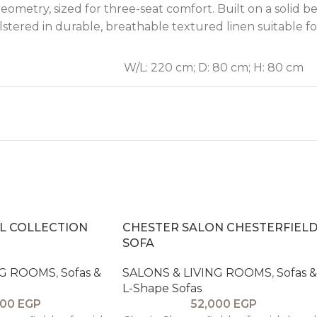
eometry, sized for three-seat comfort. Built on a solid
olstered in durable, breathable textured linen suitable
W/L: 220 cm; D: 80 cm; H: 80 cm
L COLLECTION
CHESTER SALON CHESTERFIEL
SOFA
NG ROOMS
,
Sofas &
SALONS & LIVING ROOMS
,
Sofas &
L-Shape Sofas
000
EGP
52,000
EGP