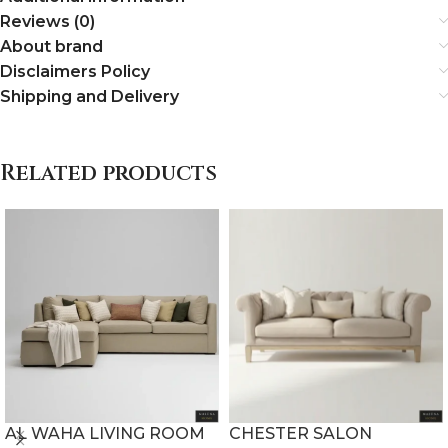
Reviews (0)
About brand
Disclaimers Policy
Shipping and Delivery
Related products
AL WAHA LIVING ROOM
CHESTER SALON