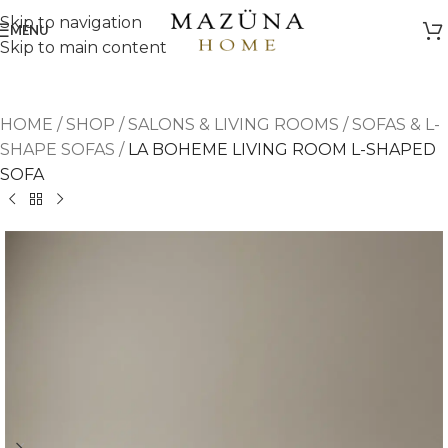
Skip to navigation
MENU
Skip to main content
HOME
/
SHOP
/
SALONS & LIVING ROOMS
/
SOFAS & L-
SHAPE SOFAS
/
LA BOHEME LIVING ROOM L-SHAPED
SOFA