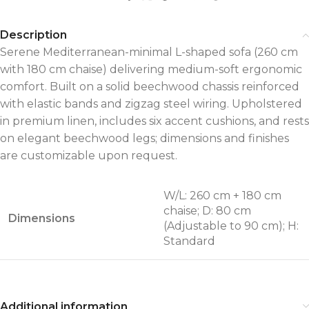
Description
Serene Mediterranean-minimal L-shaped sofa (260 cm
with 180 cm chaise) delivering medium-soft ergonomic
comfort. Built on a solid beechwood chassis reinforced
with elastic bands and zigzag steel wiring. Upholstered
in premium linen, includes six accent cushions, and rests
on elegant beechwood legs; dimensions and finishes
are customizable upon request.
W/L: 260 cm + 180 cm
chaise; D: 80 cm
Dimensions
(Adjustable to 90 cm); H:
Standard
Additional information