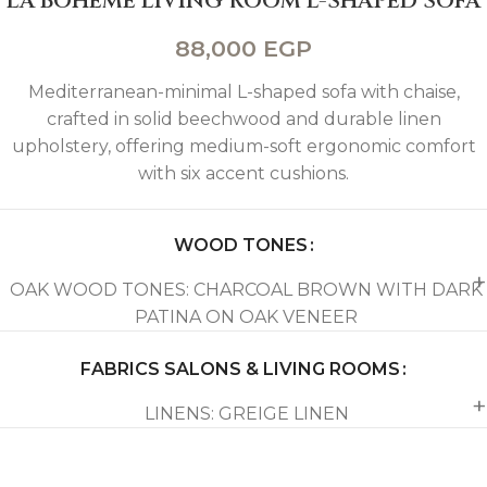
LA BOHEME LIVING ROOM L-SHAPED SOFA
88,000
EGP
Mediterranean-minimal L-shaped sofa with chaise,
crafted in solid beechwood and durable linen
upholstery, offering medium-soft ergonomic comfort
with six accent cushions.
WOOD TONES
OAK WOOD TONES: CHARCOAL BROWN WITH DARK
PATINA ON OAK VENEER
FABRICS SALONS & LIVING ROOMS
LINENS: GREIGE LINEN