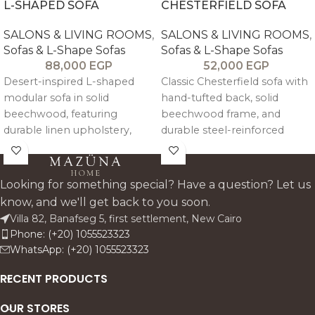
L-SHAPED SOFA
CHESTERFIELD SOFA
SALONS & LIVING ROOMS
,
SALONS & LIVING ROOMS
,
Sofas & L-Shape Sofas
Sofas & L-Shape Sofas
88,000
EGP
52,000
EGP
Desert-inspired L-shaped
Classic Chesterfield sofa with
modular sofa in solid
hand-tufted back, solid
beechwood, featuring
beechwood frame, and
durable linen upholstery,
durable steel-reinforced
high-density foam seating,
structure. Upholstered in
and detachable cushions for
customizable linen or velvet
flexible comfort and styling.
with medium-soft high-
Looking for something special? Have a question? Let us
density foam.
know, and we'll get back to you soon.
Villa 82, Banafseg 5, first settlement, New Cairo
Phone: (+20) 1055523323
WhatsApp: (+20) 1055523323
RECENT PRODUCTS
OUR STORES