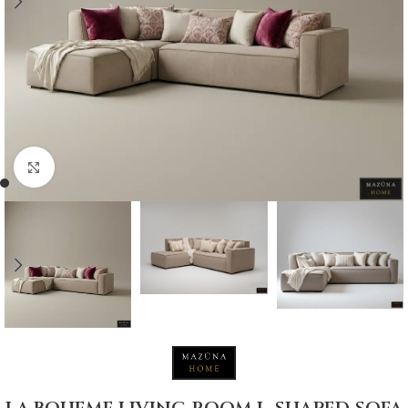
Click to enlarge