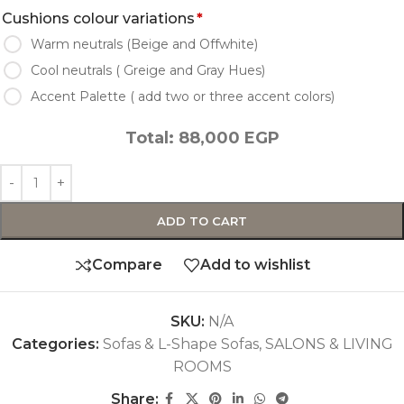
Cushions colour variations
*
Warm neutrals (Beige and Offwhite)
Cool neutrals ( Greige and Gray Hues)
Accent Palette ( add two or three accent colors)
Total:
88,000
EGP
ADD TO CART
Compare
Add to wishlist
SKU:
N/A
Categories:
Sofas & L-Shape Sofas
,
SALONS & LIVING
ROOMS
Share: