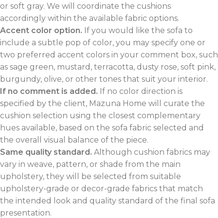
or soft gray. We will coordinate the cushions
accordingly within the available fabric options.
Accent color option.
If you would like the sofa to
include a subtle pop of color, you may specify one or
two preferred accent colors in your comment box, such
as sage green, mustard, terracotta, dusty rose, soft pink,
burgundy, olive, or other tones that suit your interior.
If no comment is added.
If no color direction is
specified by the client, Mazuna Home will curate the
cushion selection using the closest complementary
hues available, based on the sofa fabric selected and
the overall visual balance of the piece.
Same quality standard.
Although cushion fabrics may
vary in weave, pattern, or shade from the main
upholstery, they will be selected from suitable
upholstery-grade or decor-grade fabrics that match
the intended look and quality standard of the final sofa
presentation.