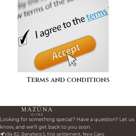
Terms and conditions
Looking for something special? Have a question? Let us
know, and we'll get back to you soon.
Villa 82, Banafseg 5, first settlement, New Cairo