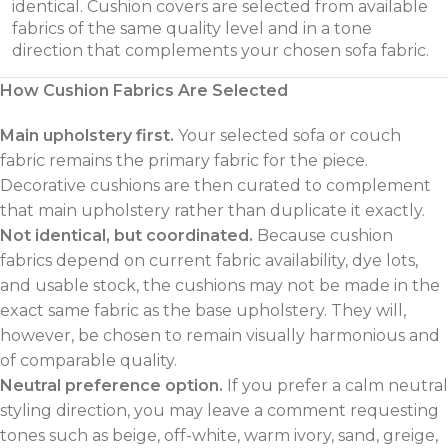
identical. Cushion covers are selected from available
fabrics of the same quality level and in a tone
direction that complements your chosen sofa fabric.
How Cushion Fabrics Are Selected
Main upholstery first.
Your selected sofa or couch
fabric remains the primary fabric for the piece.
Decorative cushions are then curated to complement
that main upholstery rather than duplicate it exactly.
Not identical, but coordinated.
Because cushion
fabrics depend on current fabric availability, dye lots,
and usable stock, the cushions may not be made in the
exact same fabric as the base upholstery. They will,
however, be chosen to remain visually harmonious and
of comparable quality.
Neutral preference option.
If you prefer a calm neutral
styling direction, you may leave a comment requesting
tones such as beige, off-white, warm ivory, sand, greige,