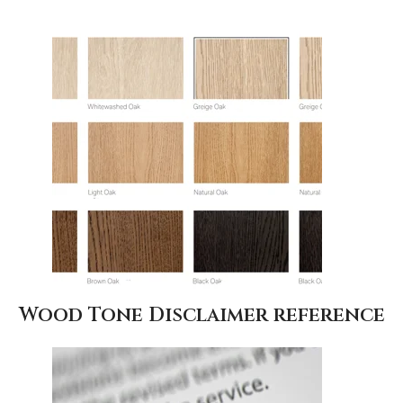
Wood Tone Disclaimer reference