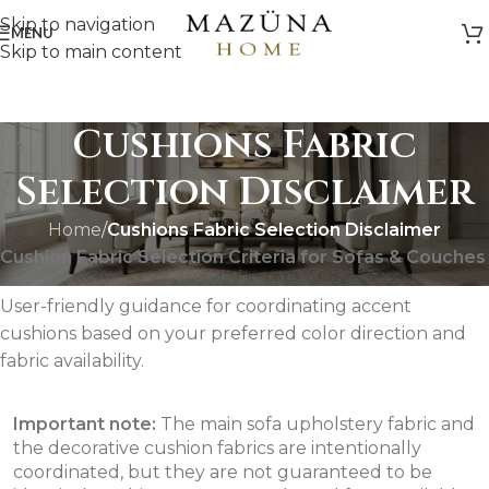
Skip to navigation
MENU
Skip to main content
Cushions Fabric
Selection Disclaimer
Home
/
Cushions Fabric Selection Disclaimer
Cushion Fabric Selection Criteria for Sofas & Couches
User-friendly guidance for coordinating accent
cushions based on your preferred color direction and
fabric availability.
Important note:
The main sofa upholstery fabric and
the decorative cushion fabrics are intentionally
coordinated, but they are not guaranteed to be