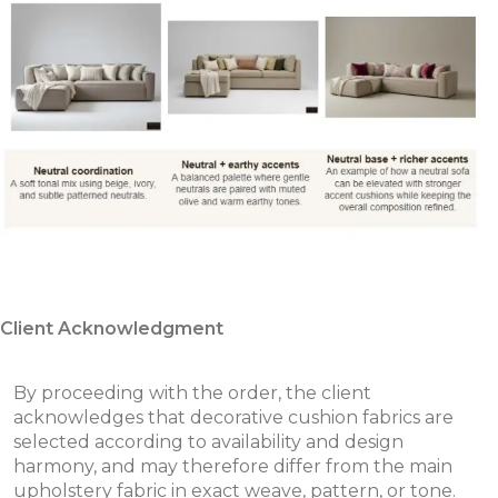
Client Acknowledgment
By proceeding with the order, the client
acknowledges that decorative cushion fabrics are
selected according to availability and design
harmony, and may therefore differ from the main
upholstery fabric in exact weave, pattern, or tone.