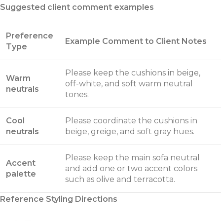
Suggested client comment examples
Preference
Example Comment to Client Notes
Type
Please keep the cushions in beige,
Warm
off-white, and soft warm neutral
neutrals
tones.
Cool
Please coordinate the cushions in
neutrals
beige, greige, and soft gray hues.
Please keep the main sofa neutral
Accent
and add one or two accent colors
palette
such as olive and terracotta.
Reference Styling Directions