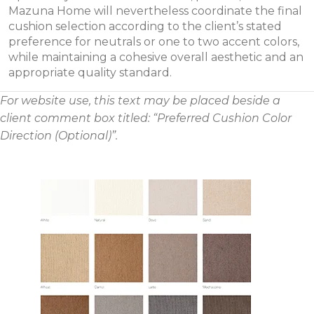
Mazuna Home will nevertheless coordinate the final
cushion selection according to the client’s stated
preference for neutrals or one to two accent colors,
while maintaining a cohesive overall aesthetic and an
appropriate quality standard.
For website use, this text may be placed beside a
client comment box titled: “Preferred Cushion Color
Direction (Optional)”.