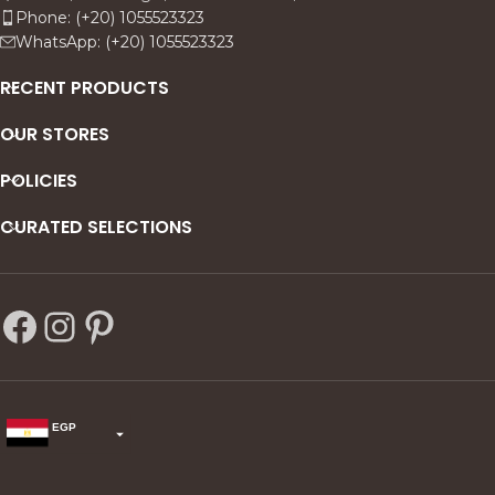
Phone: (+20) 1055523323
WhatsApp: (+20) 1055523323
RECENT PRODUCTS
OUR STORES
POLICIES
CURATED SELECTIONS
EGP
USD
change the rate and this description to the right values