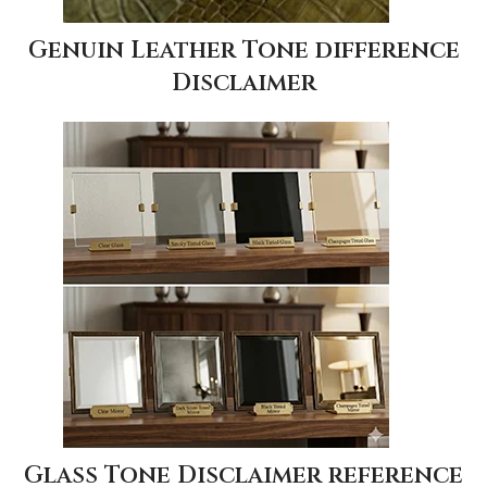
Genuin Leather Tone difference
Disclaimer
Glass Tone Disclaimer reference