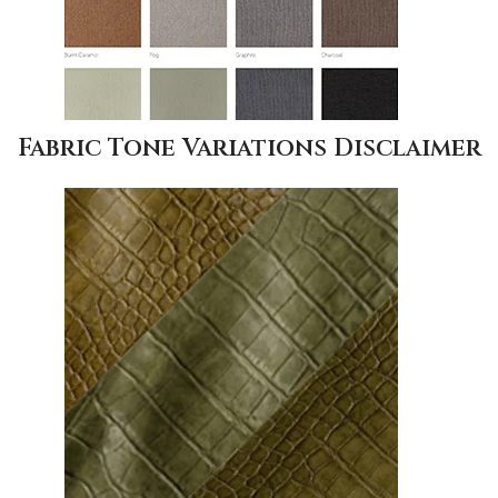
Fabric Tone Variations Disclaimer