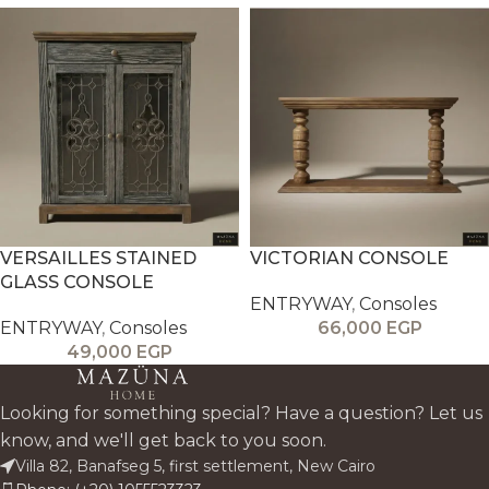
VERSAILLES STAINED
VICTORIAN CONSOLE
GLASS CONSOLE
ENTRYWAY
,
Consoles
ENTRYWAY
,
Consoles
66,000
EGP
49,000
EGP
Looking for something special? Have a question? Let us
know, and we'll get back to you soon.
Villa 82, Banafseg 5, first settlement, New Cairo