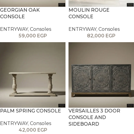
GEORGIAN OAK
MOULIN ROUGE
CONSOLE
CONSOLE
ENTRYWAY
,
Consoles
ENTRYWAY
,
Consoles
59,000
EGP
82,000
EGP
PALM SPRING CONSOLE
VERSAILLES 3 DOOR
CONSOLE AND
ENTRYWAY
,
Consoles
SIDEBOARD
42,000
EGP