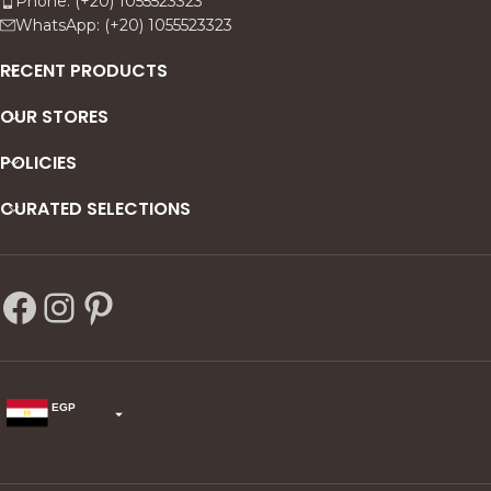
Phone: (+20) 1055523323
WhatsApp: (+20) 1055523323
RECENT PRODUCTS
OUR STORES
POLICIES
CURATED SELECTIONS
EGP
USD
change the rate and this description to the right values