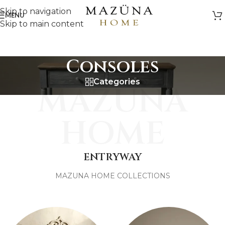
Skip to navigation
MENU
Skip to main content
Consoles
Categories
MAZUNA
HOME
ENTRYWAY
MAZUNA HOME COLLECTIONS