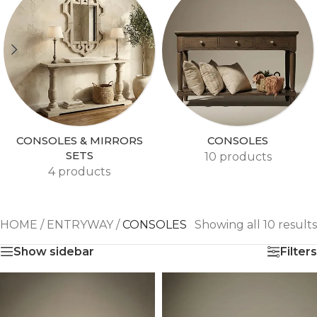
CONSOLES & MIRRORS
CONSOLES
SETS
10 products
4 products
HOME
/
ENTRYWAY
/
CONSOLES
Showing all 10 results
Show sidebar
Filters