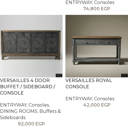
ENTRYWAY
,
Consoles
74,800
EGP
VERSAILLES 4 DOOR
VERSAILLES ROYAL
BUFFET / SIDEBOARD /
CONSOLE
CONSOLE
ENTRYWAY
,
Consoles
ENTRYWAY
,
Consoles
,
42,000
EGP
DINING ROOMS
,
Buffets &
Sideboards
92,000
EGP