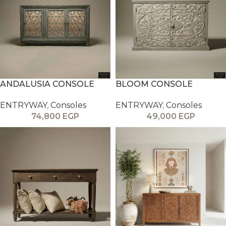
ANDALUSIA CONSOLE
BLOOM CONSOLE
ENTRYWAY
,
Consoles
ENTRYWAY
,
Consoles
74,800
EGP
49,000
EGP