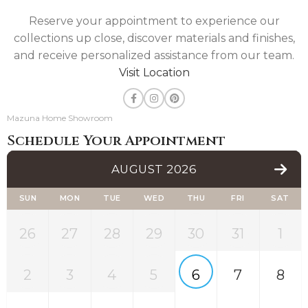
Reserve your appointment to experience our
collections up close, discover materials and finishes,
and receive personalized assistance from our team.
Visit Location
Mazuna Home Showroom
Schedule Your Appointment
AUGUST 2026
SUN
MON
TUE
WED
THU
FRI
SAT
26
27
28
29
30
31
1
2
3
4
5
6
7
8