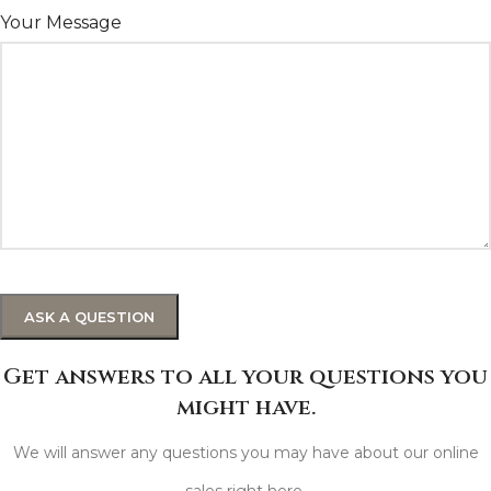
Your Message
Get answers to all your questions you
might have.
We will answer any questions you may have about our online