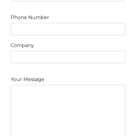
Phone Number
Company
Your Message