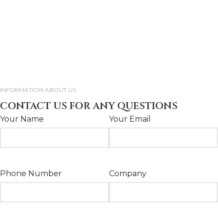
INFORMATION ABOUT US
CONTACT US FOR ANY QUESTIONS
Your Name
Your Email
Phone Number
Company