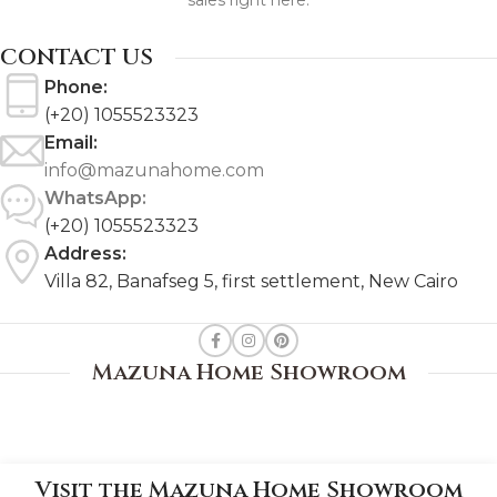
sales right here.
CONTACT US
Phone:
(+20) 1055523323
Email:
info@mazunahome.com
WhatsApp:
(+20) 1055523323
Address:
Villa 82, Banafseg 5, first settlement, New Cairo
Mazuna Home Showroom
Visit the Mazuna Home Showroom