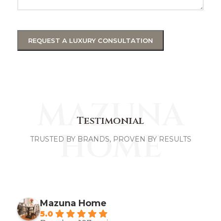
MAZUNA
Testimonial
HOME
TRUSTED BY BRANDS, PROVEN BY RESULTS
Mazuna Home
5.0