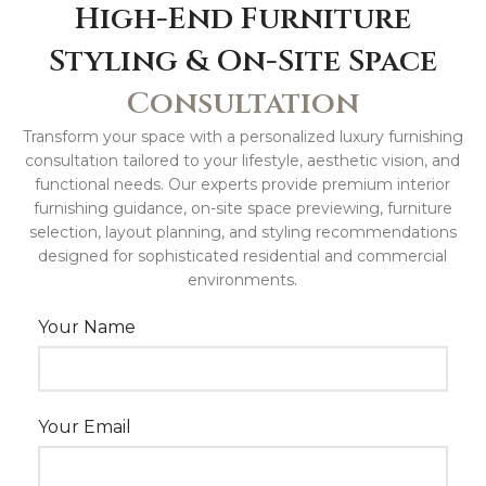
High-End Furniture
Styling & On-Site Space
Consultation
Transform your space with a personalized luxury furnishing
consultation tailored to your lifestyle, aesthetic vision, and
functional needs. Our experts provide premium interior
furnishing guidance, on-site space previewing, furniture
selection, layout planning, and styling recommendations
designed for sophisticated residential and commercial
environments.
Your Name
Your Email