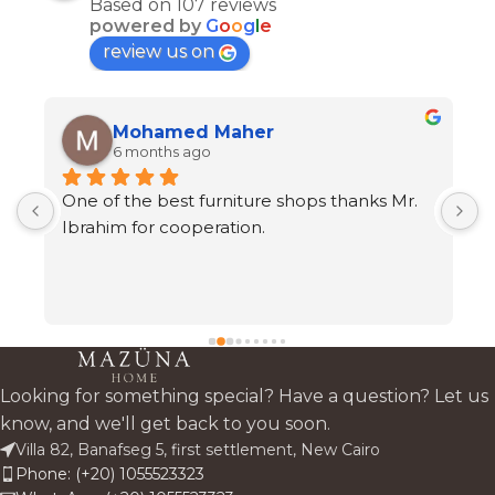
Based on 107 reviews
powered by
G
o
o
g
l
e
review us on
Mohamed Maher
6 months ago
One of the best furniture shops thanks Mr. 
A
s 
Ibrahim for cooperation.
h
t
c
 
a
 
Looking for something special? Have a question? Let us
know, and we'll get back to you soon.
Villa 82, Banafseg 5, first settlement, New Cairo
Phone: (+20) 1055523323
 