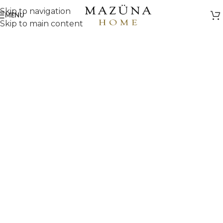
Skip to navigation
MENU
Skip to main content