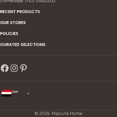
WhatsApp: (+20) 1055523323
s—
RECENT PRODUCTS
OUR STORES
POLICIES
CURATED SELECTIONS
EGP
USD
change the rate and this description to the right values
© 2026 Mazüna Home