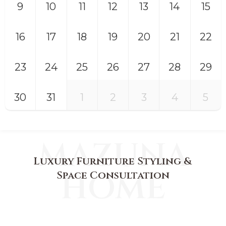
9
10
11
12
13
14
15
16
17
18
19
20
21
22
23
24
25
26
27
28
29
30
31
1
2
3
4
5
MAZUNA
Luxury Furniture Styling &
HOME
Space Consultation