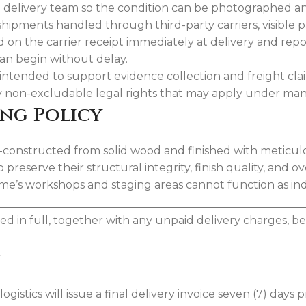
 the delivery team so the condition can be photographed
shipments handled through third-party carriers, visible
on the carrier receipt immediately at delivery and repo
can begin without delay.
 intended to support evidence collection and freight cl
ny non-excludable legal rights that may apply under man
ing Policy
onstructed from solid wood and finished with meticulous
eserve their structural integrity, finish quality, and ov
e’s workshops and staging areas cannot function as indefi
ed in full, together with any unpaid delivery charges, b
y
istics will issue a final delivery invoice seven (7) days