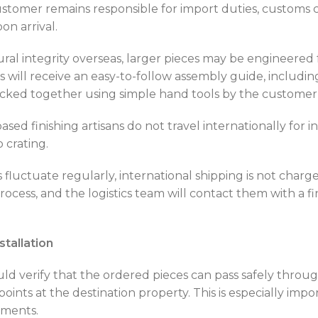
stomer remains responsible for import duties, customs ch
n arrival.
ral integrity overseas, larger pieces may be engineered 
 will receive an easy-to-follow assembly guide, includ
cked together using simple hand tools by the customer o
ed finishing artisans do not travel internationally for i
 crating.
 fluctuate regularly, international shipping is not char
cess, and the logistics team will contact them with a fi
stallation
d verify that the ordered pieces can pass safely through
 points at the destination property. This is especially imp
ements.