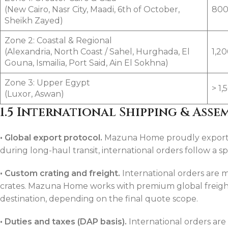
(New Cairo, Nasr City, Maadi, 6th of October,
800
Sheikh Zayed)
Zone 2: Coastal & Regional
(Alexandria, North Coast / Sahel, Hurghada, El
1,2
Gouna, Ismailia, Port Said, Ain El Sokhna)
Zone 3: Upper Egypt
> 1
(Luxor, Aswan)
1.5 International Shipping & Asse
•
Global export protocol.
Mazuna Home proudly exports h
during long-haul transit, international orders follow a s
•
Custom crating and freight.
International orders are
crates. Mazuna Home works with premium global freight
destination, depending on the final quote scope.
•
Duties and taxes (DAP basis).
International orders are