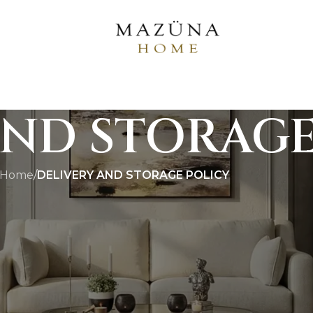
AND STORAGE
Home
/
DELIVERY AND STORAGE POLICY
llation Policy
andcrafted, custom-finished, and built to last generatio
 protocols are structured to provide a premium, secure,
service required.
estic Orders)