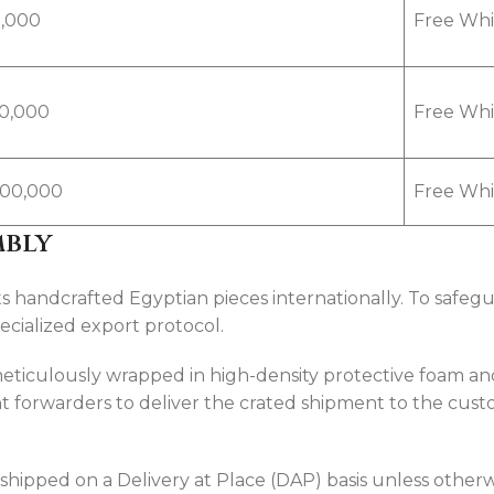
,000
Free Whit
00,000
Free Whit
,500,000
Free Whit
mbly
andcrafted Egyptian pieces internationally. To safeguar
pecialized export protocol.
 meticulously wrapped in high-density protective foam 
 forwarders to deliver the crated shipment to the cust
 shipped on a Delivery at Place (DAP) basis unless otherw