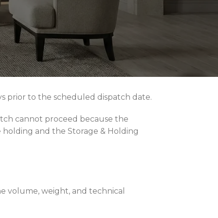
 of the furniture value is collected at
l craftsmanship, domestic delivery fees
fair market rate at the time the completed
ays prior to the scheduled dispatch date.
ispatch cannot proceed because the
e holding and the Storage & Holding
the volume, weight, and technical