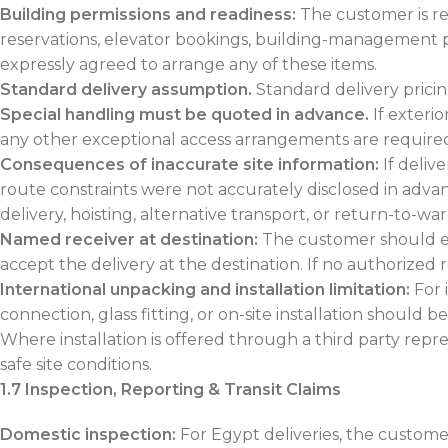
Building permissions and readiness:
The customer is re
reservations, elevator bookings, building-management p
expressly agreed to arrange any of these items.
Standard delivery assumption.
Standard delivery prici
Special handling must be quoted in advance.
If exteri
any other exceptional access arrangements are required,
Consequences of inaccurate site information:
If deliv
route constraints were not accurately disclosed in advan
delivery, hoisting, alternative transport, or return-to-wa
Named receiver at destination:
The customer should ens
accept the delivery at the destination. If no authorized r
International unpacking and installation limitation:
For 
connection, glass fitting, or on-site installation should 
Where installation is offered through a third party repr
safe site conditions.
1.7 Inspection, Reporting & Transit Claims
Domestic inspection:
For Egypt deliveries, the custome