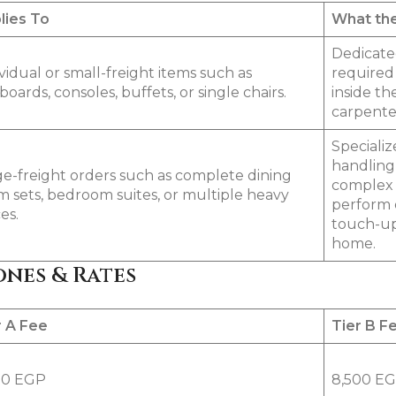
lies To
What the
Dedicated
vidual or small-freight items such as
required 
boards, consoles, buffets, or single chairs.
inside th
carpenter
Specializ
handling 
ge-freight orders such as complete dining
complex o
m sets, bedroom suites, or multiple heavy
perform 
es.
touch-up
home.
ones & Rates
r A Fee
Tier B F
00 EGP
8,500 E