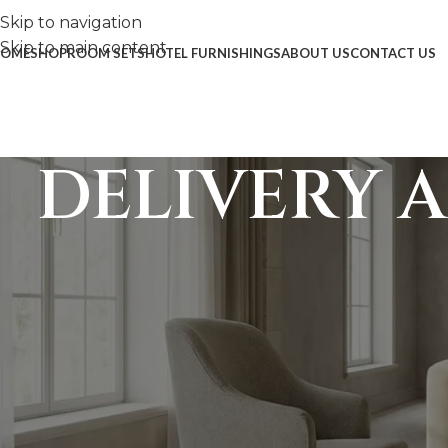
Skip to navigation
Skip to main content
OME
SHOP
ROOM SETS
HOTEL FURNISHINGS
ABOUT US
CONTACT US
DELIVERY 
1. Delivery, Logistics & Insta
Every piece of solid wood furniture at Mazuna Home is h
exceptional care during transit, Mazuna Home’s delivery
tailored to the size of the order and the level of on-site 
1.1 Delivery Billing Process (Dom