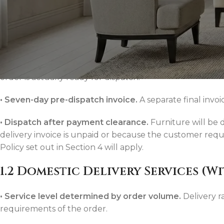
•
Furniture price collected at checkout.
To secure the o
checkout.
•
Delivery billed separately.
Because bespoke furniture 
are not charged at the time of purchase. This allows the 
order is actually ready for dispatch.
•
Seven-day pre-dispatch invoice.
A separate final invoi
Consoles & Mirrors Sets
•
Dispatch after payment clearance.
Furniture will be 
Consoles
delivery invoice is unpaid or because the customer req
Console Mirrors
Policy set out in Section 4 will apply.
Entry Mirrors
1.2 Domestic Delivery Services (W
Shoe Cabinets
•
Service level determined by order volume.
Delivery r
requirements of the order.