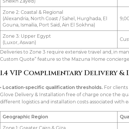
Sheikh Zayed)
Zone 2: Coastal & Regional
(Alexandria, North Coast / Sahel, Hurghada, El
9,0
Gouna, Ismailia, Port Said, Ain El Sokhna)
Zone 3: Upper Egypt
Cus
(Luxor, Aswan)
Deliveries to Zone 3 require extensive travel and, in ma
Custom Quote” feature so the Mazuna Home concierge te
1.4 VIP Complimentary Delivery & 
•
Location-specific qualification thresholds.
For client
Glove Delivery & Installation free of charge once the qua
different logistics and installation costs associated with 
Geographic Region
Qua
Zone 1: Greater Cairo & Giza