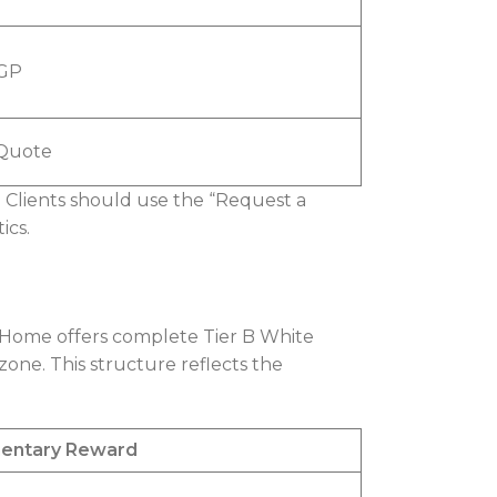
EGP
Quote
. Clients should use the “Request a
ics.
 Home offers complete Tier B White
zone. This structure reflects the
entary Reward