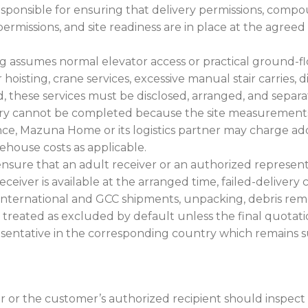
sponsible for ensuring that delivery permissions, compo
ermissions, and site readiness are in place at the agr
ng assumes normal elevator access or practical ground-f
or hoisting, crane services, excessive manual stair carries,
 these services must be disclosed, arranged, and separat
ery cannot be completed because the site measurements, 
ce, Mazuna Home or its logistics partner may charge addit
rehouse costs as applicable.
ure that an adult receiver or an authorized representat
eceiver is available at the arranged time, failed-delivery 
international and GCC shipments, unpacking, debris remova
be treated as excluded by default unless the final quotatio
esentative in the corresponding country which remains sub
r or the customer’s authorized recipient should inspect 