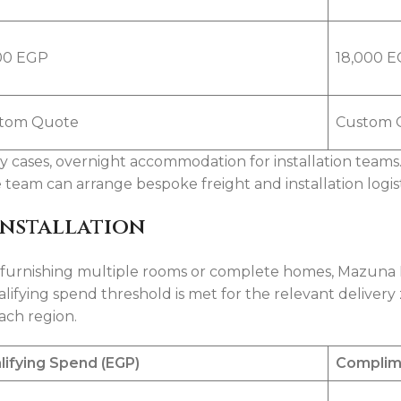
00 EGP
18,000 
tom Quote
Custom 
ny cases, overnight accommodation for installation teams
am can arrange bespoke freight and installation logist
Installation
s furnishing multiple rooms or complete homes, Mazuna
lifying spend threshold is met for the relevant delivery 
each region.
lifying Spend (EGP)
Complim