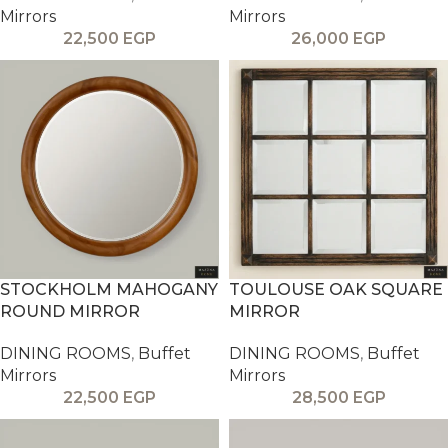
Mirrors
Mirrors
22,500
EGP
26,000
EGP
STOCKHOLM MAHOGANY
TOULOUSE OAK SQUARE
ROUND MIRROR
MIRROR
DINING ROOMS
,
Buffet
DINING ROOMS
,
Buffet
Mirrors
Mirrors
22,500
EGP
28,500
EGP