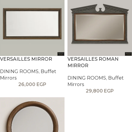
VERSAILLES MIRROR
VERSAILLES ROMAN
MIRROR
DINING ROOMS
,
Buffet
Mirrors
DINING ROOMS
,
Buffet
26,000
EGP
Mirrors
29,800
EGP