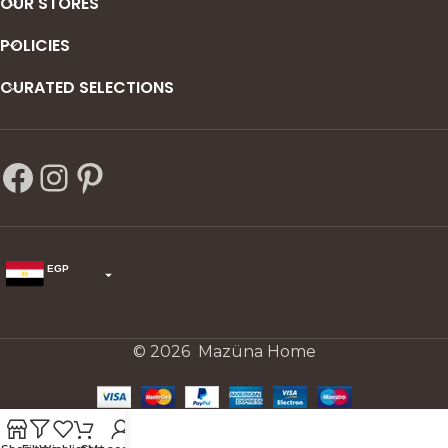
OUR STORES
POLICIES
CURATED SELECTIONS
EGP
USD
change the rate and this description to the right values
© 2026 Mazüna Home