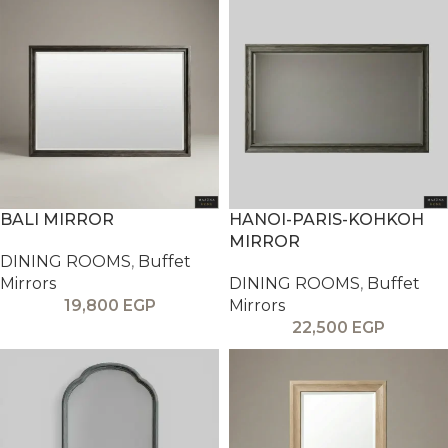
BALI MIRROR
HANOI-PARIS-KOHKOH
MIRROR
DINING ROOMS
,
Buffet
Mirrors
DINING ROOMS
,
Buffet
19,800
EGP
Mirrors
22,500
EGP