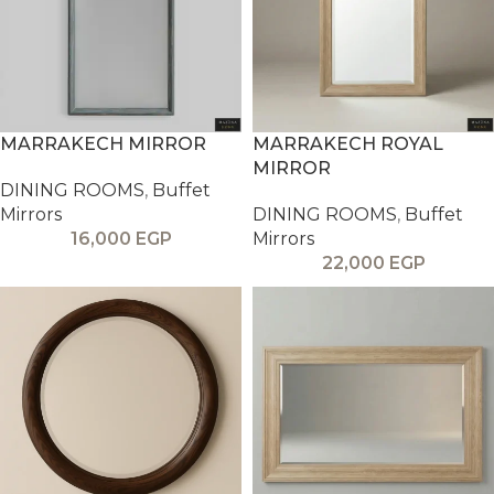
MARRAKECH MIRROR
MARRAKECH ROYAL
MIRROR
DINING ROOMS
,
Buffet
Mirrors
DINING ROOMS
,
Buffet
16,000
EGP
Mirrors
22,000
EGP