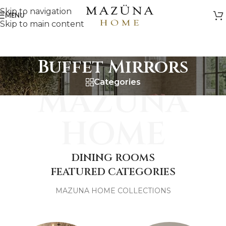
Skip to navigation
MENU
Skip to main content
Buffet Mirrors
Categories
MAZUNA
HOME
DINING ROOMS
FEATURED CATEGORIES
MAZUNA HOME COLLECTIONS