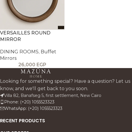
VERSAILLES ROUND
MIRROR
DINING ROOMS
,
Buffet
Mirrors
26,000
EGP
Looking for something special? Have a question? Let us
know, and we'll get back to you soon.
Villa 82, Banafseg 5, first settlement, New Cairo
Phone: (+20) 1055523323
WhatsApp: (+20) 1055523323
RECENT PRODUCTS