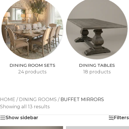
DINING ROOM SETS
DINING TABLES
24 products
18 products
HOME
/
DINING ROOMS
/
BUFFET MIRRORS
Showing all 13 results
Show sidebar
Filters