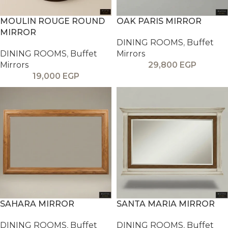
MOULIN ROUGE ROUND
OAK PARIS MIRROR
MIRROR
DINING ROOMS
,
Buffet
DINING ROOMS
,
Buffet
Mirrors
Mirrors
29,800
EGP
19,000
EGP
SAHARA MIRROR
SANTA MARIA MIRROR
DINING ROOMS
,
Buffet
DINING ROOMS
,
Buffet