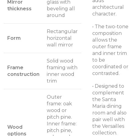
adds
Mirror
glass with
architectural
thickness
beveling all
character.
around
• The two-tone
Rectangular
composition
Form
horizontal
allows the
wall mirror
outer frame
and inner trim
to be
Solid wood
coordinated or
Frame
framing with
contrasted.
construction
inner wood
trim
• Designed to
complement
Outer
the Santa
frame: oak
Maria dining
wood or
room and also
pitch pine.
pair well with
Inner frame:
the Versailles
Wood
pitch pine,
collection.
options