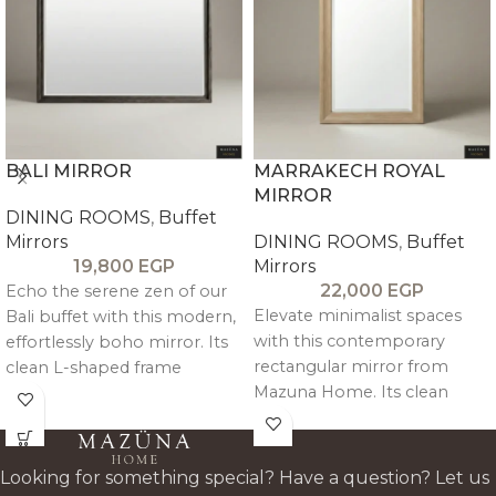
BALI MIRROR
MARRAKECH ROYAL
MIRROR
DINING ROOMS
,
Buffet
Mirrors
DINING ROOMS
,
Buffet
19,800
EGP
Mirrors
22,000
EGP
Echo the serene zen of our
Elevate minimalist spaces
Bali buffet with this modern,
with this contemporary
effortlessly boho mirror. Its
rectangular mirror from
clean L-shaped frame
Mazuna Home. Its clean
showcases natural wood
silhouette features an inner
grain and a warm tone for a
geometric slope for subtle
minimal, inviting statement
depth and architectural
piece.
Looking for something special? Have a question? Let us
elegance, modern, simple,