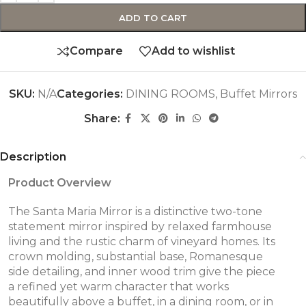
ADD TO CART
Compare
Add to wishlist
SKU:
N/A
Categories:
DINING ROOMS
,
Buffet Mirrors
Share:
Description
Product Overview
The Santa Maria Mirror is a distinctive two-tone
statement mirror inspired by relaxed farmhouse
living and the rustic charm of vineyard homes. Its
crown molding, substantial base, Romanesque
side detailing, and inner wood trim give the piece
a refined yet warm character that works
beautifully above a buffet, in a dining room, or in