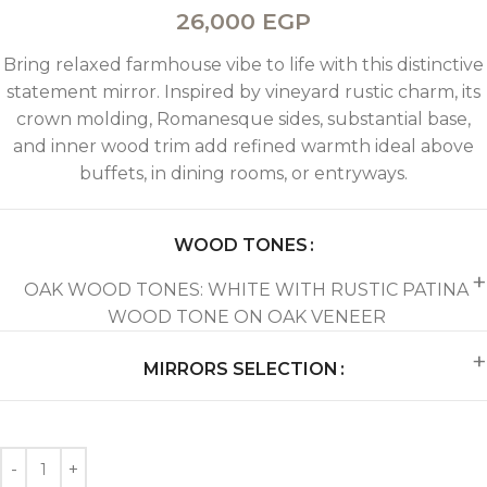
26,000
EGP
Bring relaxed farmhouse vibe to life with this distinctive
statement mirror. Inspired by vineyard rustic charm, its
crown molding, Romanesque sides, substantial base,
and inner wood trim add refined warmth ideal above
buffets, in dining rooms, or entryways.
WOOD TONES
OAK WOOD TONES: WHITE WITH RUSTIC PATINA
WOOD TONE ON OAK VENEER
MIRRORS SELECTION