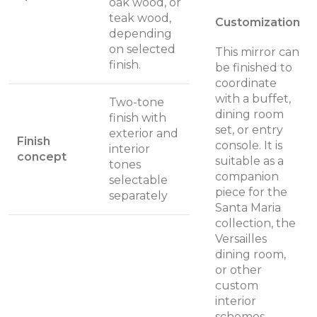
oak wood, or
teak wood,
Customization
depending
on selected
This mirror can
finish.
be finished to
coordinate
with a buffet,
Two-tone
dining room
finish with
set, or entry
exterior and
Finish
console. It is
interior
concept
suitable as a
tones
companion
selectable
piece for the
separately
Santa Maria
collection, the
Versailles
dining room,
or other
custom
interior
schemes.