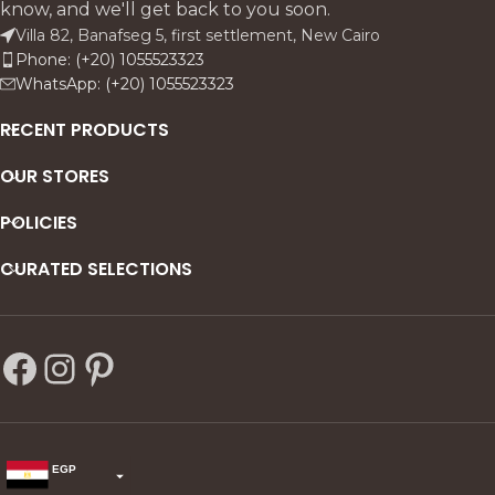
know, and we'll get back to you soon.
and timeless.
Villa 82, Banafseg 5, first settlement, New Cairo
Phone: (+20) 1055523323
WhatsApp: (+20) 1055523323
RECENT PRODUCTS
OUR STORES
POLICIES
CURATED SELECTIONS
EGP