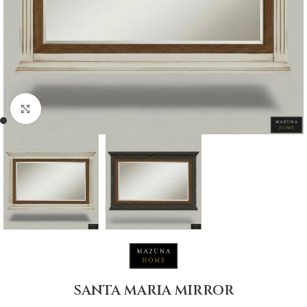
Click to enlarge
SANTA MARIA MIRROR