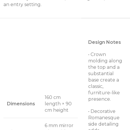
an entry setting.
Design Notes
• Crown
molding along
the top and a
substantial
base create a
classic,
furniture-like
160 cm
presence.
Dimensions
length × 90
cm height
• Decorative
Romanesque
side detailing
6 mm mirror