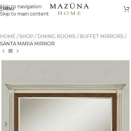
Skip to navigation
MENU
Skip to main content
HOME
/
SHOP
/
DINING ROOMS
/
BUFFET MIRRORS
/
SANTA MARIA MIRROR