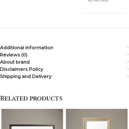
Additional information
Reviews (0)
About brand
Disclaimers Policy
Shipping and Delivery
Related products