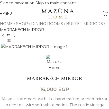
Skip to navigation
Skip to main content
MENU
HOME
/
SHOP
/
DINING ROOMS
/
BUFFET MIRRORS
/
MARRAKECH MIRROR
Click to enlarge
MARRAKECH MIRROR
16,000
EGP
Make a statement with this handcrafted arched mirror
in rich teal with soft white patina. The rustic vintage