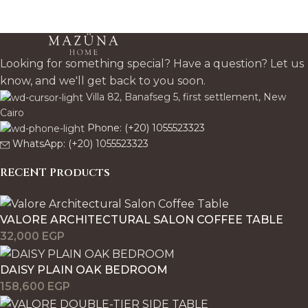
Disclaimer
Glass and mirror options such as clear, smoky, black-
tinted, silver-toned, or champagne-toned selections
Looking for something special? Have a question? Let us
may appear slightly different from photographs, screen
know, and we'll get back to you soon.
previews, or sample references. Variations are usually
Villa 82, Banafseg 5, first settlement, New
more subtle than fabric or wood, but tone depth,
Cairo
reflectivity, translucency, and the way the color reads in
Phone: (+20) 1055523323
daylight versus indoor lighting may still differ slightly in
WhatsApp: (+20) 1055523323
the finished piece.
RECENT Products
Photography, Screen, and
Lighting Disclaimer
VALORE ARCHITECTURAL SALON COFFEE TABLE
32,000
EGP
Website images, phone screens, monitors, tablet
DAISY PLAIN OAK BEDROOM
displays, studio photography, and room lighting can all
158,600
EGP
shift how color, undertone, sheen, and texture are