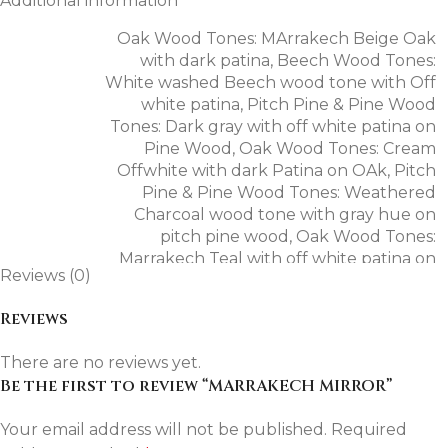
Additional information
weathered character, creating an elegant balance
Oak Wood Tones: MArrakech Beige Oak
between timeless craftsmanship and contemporary
with dark patina
,
Beech Wood Tones:
styling.
White washed Beech wood tone with Off
white patina
,
Pitch Pine & Pine Wood
Materials & Finish
Tones: Dark gray with off white patina on
Pine Wood
,
Oak Wood Tones: Cream
Frame: Solid pitch pine wood.
Offwhite with dark Patina on OAk
,
Pitch
Pine & Pine Wood Tones: Weathered
Finish: Vintage rustic finish in teal with white patina.
Charcoal wood tone with gray hue on
pitch pine wood
,
Oak Wood Tones:
Mirror: 4 mm thick mirror glass.
Marrakech Teal with off white patina on
Reviews (0)
OAk veneer
,
Mahogany Wood Tones: Dark
natural Earthy Red Hue Mahogany wood
Reviews
tone
,
Pitch Pine & Pine Wood Tones: Dark
Dimensions
Gray with Off white Patina on Pitch Pine
There are no reviews yet.
Wood (Mazuna Home signature)
,
Oak
Be the first to review “MARRAKECH MIRROR”
Wood Tones: Dark Chestnut Brown wood
Specification
Details
tone with dark patina on OAk Veneer
,
Your email address will not be published.
Required
Pitch Pine & Pine Wood Tones: White
Width
65 cm