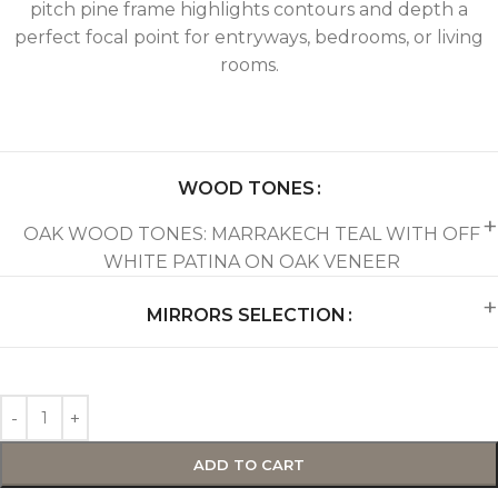
pitch pine frame highlights contours and depth a
perfect focal point for entryways, bedrooms, or living
rooms.
WOOD TONES
OAK WOOD TONES: MARRAKECH TEAL WITH OFF
WHITE PATINA ON OAK VENEER
MIRRORS SELECTION
ADD TO CART