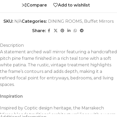
Compare
Add to wishlist
SKU:
N/A
Categories:
DINING ROOMS
,
Buffet Mirrors
Share:
Description
A statement arched wall mirror featuring a handcrafted
pitch pine frame finished in a rich teal tone with a soft
white patina. The rustic, vintage treatment highlights
the frame’s contours and adds depth, making it a
refined focal point for entryways, bedrooms, and living
spaces.
Inspiration
Inspired by Coptic design heritage, the Marrakech
Mirror blends traditional architectural lines with a warm,