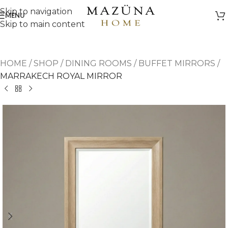
Skip to navigation
MENU
Skip to main content
HOME
/
SHOP
/
DINING ROOMS
/
BUFFET MIRRORS
/
MARRAKECH ROYAL MIRROR