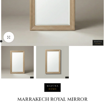
Click to enlarge
MARRAKECH ROYAL MIRROR