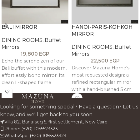
BALI MIRROR
HANOI-PARIS-KOHKOH
MIRROR
DINING ROOMS
,
Buffet
Mirrors
DINING ROOMS
,
Buffet
19,800
EGP
Mirrors
22,500
EGP
Echo the serene zen of our
Discover Mazuna Home’s
Bali buffet with this modern,
most requested design: a
effortlessly boho mirror. Its
refined rectangular mirror
clean L-shaped frame
with a hand-brushed 5 cm
showcases natural wood
thick pitch pine frame. It
grain and a warm tone for a
celebrates natural wood
minimal, inviting statement
Looking for something special? Have a question? Let us
grain for a minimalist, tactile
piece.
know, and we'll get back to you soon.
statement that adds rich
Villa 82, Banafseg 5, first settlement, New Cairo
character to any space.
Phone: (+20) 1055523323
WhatsApp: (+20) 1055523323