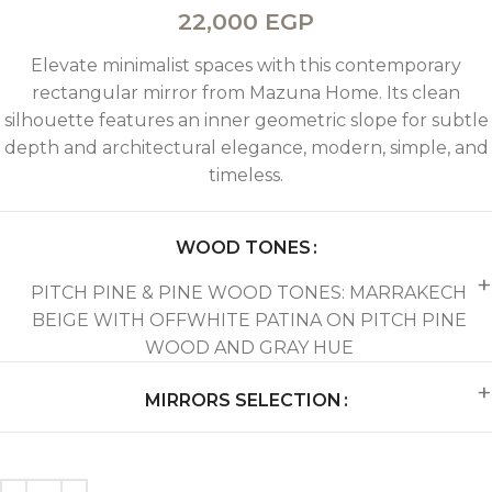
22,000
EGP
Elevate minimalist spaces with this contemporary
rectangular mirror from Mazuna Home. Its clean
silhouette features an inner geometric slope for subtle
depth and architectural elegance, modern, simple, and
timeless.
WOOD TONES
PITCH PINE & PINE WOOD TONES: MARRAKECH
BEIGE WITH OFFWHITE PATINA ON PITCH PINE
WOOD AND GRAY HUE
MIRRORS SELECTION