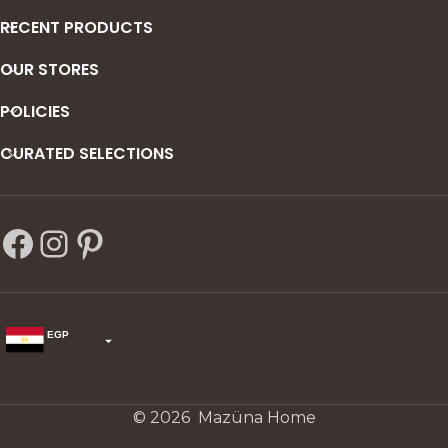
RECENT PRODUCTS
OUR STORES
POLICIES
CURATED SELECTIONS
EGP
USD
change the rate and this description to the right values
© 2026 Mazüna Home