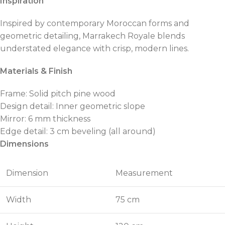
Inspiration
Inspired by contemporary Moroccan forms and
geometric detailing, Marrakech Royale blends
understated elegance with crisp, modern lines.
Materials & Finish
Frame: Solid pitch pine wood
Design detail: Inner geometric slope
Mirror: 6 mm thickness
Edge detail: 3 cm beveling (all around)
Dimensions
Dimension
Measurement
Width
75 cm