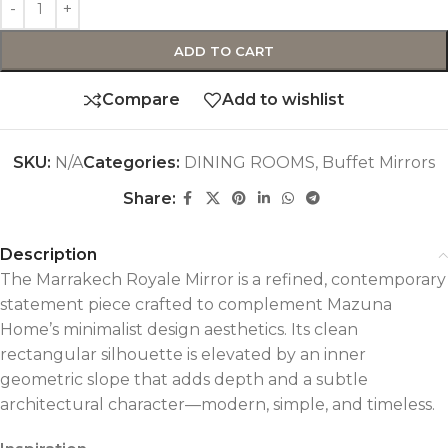
ADD TO CART
Compare
Add to wishlist
SKU:
N/A
Categories:
DINING ROOMS
,
Buffet Mirrors
Share:
Description
The Marrakech Royale Mirror is a refined, contemporary
statement piece crafted to complement Mazuna
Home’s minimalist design aesthetics. Its clean
rectangular silhouette is elevated by an inner
geometric slope that adds depth and a subtle
architectural character—modern, simple, and timeless.