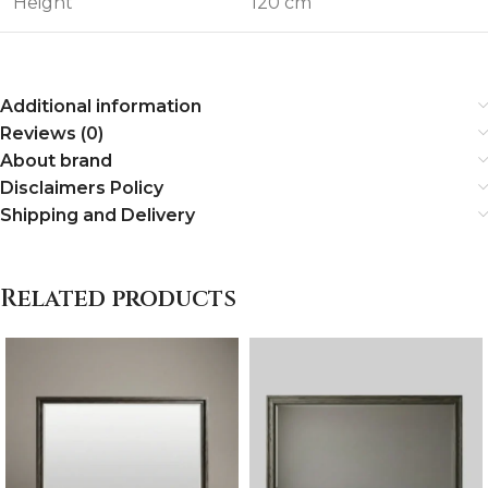
Height
120 cm
Additional information
Reviews (0)
About brand
Disclaimers Policy
Shipping and Delivery
Related products