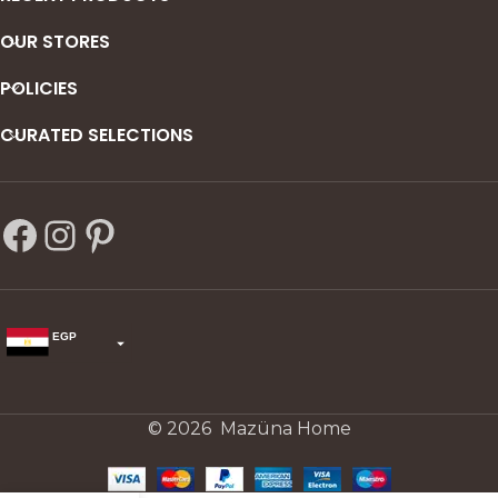
OUR STORES
POLICIES
CURATED SELECTIONS
EGP
USD
change the rate and this description to the right values
© 2026 Mazüna Home