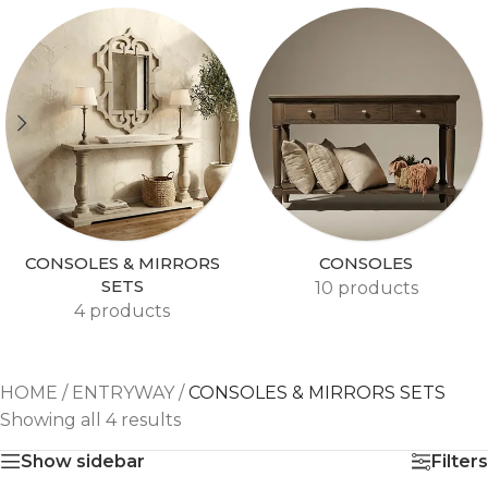
CONSOLES & MIRRORS
CONSOLES
SETS
10 products
4 products
HOME
/
ENTRYWAY
/
CONSOLES & MIRRORS SETS
Showing all 4 results
Show sidebar
Filters