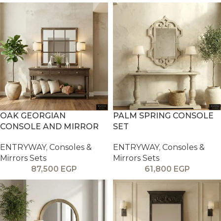
OAK GEORGIAN
PALM SPRING CONSOLE
CONSOLE AND MIRROR
SET
ENTRYWAY
,
Consoles &
ENTRYWAY
,
Consoles &
Mirrors Sets
Mirrors Sets
87,500
EGP
61,800
EGP