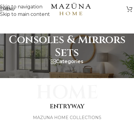
Skip to navigation
MENU
Skip to main content
Consoles & Mirrors
Sets
Categories
MAZUNA
HOME
ENTRYWAY
MAZUNA HOME COLLECTIONS