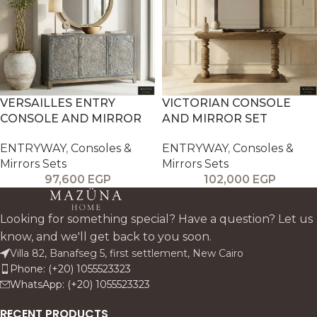
VERSAILLES ENTRY
VICTORIAN CONSOLE
CONSOLE AND MIRROR
AND MIRROR SET
ENTRYWAY
,
Consoles &
ENTRYWAY
,
Consoles &
Mirrors Sets
Mirrors Sets
97,600
EGP
102,000
EGP
Looking for something special? Have a question? Let us
know, and we'll get back to you soon.
Villa 82, Banafseg 5, first settlement, New Cairo
Phone: (+20) 1055523323
WhatsApp: (+20) 1055523323
RECENT PRODUCTS