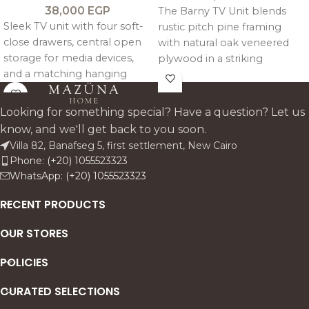
38,000
EGP
The Barny TV Unit blends
Sleek TV unit with four soft-
rustic pitch pine framing
close drawers, central open
with natural oak veneered
storage for media devices,
plywood in a striking
and a matching hanging
geometric design. It features
shelf for décor and artwork.
two mirrored back side
compartments with soft
Looking for something special? Have a question? Let us
close doors and a central
know, and we'll get back to you soon.
open bay with glass shelving
Villa 82, Banafseg 5, first settlement, New Cairo
and cable management for a
Phone: (+20) 1055523323
clean, architectural media
WhatsApp: (+20) 1055523323
setup.
RECENT PRODUCTS
OUR STORES
POLICIES
CURATED SELECTIONS