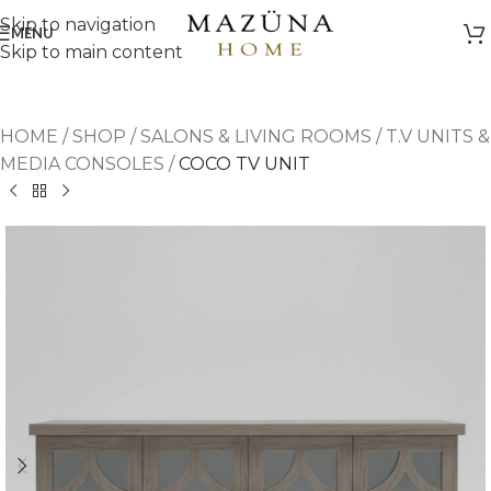
Skip to navigation
MENU
Skip to main content
HOME
/
SHOP
/
SALONS & LIVING ROOMS
/
T.V UNITS &
MEDIA CONSOLES
/
COCO TV UNIT