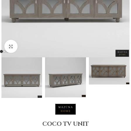
Click to enlarge
COCO TV UNIT