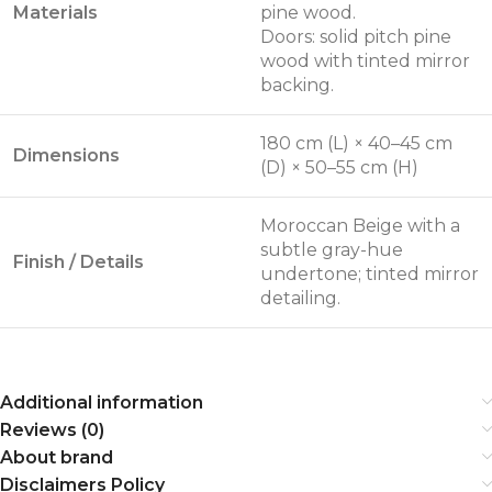
Materials
pine wood.
Doors: solid pitch pine
wood with tinted mirror
backing.
180 cm (L) × 40–45 cm
Dimensions
(D) × 50–55 cm (H)
Moroccan Beige with a
subtle gray-hue
Finish / Details
undertone; tinted mirror
detailing.
Additional information
Reviews (0)
About brand
Disclaimers Policy