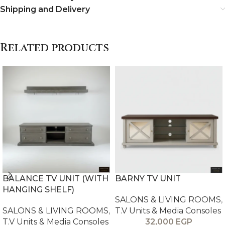
Shipping and Delivery
Related products
BALANCE TV UNIT (WITH
BARNY TV UNIT
HANGING SHELF)
SALONS & LIVING ROOMS
,
SALONS & LIVING ROOMS
,
T.V Units & Media Consoles
T.V Units & Media Consoles
32,000
EGP