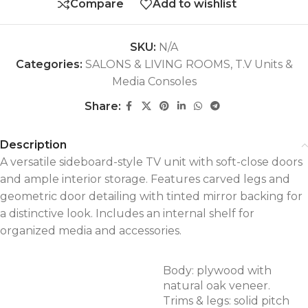
Compare
Add to wishlist
SKU:
N/A
Categories:
SALONS & LIVING ROOMS
,
T.V Units &
Media Consoles
Share:
Description
A versatile sideboard-style TV unit with soft-close doors
and ample interior storage. Features carved legs and
geometric door detailing with tinted mirror backing for
a distinctive look. Includes an internal shelf for
organized media and accessories.
Body: plywood with
natural oak veneer.
Trims & legs: solid pitch