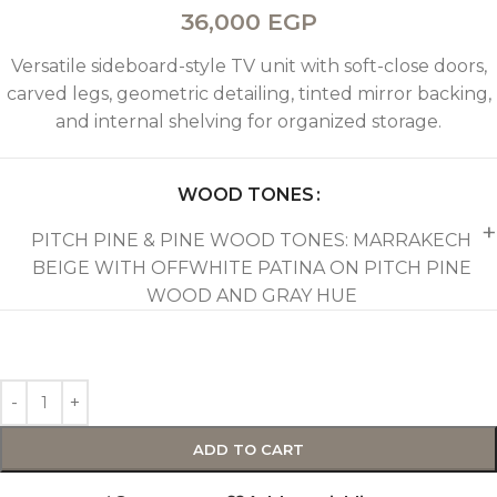
36,000
EGP
Versatile sideboard-style TV unit with soft-close doors,
carved legs, geometric detailing, tinted mirror backing,
and internal shelving for organized storage.
WOOD TONES
PITCH PINE & PINE WOOD TONES: MARRAKECH
BEIGE WITH OFFWHITE PATINA ON PITCH PINE
WOOD AND GRAY HUE
ADD TO CART