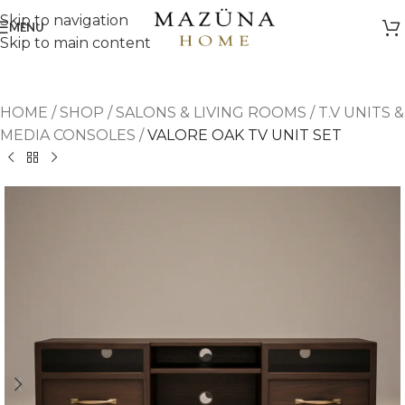
Skip to navigation
MENU
Skip to main content
HOME
/
SHOP
/
SALONS & LIVING ROOMS
/
T.V UNITS &
MEDIA CONSOLES
/
VALORE OAK TV UNIT SET