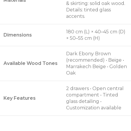
Materials
& skirting: solid oak wood.
Details: tinted glass
accents.
180 cm (L) × 40–45 cm (D)
Dimensions
× 50–55 cm (H)
Dark Ebony Brown
(recommended) • Beige •
Available Wood Tones
Marrakech Beige • Golden
Oak
2 drawers • Open central
compartment • Tinted
Key Features
glass detailing •
Customization available