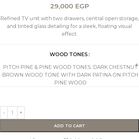
29,000
EGP
Refined TV unit with two drawers, central open storage,
and tinted glass detailing for a sleek, floating visual
effect.
WOOD TONES
PITCH PINE & PINE WOOD TONES: DARK CHESTNUT
BROWN WOOD TONE WITH DARK PATINA ON PITCH
PINE WOOD
ADD TO CART