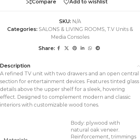
Compare
Add to wishlist
SKU:
N/A
Categories:
SALONS & LIVING ROOMS
,
T.V Units &
Media Consoles
Share:
Description
A refined TV unit with two drawers and an open central
section for entertainment devices. Features tinted glass
details above the upper shelf for a sleek, hovering
effect. Designed to complement modern and classic
interiors with customizable wood tones.
Body: plywood with
natural oak veneer.
Reinforcement, trimmings