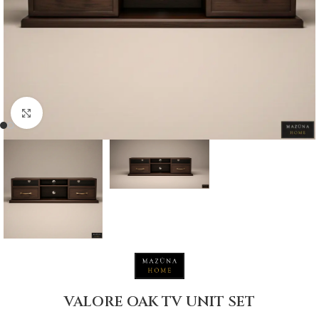
Click to enlarge
VALORE OAK TV UNIT SET