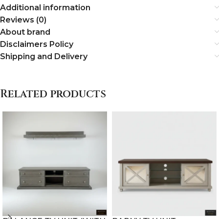
Additional information
Reviews (0)
About brand
Disclaimers Policy
Shipping and Delivery
Related products