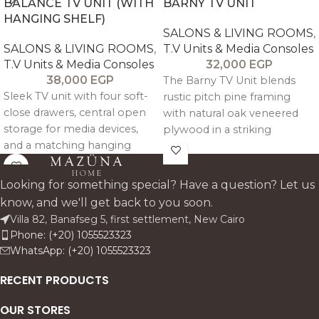
BALANCE TV UNIT (WITH
BARNY TV UNIT
HANGING SHELF)
SALONS & LIVING ROOMS
,
SALONS & LIVING ROOMS
,
T.V Units & Media Consoles
T.V Units & Media Consoles
32,000
EGP
38,000
EGP
The Barny TV Unit blends
Sleek TV unit with four soft-
rustic pitch pine framing
close drawers, central open
with natural oak veneered
storage for media devices,
plywood in a striking
and a matching hanging
geometric design. It features
shelf for décor and artwork.
two mirrored back side
compartments with soft
Looking for something special? Have a question? Let us
close doors and a central
know, and we'll get back to you soon.
open bay with glass shelving
Villa 82, Banafseg 5, first settlement, New Cairo
and cable management for a
Phone: (+20) 1055523323
clean, architectural media
WhatsApp: (+20) 1055523323
setup.
RECENT PRODUCTS
OUR STORES