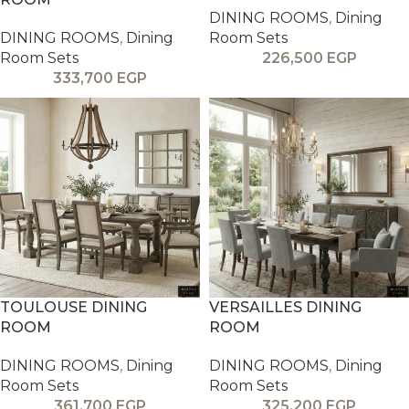
DINING ROOMS
,
Dining
DINING ROOMS
,
Dining
Room Sets
Room Sets
226,500
EGP
333,700
EGP
TOULOUSE DINING
VERSAILLES DINING
ROOM
ROOM
DINING ROOMS
,
Dining
DINING ROOMS
,
Dining
Room Sets
Room Sets
361,700
EGP
325,200
EGP