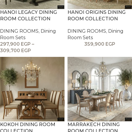
HANOI LEGACY DINING
HANOI ORIGINS DINING
ROOM COLLECTION
ROOM COLLECTION
DINING ROOMS
,
Dining
DINING ROOMS
,
Dining
Room Sets
Room Sets
297,900
EGP
–
359,900
EGP
309,700
EGP
KOKOH DINING ROOM
MARRAKECH DINING
COLLECTION
ROOM COLLECTION