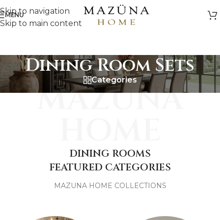
Skip to navigation
MENU
Skip to main content
Dining Room Sets
Categories
MAZUNA
HOME
DINING ROOMS
FEATURED CATEGORIES
MAZUNA HOME COLLECTIONS