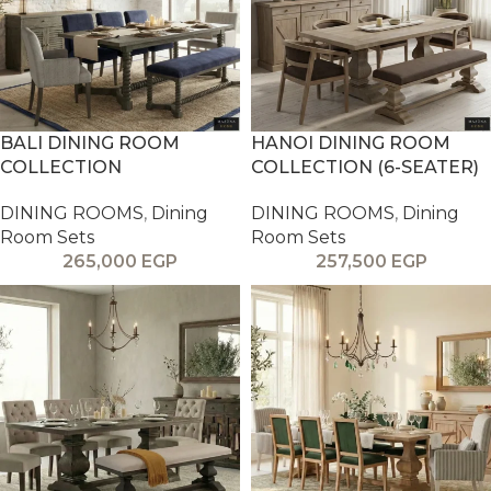
BALI DINING ROOM
HANOI DINING ROOM
COLLECTION
COLLECTION (6-SEATER)
DINING ROOMS
,
Dining
DINING ROOMS
,
Dining
Room Sets
Room Sets
265,000
EGP
257,500
EGP