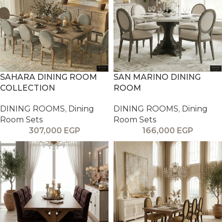
SAHARA DINING ROOM
SAN MARINO DINING
COLLECTION
ROOM
DINING ROOMS
,
Dining
DINING ROOMS
,
Dining
Room Sets
Room Sets
307,000
EGP
166,000
EGP