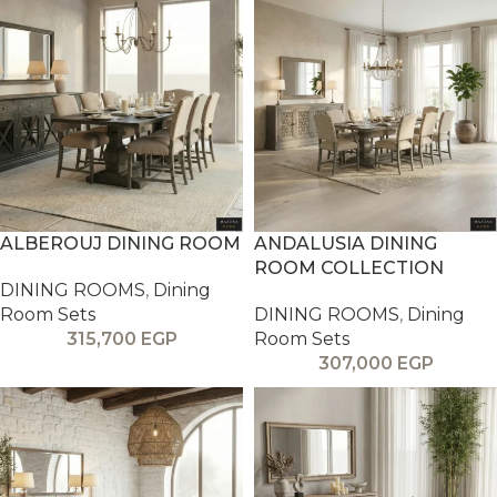
ALBEROUJ DINING ROOM
ANDALUSIA DINING
ROOM COLLECTION
DINING ROOMS
,
Dining
Room Sets
DINING ROOMS
,
Dining
315,700
EGP
Room Sets
307,000
EGP