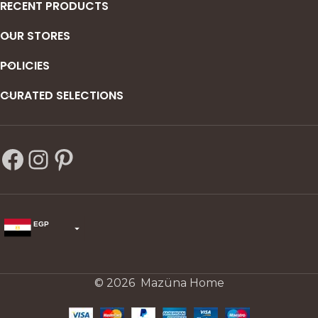
RECENT PRODUCTS
OUR STORES
POLICIES
CURATED SELECTIONS
EGP
USD
change the rate and this description to the right values
© 2026 Mazüna Home