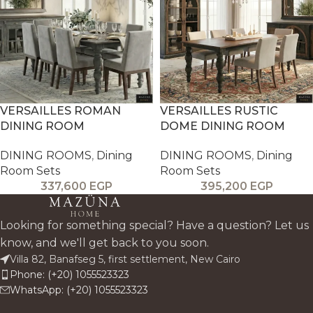
VERSAILLES ROMAN
VERSAILLES RUSTIC
DINING ROOM
DOME DINING ROOM
DINING ROOMS
,
Dining
DINING ROOMS
,
Dining
Room Sets
Room Sets
337,600
EGP
395,200
EGP
Looking for something special? Have a question? Let us
know, and we'll get back to you soon.
Villa 82, Banafseg 5, first settlement, New Cairo
Phone: (+20) 1055523323
WhatsApp: (+20) 1055523323