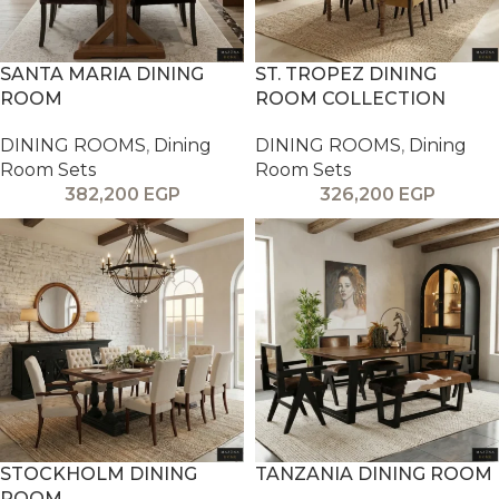
SANTA MARIA DINING
ST. TROPEZ DINING
ROOM
ROOM COLLECTION
DINING ROOMS
,
Dining
DINING ROOMS
,
Dining
Room Sets
Room Sets
382,200
EGP
326,200
EGP
STOCKHOLM DINING
TANZANIA DINING ROOM
ROOM