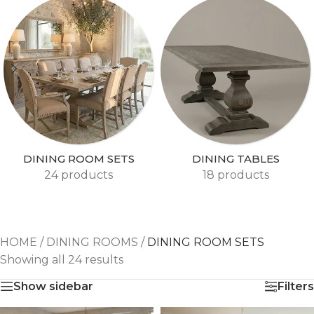
DINING ROOM SETS
DINING TABLES
24 products
18 products
HOME
/
DINING ROOMS
/
DINING ROOM SETS
Showing all 24 results
Show sidebar
Filters