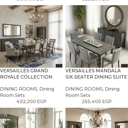
VERSAILLES GRAND
VERSAILLES MANDALA
ROYALE COLLECTION
SIX‑SEATER DINING SUITE
DINING ROOMS
,
Dining
DINING ROOMS
,
Dining
Room Sets
Room Sets
402,200
EGP
255,400
EGP