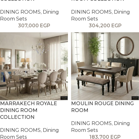
DINING ROOMS
,
Dining
DINING ROOMS
,
Dining
Room Sets
Room Sets
307,000
EGP
304,200
EGP
MARRAKECH ROYALE
MOULIN ROUGE DINING
DINING ROOM
ROOM
COLLECTION
DINING ROOMS
,
Dining
DINING ROOMS
,
Dining
Room Sets
Room Sets
183,700
EGP