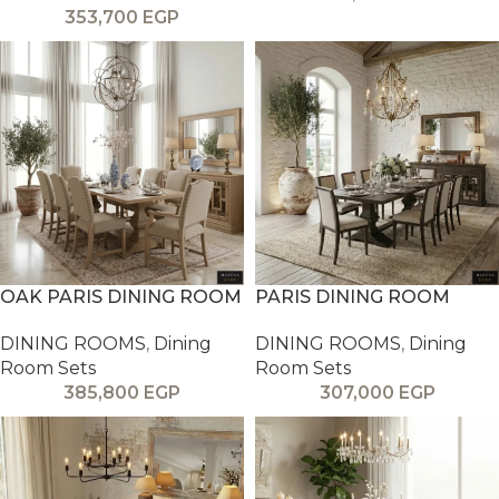
353,700
EGP
OAK PARIS DINING ROOM
PARIS DINING ROOM
DINING ROOMS
,
Dining
DINING ROOMS
,
Dining
Room Sets
Room Sets
385,800
EGP
307,000
EGP