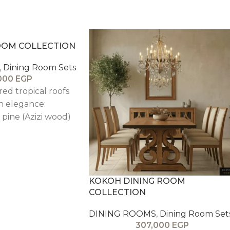
ROOM COLLECTION
,
Dining Room Sets
000
EGP
red tropical roofs
n elegance:
pine (Azizi wood)
owcasing natural
intage finish—stable,
onstruction for
use. Beech wood
ed in customizable
KOKOH DINING ROOM
COLLECTION
t comfortably,
ent and function.
DINING ROOMS
,
Dining Room Set
307,000
EGP