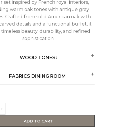
r set inspired by French royal interiors,
ing warm oak tones with antique gray
es. Crafted from solid American oak with
arved details and a functional buffet, it
 timeless beauty, durability, and refined
sophistication.
WOOD TONES
FABRICS DINING ROOM
ADD TO CART