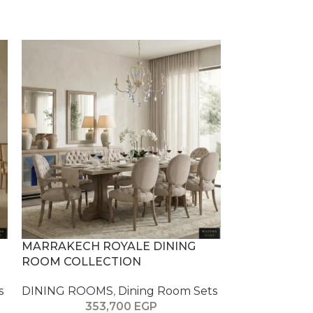
MARRAKECH ROYALE DINING
PARIS DINI
ROOM COLLECTION
DINING ROO
s
DINING ROOMS
,
Dining Room Sets
30
353,700
EGP
The PARIS Din