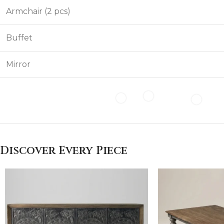
Armchair (2 pcs)
Buffet
Mirror
Discover Every Piece