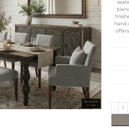
seate
blend
finish
hand-c
offers