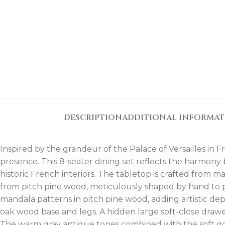
DESCRIPTION
ADDITIONAL INFORMA
Inspired by the grandeur of the Palace of Versailles in
presence. This 8-seater dining set reflects the harmony
historic French interiors. The tabletop is crafted from 
from pitch pine wood, meticulously shaped by hand to p
mandala patterns in pitch pine wood, adding artistic dep
oak wood base and legs. A hidden large soft-close drawe
The warm gray antique tones combined with the soft gol