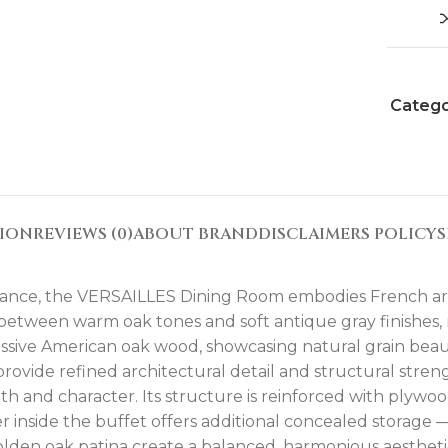
Catego
TION
REVIEWS (0)
ABOUT BRAND
DISCLAIMERS POLICY
S
 France, the VERSAILLES Dining Room embodies French ari
 between warm oak tones and soft antique gray finishes,
massive American oak wood, showcasing natural grain beaut
rovide refined architectural detail and structural stre
th and character. Its structure is reinforced with plywo
r inside the buffet offers additional concealed storage 
den oak patina create a balanced, harmonious aesthetic 