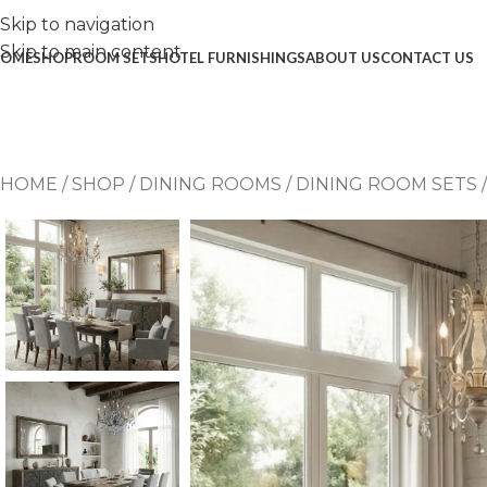
Skip to navigation
Skip to main content
OME
SHOP
ROOM SETS
HOTEL FURNISHINGS
ABOUT US
CONTACT US
HOME
/
SHOP
/
DINING ROOMS
/
DINING ROOM SETS