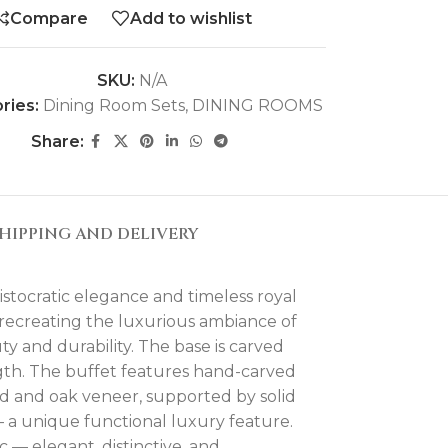
Compare
Add to wishlist
SKU:
N/A
ries:
Dining Room Sets
,
DINING ROOMS
Share:
HIPPING AND DELIVERY
stocratic elegance and timeless royal
 recreating the luxurious ambiance of
y and durability. The base is carved
ngth. The buffet features hand-carved
od and oak veneer, supported by solid
— a unique functional luxury feature.
— elegant, distinctive, and