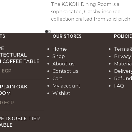
The KOKOH Dining Room is a
sophisticated, Gatsby-inspired
collection crafted from solid pitch
pine wood. Featuring an intricatel
joined tabletop, a sculptural ribb
TS
OUR STORES
POLICIE
base, and a jewel-like buffet, it
RE
brings elegance, craftsmanship,
Home
Terms &
ITECTURAL
and dramatic presence to every
Shop
Privacy
 COFFEE TABLE
gathering.
About us
Materia
0
EGP
Contact us
Deliver
Cart
Refund 
My account
FAQ
 PLAIN OAK
OOM
Wishlist
00
EGP
E DOUBLE-TIER
TABLE