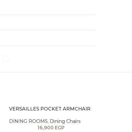
VERSAILLES POCKET ARMCHAIR
VERSAILLES
DINING ROOMS
,
Dining Chairs
DINING ROO
16,900
EGP
1