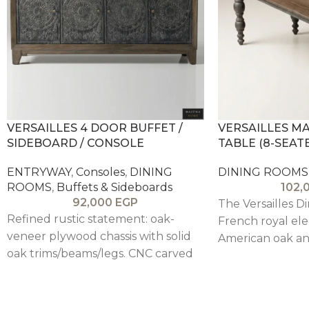
VERSAILLES 4 DOOR BUFFET /
VERSAILLES M
SIDEBOARD / CONSOLE
TABLE (8-SEAT
ENTRYWAY
,
Consoles
,
DINING
DINING ROOMS
ROOMS
,
Buffets & Sideboards
102,
92,000
EGP
The Versailles D
Refined rustic statement: oak-
French royal ele
veneer plywood chassis with solid
American oak an
oak trims/beams/legs. CNC carved
base, creating a
pitch pine doors in intricate
sophisticated ce
mandala pattern (weathered gray-
beige patina) over rustic brown-