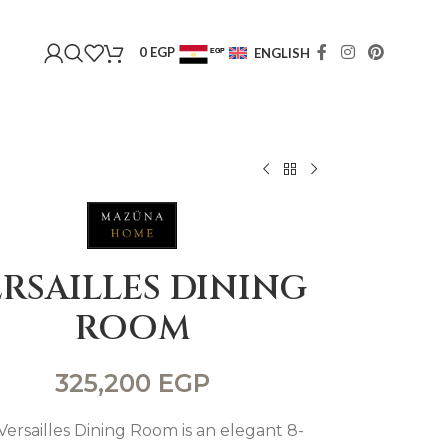
0
EGP
ENGLISH
EGP
USD
RSAILLES DINING
ROOM
325,200
EGP
Versailles Dining Room is an elegant 8-