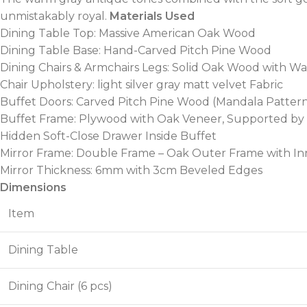
unmistakably royal.
Materials Used
Dining Table Top: Massive American Oak Wood
Dining Table Base: Hand-Carved Pitch Pine Wood
Dining Chairs & Armchairs Legs: Solid Oak Wood with W
Chair Upholstery: light silver gray matt velvet Fabric
Buffet Doors: Carved Pitch Pine Wood (Mandala Patter
Buffet Frame: Plywood with Oak Veneer, Supported by
Hidden Soft-Close Drawer Inside Buffet
Mirror Frame: Double Frame – Oak Outer Frame with In
Mirror Thickness: 6mm with 3cm Beveled Edges
Dimensions
Item
Dining Table
Dining Chair (6 pcs)