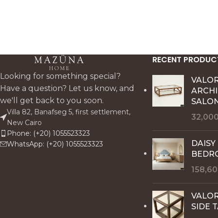
RECENT PRODUC
Looking for something special?
VALO
Have a question? Let us know, and
ARCH
we'll get back to you soon.
SALON
Villa 82, Banafseg 5, first settlement,
32,00
New Cairo
Phone: (+20) 1055523323
DAISY
WhatsApp: (+20) 1055523323
BEDR
158,6
VALOR
SIDE 