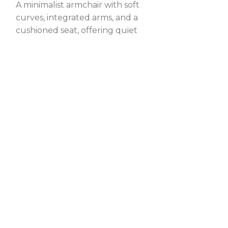
A minimalist armchair with soft
A gracefully 
curves, integrated arms, and a
chair with a s
cushioned seat, offering quiet
and cushioned
r
elegance and lasting comfort.
timeless comf
elegance.