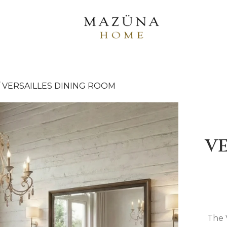
/
VERSAILLES DINING ROOM
VE
The 