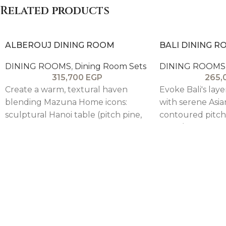
Related products
beige body. Large central soft-close
drawer + side shelves for generous
storage.
ALBEROUJ DINING ROOM
BALI DINING 
DINING ROOMS
,
Dining Room Sets
DINING ROOMS
315,700
EGP
265,
Create a warm, textural haven
Evoke Bali's laye
blending Mazuna Home icons:
with serene Asia
sculptural Hanoi table (pitch pine,
contoured pitch 
nature-carved), 6 armless + 2 arm
table/buffet sh
Andalusia beech chairs, modified
grain in rustic v
Stockholm buffet (flipped trim,
premium solid c
elevated pitch pine base over oak
indoor/outdoor 
veneer), and Hanoi-Paris-Kohkoh
chairs upholster
mirror (beveled pitch pine frame).
velvet seat eigh
Heritage meets contemporary in
blending statem
refined 8-seater elegance.