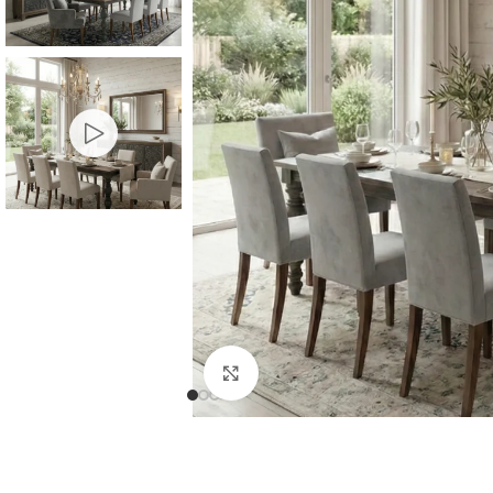
Consoles & Mirrors Sets
Consoles
Console Mirrors
Entry Mirrors
Click to enlarge
Shoe Cabinets