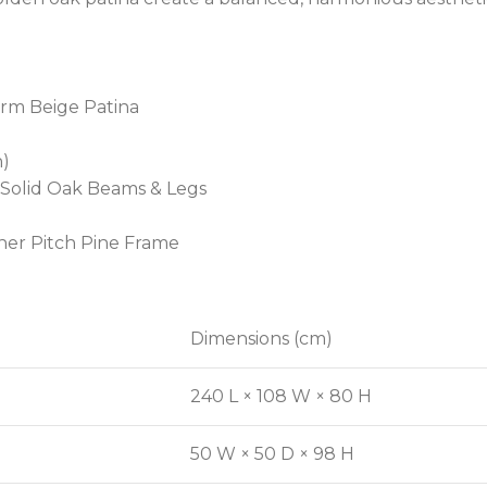
arm Beige Patina
n)
 Solid Oak Beams & Legs
ner Pitch Pine Frame
Dimensions (cm)
240 L × 108 W × 80 H
50 W × 50 D × 98 H