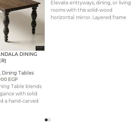
Elevate entryways, dining, or living
rooms with this solid-wood
horizontal mirror. Layered frame
profile and distressed finish delive
character and depth, paired with
beveled glass for crisp, light-
catching elegance.
ANDALA DINING
ER)
,
Dining Tables
000
EGP
ining Table blends
gance with solid
d a hand-carved
 timeless and
nterpiece.