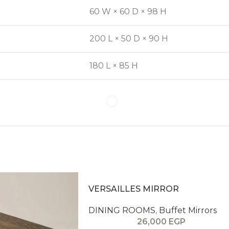
60 W × 60 D × 98 H
200 L × 50 D × 90 H
180 L × 85 H
VERSAILLES MIRROR
DINING ROOMS
,
Buffet Mirrors
26,000
EGP