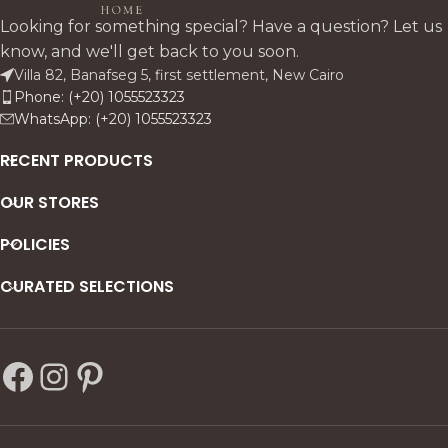
buffet, solid pitch pine table,
craftsmanship luxury.
Looking for something special? Have a question? Let us
and refined upholstered
know, and we'll get back to you soon.
chairs. Rich textures, vintage
Villa 82, Banafseg 5, first settlement, New Cairo
finishes, and cultural detailing
Phone: (+20) 1055523323
create a luminous,
WhatsApp: (+20) 1055523323
sophisticated statement.
RECENT PRODUCTS
OUR STORES
POLICIES
CURATED SELECTIONS