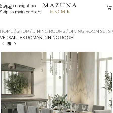
Skip to navigation
MENU
Skip to main content
HOME
/
SHOP
/
DINING ROOMS
/
DINING ROOM SETS
/
VERSAILLES ROMAN DINING ROOM