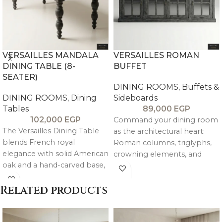
VERSAILLES MANDALA
VERSAILLES ROMAN
DINING TABLE (8-
BUFFET
SEATER)
DINING ROOMS
,
Buffets &
DINING ROOMS
,
Dining
Sideboards
Tables
89,000
EGP
102,000
EGP
Command your dining room
The Versailles Dining Table
as the architectural heart:
blends French royal
Roman columns, triglyphs,
elegance with solid American
crowning elements, and
oak and a hand-carved base,
textured finishes. Patterned
creating a timeless and
doors with tinted mirror
sophisticated centerpiece.
Related products
backing for chic depth; large
center drawer + sides blend
practicality with decoration.