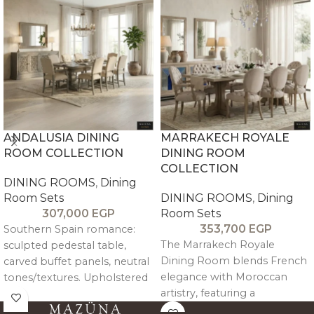
ANDALUSIA DINING
MARRAKECH ROYALE
ROOM COLLECTION
DINING ROOM
COLLECTION
DINING ROOMS
,
Dining
Room Sets
DINING ROOMS
,
Dining
307,000
EGP
Room Sets
353,700
EGP
Southern Spain romance:
The Marrakech Royale
sculpted pedestal table,
Dining Room blends French
carved buffet panels, neutral
elegance with Moroccan
tones/textures. Upholstered
artistry, featuring a
nailhead chairs for elegant
handcrafted stained-glass
gatherings. Mediterranean