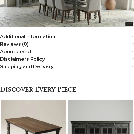
Additional information
Reviews (0)
About brand
Disclaimers Policy
Shipping and Delivery
Discover Every Piece