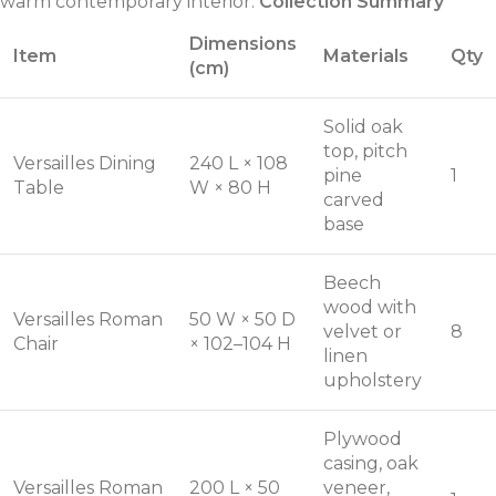
warm contemporary interior.
Collection Summary
Dimensions
Item
Materials
Qty
(cm)
Solid oak
top, pitch
Versailles Dining
240 L × 108
pine
1
Table
W × 80 H
carved
base
Beech
wood with
Versailles Roman
50 W × 50 D
velvet or
8
Chair
× 102–104 H
linen
upholstery
Plywood
casing, oak
Versailles Roman
200 L × 50
veneer,