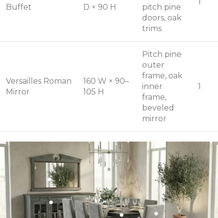
1
Buffet
D × 90 H
pitch pine
doors, oak
trims
Pitch pine
outer
frame, oak
Versailles Roman
160 W × 90–
inner
1
Mirror
105 H
frame,
beveled
mirror