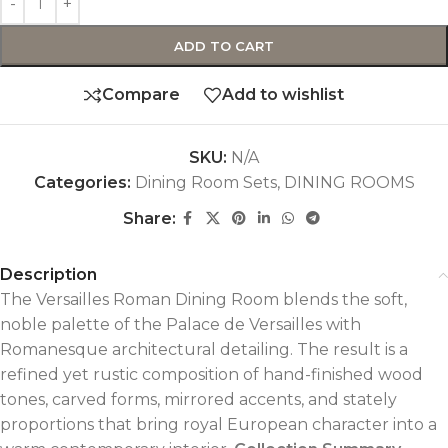
ADD TO CART
Compare
Add to wishlist
SKU:
N/A
Categories:
Dining Room Sets
,
DINING ROOMS
Share:
Description
The Versailles Roman Dining Room blends the soft,
noble palette of the Palace de Versailles with
Romanesque architectural detailing. The result is a
refined yet rustic composition of hand-finished wood
tones, carved forms, mirrored accents, and stately
proportions that bring royal European character into a