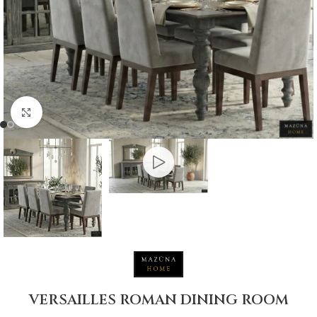
Click to enlarge
VERSAILLES ROMAN DINING ROOM