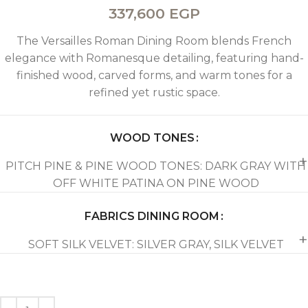
337,600
EGP
The Versailles Roman Dining Room blends French
elegance with Romanesque detailing, featuring hand-
finished wood, carved forms, and warm tones for a
refined yet rustic space.
WOOD TONES
PITCH PINE & PINE WOOD TONES: DARK GRAY WITH
OFF WHITE PATINA ON PINE WOOD
FABRICS DINING ROOM
SOFT SILK VELVET: SILVER GRAY, SILK VELVET