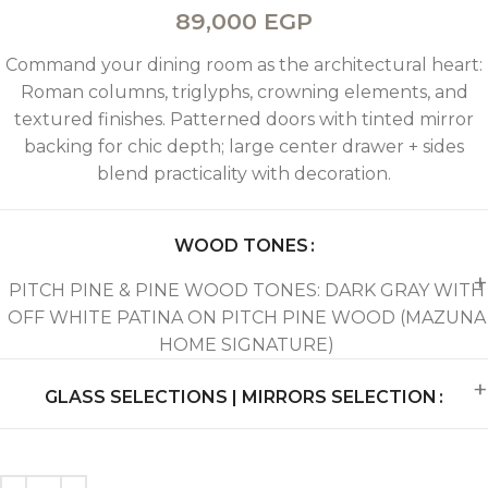
89,000
EGP
Command your dining room as the architectural heart:
Roman columns, triglyphs, crowning elements, and
textured finishes. Patterned doors with tinted mirror
backing for chic depth; large center drawer + sides
blend practicality with decoration.
WOOD TONES
PITCH PINE & PINE WOOD TONES: DARK GRAY WITH
OFF WHITE PATINA ON PITCH PINE WOOD (MAZUNA
HOME SIGNATURE)
GLASS SELECTIONS | MIRRORS SELECTION