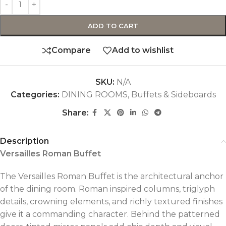
ADD TO CART
Compare
Add to wishlist
SKU:
N/A
Categories:
DINING ROOMS
,
Buffets & Sideboards
Share:
Description
Versailles Roman Buffet
The Versailles Roman Buffet is the architectural anchor
of the dining room. Roman inspired columns, triglyph
details, crowning elements, and richly textured finishes
give it a commanding character. Behind the patterned