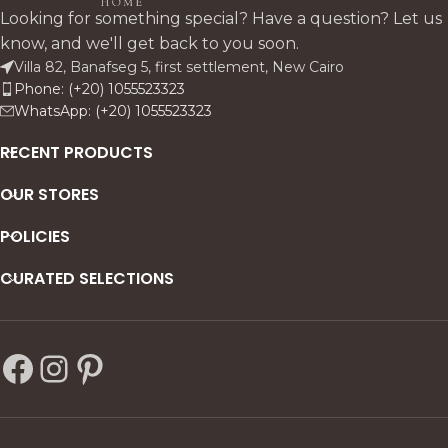
signature Moroccan beige
harmonious design.
Looking for something special? Have a question? Let us
antiqued tone. Stainless steel
know, and we'll get back to you soon.
base, glass shelving, and
Villa 82, Banafseg 5, first settlement, New Cairo
optional LED lighting make
Phone: (+20) 1055523323
it perfect for storage, display
WhatsApp: (+20) 1055523323
in dining rooms, or
hospitality.
RECENT PRODUCTS
OUR STORES
POLICIES
CURATED SELECTIONS