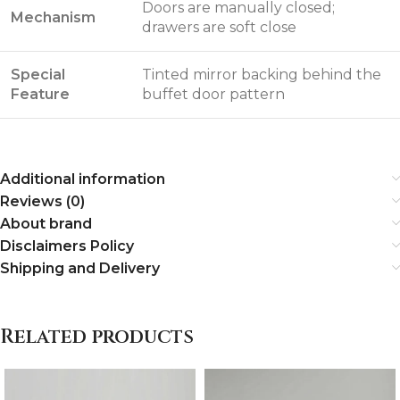
Doors are manually closed;
Mechanism
drawers are soft close
Special
Tinted mirror backing behind the
Feature
buffet door pattern
Additional information
Reviews (0)
About brand
Disclaimers Policy
Shipping and Delivery
Related products