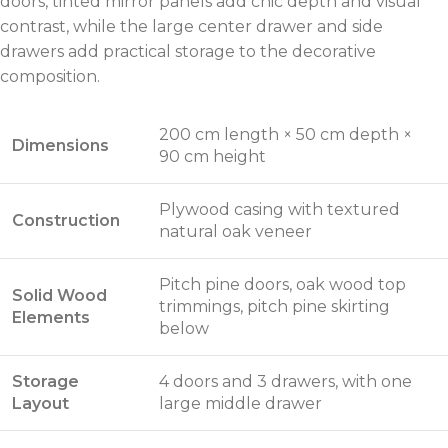
doors, tinted mirror panels add chic depth and visual
contrast, while the large center drawer and side
drawers add practical storage to the decorative
composition.
200 cm length × 50 cm depth ×
Dimensions
90 cm height
Plywood casing with textured
Construction
natural oak veneer
Pitch pine doors, oak wood top
Solid Wood
trimmings, pitch pine skirting
Elements
below
Storage
4 doors and 3 drawers, with one
Layout
large middle drawer