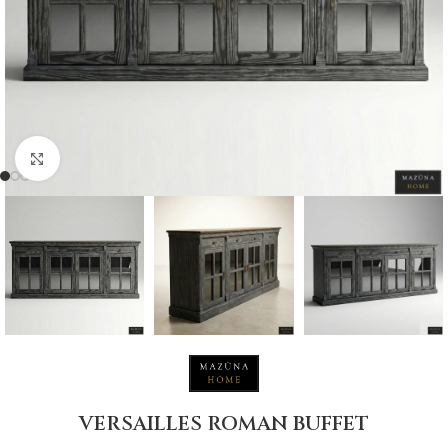
Click to enlarge
VERSAILLES ROMAN BUFFET