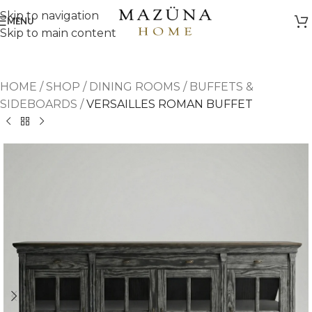
Skip to navigation
MENU
Skip to main content
HOME
/
SHOP
/
DINING ROOMS
/
BUFFETS &
SIDEBOARDS
/
VERSAILLES ROMAN BUFFET