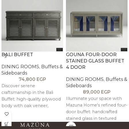
BALI BUFFET
GOUNA FOUR-DOOR
STAINED GLASS BUFFET
DINING ROOMS
,
Buffets &
4 DOOR
Sideboards
74,800
EGP
DINING ROOMS
,
Buffets &
Sideboards
Discover serene
89,000
EGP
craftsmanship in the Bali
Illuminate your space with
Buffet: high-quality plywood
Mazuna Home's refined four-
body with oak veneer,
door buffet: handcrafted
reinforced by solid pitch pine
stained glass in textured
trimming, structure, and legs
pitch pine frames with
for enduring strength and