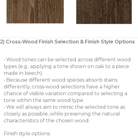
2) Cross‑Wood Finish Selection & Finish Style Options
• Wood tones can be selected across different wood
types (e.g., applying a tone shown on oak to a piece
made in beech).
• Because different wood species absorb stains
differently, cross‑wood selections have a higher
chance of visible variation compared to selecting a
tone within the same wood type.
• We will always aim to mimic the selected tone as
closely as possible, while preserving the natural
characteristics of the chosen wood.
Finish style options: