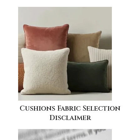
Cushions Fabric Selection
Disclaimer