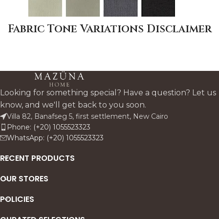
Fabric Tone Variations Disclaimer
Looking for something special? Have a question? Let us
know, and we'll get back to you soon.
Villa 82, Banafseg 5, first settlement, New Cairo
Phone: (+20) 1055523323
WhatsApp: (+20) 1055523323
RECENT PRODUCTS
OUR STORES
POLICIES