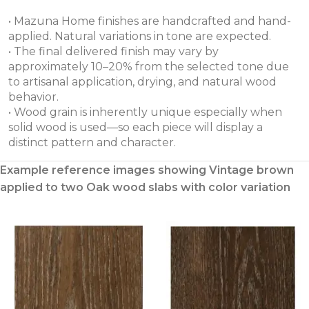
• Mazuna Home finishes are handcrafted and hand-
applied. Natural variations in tone are expected.
• The final delivered finish may vary by
approximately 10–20% from the selected tone due
to artisanal application, drying, and natural wood
behavior.
• Wood grain is inherently unique especially when
solid wood is used—so each piece will display a
distinct pattern and character.
Example reference images showing Vintage brown
applied to two Oak wood slabs with color variation