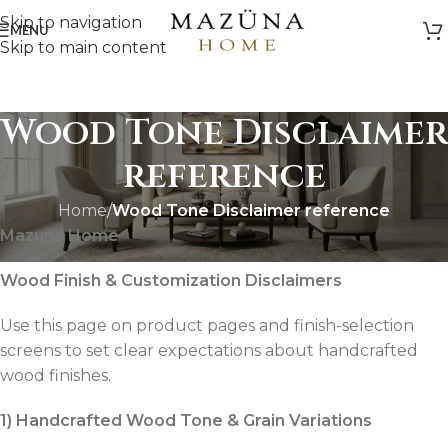
Skip to navigation
MENU
Skip to main content
Wood Tone Disclaimer
reference
Home
/
Wood Tone Disclaimer reference
Mazuna Home
Wood Finish & Customization Disclaimers
Use this page on product pages and finish-selection
screens to set clear expectations about handcrafted
wood finishes.
1) Handcrafted Wood Tone & Grain Variations