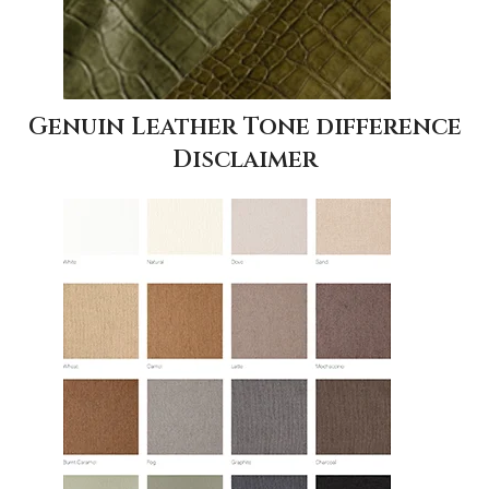
Genuin Leather Tone difference
Disclaimer