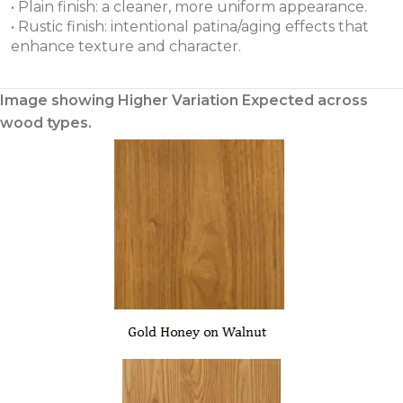
• Plain finish: a cleaner, more uniform appearance.
• Rustic finish: intentional patina/aging effects that
enhance texture and character.
Image showing Higher Variation Expected across
wood types.