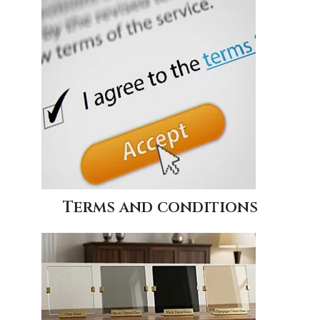
Terms and conditions