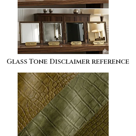
Glass Tone Disclaimer reference