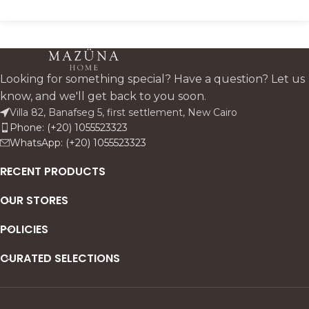
Looking for something special? Have a question? Let us
know, and we'll get back to you soon.
Villa 82, Banafseg 5, first settlement, New Cairo
Phone: (+20) 1055523323
WhatsApp: (+20) 1055523323
RECENT PRODUCTS
OUR STORES
POLICIES
CURATED SELECTIONS