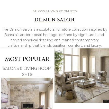
SALONS & LIVING ROOM SETS
DILMUN SALON
The Dilmun Salon is a sculptural furniture collection inspired by
Bahrain’s ancient pearl heritage, defined by signature hand-
carved spherical detailing and refined contemporary
craftsmanship that blends tradition, comfort, and luxury.
MOST POPULAR
SALONS & LIVING ROOM
SETS