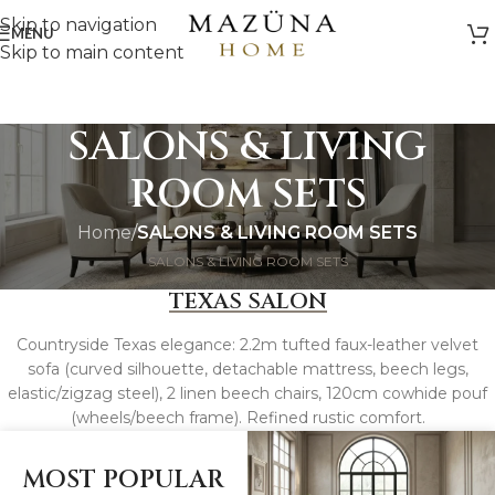
Skip to navigation
MENU
Skip to main content
SALONS & LIVING
ROOM SETS
Home
/
SALONS & LIVING ROOM SETS
SALONS & LIVING ROOM SETS
TEXAS SALON
Countryside Texas elegance: 2.2m tufted faux-leather velvet
sofa (curved silhouette, detachable mattress, beech legs,
elastic/zigzag steel), 2 linen beech chairs, 120cm cowhide pouf
(wheels/beech frame). Refined rustic comfort.
MOST POPULAR