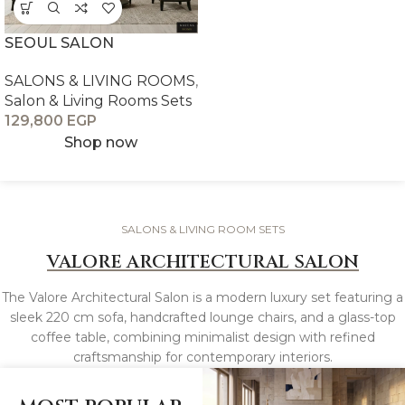
SEOUL SALON
SALONS & LIVING ROOMS
,
Salon & Living Rooms Sets
129,800
EGP
Shop now
SALONS & LIVING ROOM SETS
VALORE ARCHITECTURAL SALON
The Valore Architectural Salon is a modern luxury set featuring a
sleek 220 cm sofa, handcrafted lounge chairs, and a glass-top
coffee table, combining minimalist design with refined
craftsmanship for contemporary interiors.