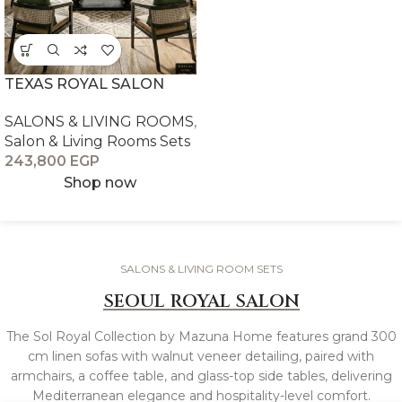
TEXAS ROYAL SALON
SALONS & LIVING ROOMS
,
Salon & Living Rooms Sets
243,800
EGP
Shop now
SALONS & LIVING ROOM SETS
SEOUL ROYAL SALON
The Sol Royal Collection by Mazuna Home features grand 300
cm linen sofas with walnut veneer detailing, paired with
armchairs, a coffee table, and glass-top side tables, delivering
Mediterranean elegance and hospitality-level comfort.