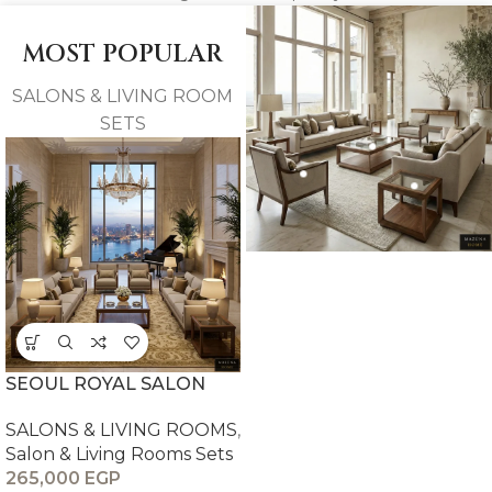
MOST POPULAR
SALONS & LIVING ROOM
SETS
SEOUL ROYAL SALON
SALONS & LIVING ROOMS
,
Salon & Living Rooms Sets
265,000
EGP