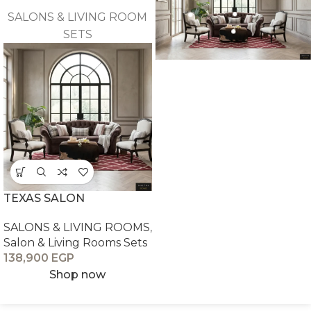
SALONS & LIVING ROOM
SETS
TEXAS SALON
SALONS & LIVING ROOMS
,
Salon & Living Rooms Sets
138,900
EGP
Shop now