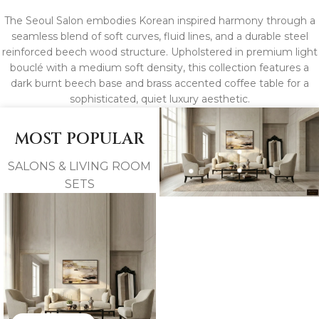
The Seoul Salon embodies Korean inspired harmony through a
seamless blend of soft curves, fluid lines, and a durable steel
reinforced beech wood structure. Upholstered in premium light
bouclé with a medium soft density, this collection features a
dark burnt beech base and brass accented coffee table for a
sophisticated, quiet luxury aesthetic.
MOST POPULAR
SALONS & LIVING ROOM
SETS