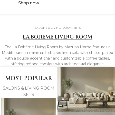
Shop now
SALONS & LIVING ROOM SETS
LA BOHEME LIVING ROOM
The La Bohème Living Room by Mazuna Home features a
Mediterranean-minimal L-shaped linen sofa with chaise, paired
with a bouclé accent chair and customizable coffee tables,
offering refined comfort with architectural elegance.
MOST POPULAR
SALONS & LIVING ROOM
SETS