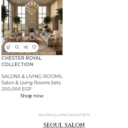
CHESTER ROYAL
COLLECTION
SALONS & LIVING ROOMS
,
Salon & Living Rooms Sets
250,000
EGP
Shop now
SALONS & LIVING ROOM SETS
SEOUL SALON