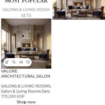
MOST POPULAR
SALONS & LIVING ROOM
SETS
VALORE
ARCHITECTURAL SALON
SALONS & LIVING ROOMS
,
Salon & Living Rooms Sets
173,200
EGP
Shop now