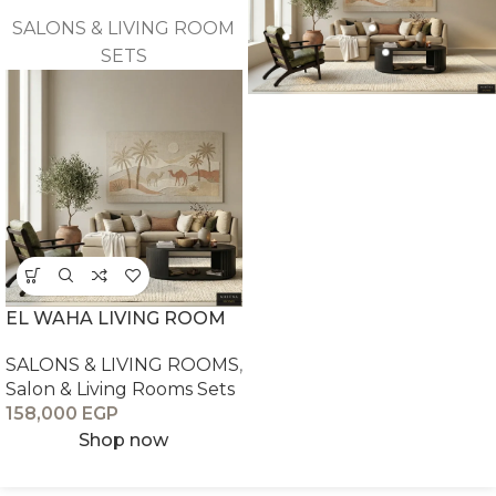
SALONS & LIVING ROOM
SETS
EL WAHA LIVING ROOM
SALONS & LIVING ROOMS
,
Salon & Living Rooms Sets
158,000
EGP
Shop now