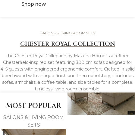
Shop now
SALONS & LIVING ROOM SETS
CHESTER ROYAL COLLECTION
The Chester Royal Collection by Mazuna Home is a refined
Chesterfield-inspired set featuring 300 cm sofas designed for
4–5 guests with engineered ergonomic comfort. Crafted in solid
beechwood with antique finish and linen upholstery, it includes
sofas, armchairs, a coffee table, and side tables for a complete,
timeless living room ensemble.
MOST POPULAR
SALONS & LIVING ROOM
SETS