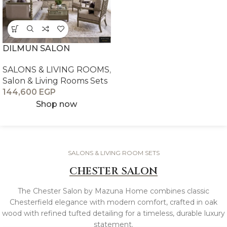
DILMUN SALON
SALONS & LIVING ROOMS
,
Salon & Living Rooms Sets
144,600
EGP
Shop now
SALONS & LIVING ROOM SETS
CHESTER SALON
The Chester Salon by Mazuna Home combines classic
Chesterfield elegance with modern comfort, crafted in oak
wood with refined tufted detailing for a timeless, durable luxury
statement.