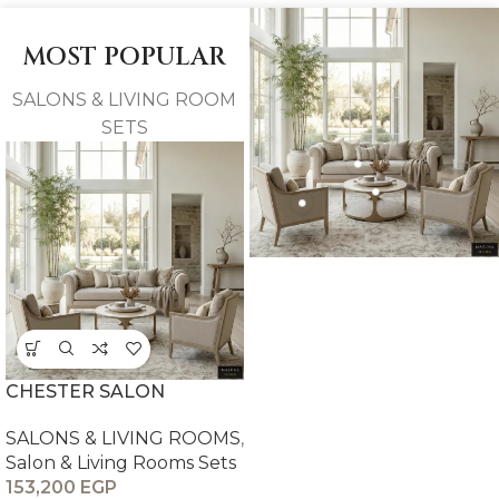
MOST POPULAR
SALONS & LIVING ROOM
SETS
CHESTER SALON
SALONS & LIVING ROOMS
,
Salon & Living Rooms Sets
153,200
EGP