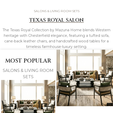
SALONS & LIVING ROOM SETS
TEXAS ROYAL SALON
The Texas Royal Collection by Mazuna Home blends Western
heritage with Chesterfield elegance, featuring a tufted sofa,
cane-back leather chairs, and handcrafted wood tables for a
timeless farmhouse-luxury setting.
MOST POPULAR
SALONS & LIVING ROOM
SETS