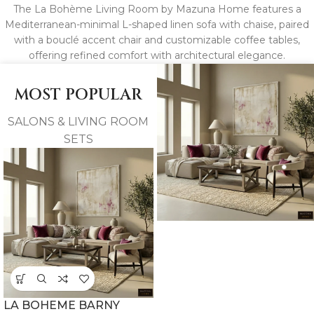
The La Bohème Living Room by Mazuna Home features a
Mediterranean-minimal L-shaped linen sofa with chaise, paired
with a bouclé accent chair and customizable coffee tables,
offering refined comfort with architectural elegance.
MOST POPULAR
SALONS & LIVING ROOM
SETS
LA BOHEME BARNY