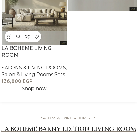
LA BOHEME LIVING
ROOM
SALONS & LIVING ROOMS
,
Salon & Living Rooms Sets
136,800
EGP
Shop now
SALONS & LIVING ROOM SETS
LA BOHEME BARNY EDITION LIVING ROOM