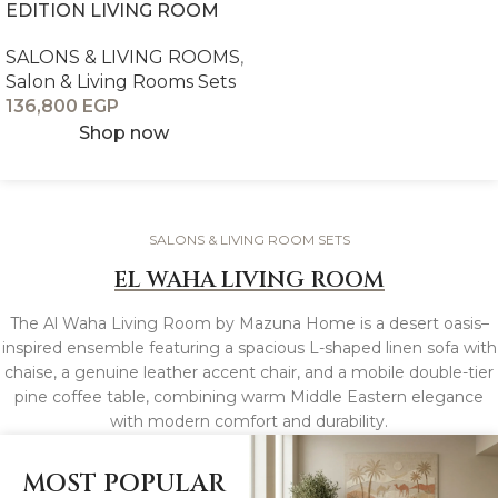
EDITION LIVING ROOM
SALONS & LIVING ROOMS
,
Salon & Living Rooms Sets
136,800
EGP
Shop now
SALONS & LIVING ROOM SETS
EL WAHA LIVING ROOM
The Al Waha Living Room by Mazuna Home is a desert oasis–
inspired ensemble featuring a spacious L-shaped linen sofa with
chaise, a genuine leather accent chair, and a mobile double-tier
pine coffee table, combining warm Middle Eastern elegance
with modern comfort and durability.
MOST POPULAR