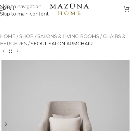
Skip to navigation
MENU
Skip to main content
HOME
/
SHOP
/
SALONS & LIVING ROOMS
/
CHAIRS &
BERGERES
/
SEOUL SALON ARMCHAIR