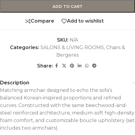
ADD TO CART
Compare
Add to wishlist
SKU:
N/A
Categories:
SALONS & LIVING ROOMS
,
Chairs &
Bergeres
Share:
Description
Matching armchair designed to echo the sofa’s
balanced Korean-inspired proportions and refined
curves. Constructed with the same beechwood-and-
steel reinforced architecture, medium-soft high-density
foam comfort, and customizable boucle upholstery (set
includes two armchairs).