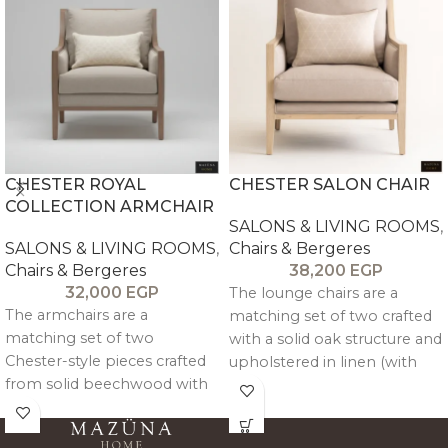
CHESTER ROYAL
CHESTER SALON CHAIR
COLLECTION ARMCHAIR
SALONS & LIVING ROOMS
,
SALONS & LIVING ROOMS
,
Chairs & Bergeres
Chairs & Bergeres
38,200
EGP
32,000
EGP
The lounge chairs are a
The armchairs are a
matching set of two crafted
matching set of two
with a solid oak structure and
Chester-style pieces crafted
upholstered in linen (with
from solid beechwood with
velvet option available),
an antique textured finish,
combining balanced
featuring detachable
comfort with refined,