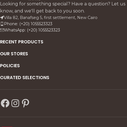
cushions and premium linen
cohesive design.
Looking for something special? Have a question? Let us
upholstery for supportive
know, and we'll get back to you soon.
comfort.
Villa 82, Banafseg 5, first settlement, New Cairo
Phone: (+20) 1055523323
WhatsApp: (+20) 1055523323
RECENT PRODUCTS
OUR STORES
POLICIES
CURATED SELECTIONS