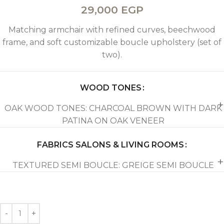
29,000
EGP
Matching armchair with refined curves, beechwood
frame, and soft customizable boucle upholstery (set of
two).
WOOD TONES
OAK WOOD TONES: CHARCOAL BROWN WITH DARK
PATINA ON OAK VENEER
FABRICS SALONS & LIVING ROOMS
TEXTURED SEMI BOUCLE: GREIGE SEMI BOUCLE