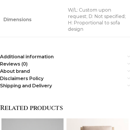
W/L: Custom upon
request; D: Not specified;
Dimensions
H: Proportional to sofa
design
Additional information
Reviews (0)
About brand
Disclaimers Policy
Shipping and Delivery
Related products