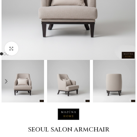
Click to enlarge
SEOUL SALON ARMCHAIR